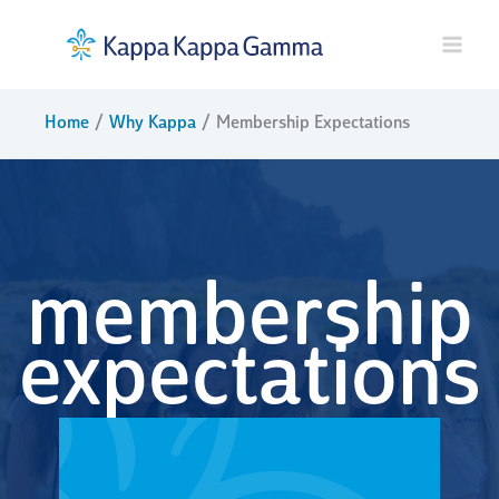
Skip
to
content
Home
Why Kappa
Membership Expectations
membership
expectations