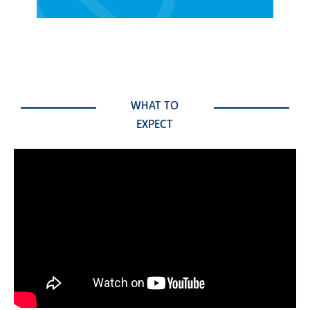
WHAT TO
EXPECT