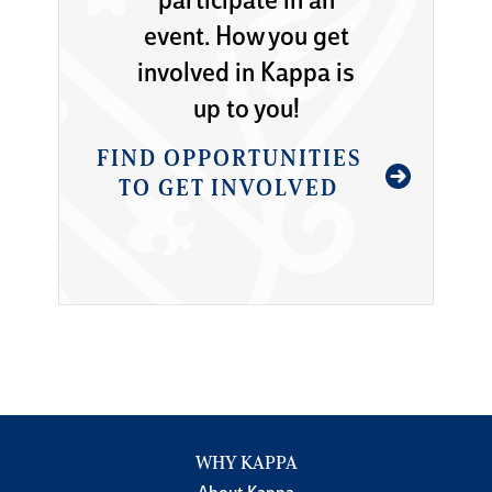
participate in an
event. How you get
involved in Kappa is
up to you!
FIND OPPORTUNITIES
TO GET INVOLVED
WHY KAPPA