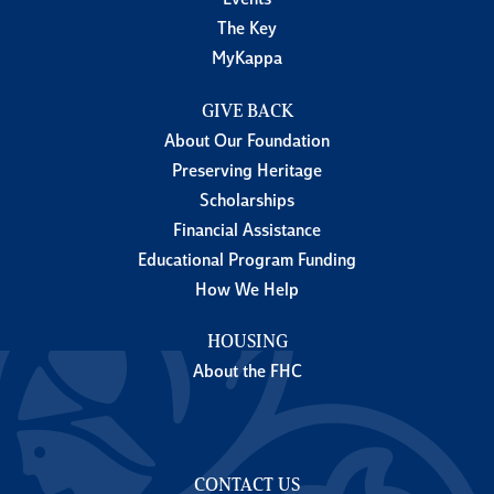
Events
The Key
MyKappa
GIVE BACK
About Our Foundation
Preserving Heritage
Scholarships
Financial Assistance
Educational Program Funding
How We Help
HOUSING
About the FHC
CONTACT US