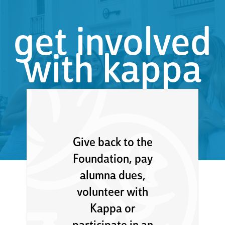
get involved
with kappa
Give back to the
Foundation, pay
alumna dues,
volunteer with
Kappa or