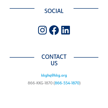
SOCIAL
Instagram
Facebook
LinkedIn
CONTACT
US
kkghq@kkg.org
866-KKG-1870 (
866-554-1870
)