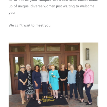
sororities on your campus. You’ll find sisterhoods made
up of unique, diverse women just waiting to welcome
you.
We can’t wait to meet you.