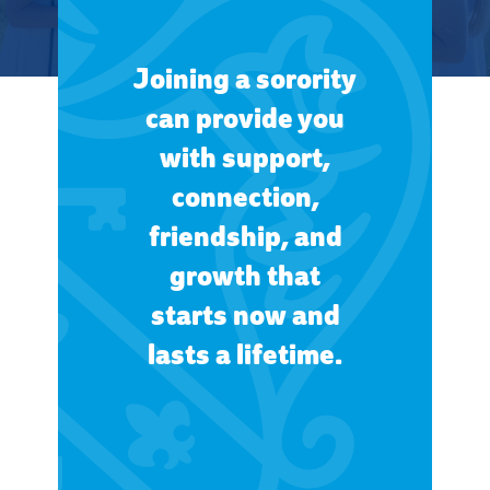
Joining a sorority
can provide you
with support,
connection,
friendship, and
growth that
starts now and
lasts a lifetime.