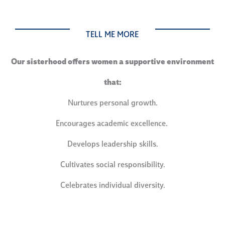
TELL ME MORE
Our sisterhood offers women a supportive environment
that:
Nurtures personal growth.
Encourages academic excellence.
Develops leadership skills.
Cultivates social responsibility.
Celebrates individual diversity.