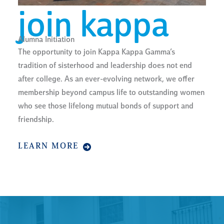
join kappa
Alumna Initiation
The opportunity to join Kappa Kappa Gamma’s
tradition of sisterhood and leadership does not end
after college. As an ever-evolving network, we offer
membership beyond campus life to outstanding women
who see those lifelong mutual bonds of support and
friendship.
LEARN MORE