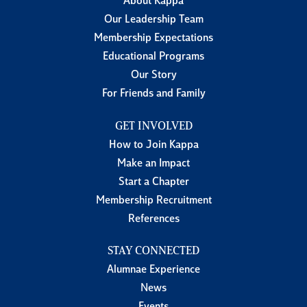
About Kappa
Our Leadership Team
Membership Expectations
Educational Programs
Our Story
For Friends and Family
GET INVOLVED
How to Join Kappa
Make an Impact
Start a Chapter
Membership Recruitment
References
STAY CONNECTED
Alumnae Experience
News