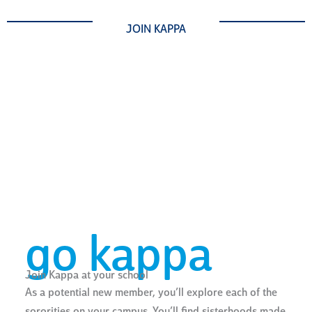
JOIN KAPPA
go kappa
Join Kappa at your school
As a potential new member, you’ll explore each of the