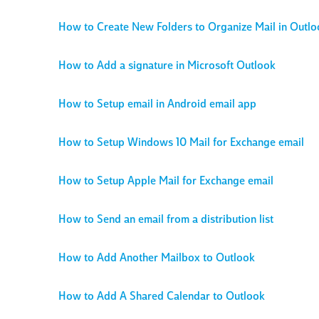
How to Create New Folders to Organize Mail in Outlo
How to Add a signature in Microsoft Outlook
How to Setup email in Android email app
How to Setup Windows 10 Mail for Exchange email
How to Setup Apple Mail for Exchange email
How to Send an email from a distribution list
How to Add Another Mailbox to Outlook
How to Add A Shared Calendar to Outlook