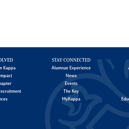
OLVED
STAY CONNECTED
in Kappa
Alumnae Experience
Impact
News
hapter
Events
ecruitment
The Key
nces
MyKappa
Edu