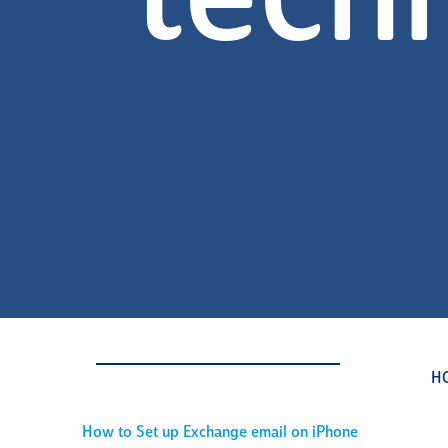
tech
H
How to Set up Exchange email on iPhone