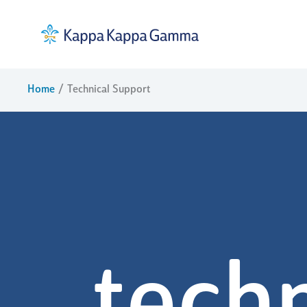
Skip
to
content
Home
Technical Support