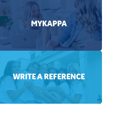
MYKAPPA
WRITE A REFERENCE