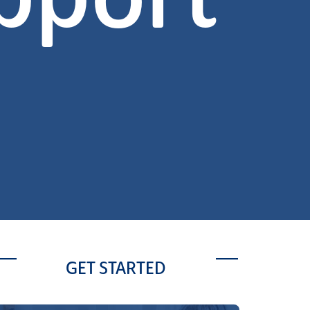
pport
GET STARTED