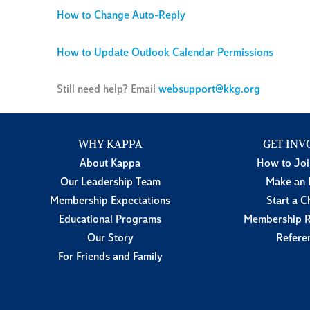
How to Change Auto-Reply
How to Update Outlook Calendar Permissions
Still need help? Email
websupport@kkg.org
WHY KAPPA
GET INV
About Kappa
How to Jo
Our Leadership Team
Make an 
Membership Expectations
Start a C
Educational Programs
Membership R
Our Story
Refere
For Friends and Family