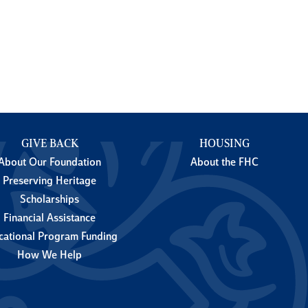
GIVE BACK
HOUSING
About Our Foundation
About the FHC
Preserving Heritage
Scholarships
Financial Assistance
cational Program Funding
How We Help