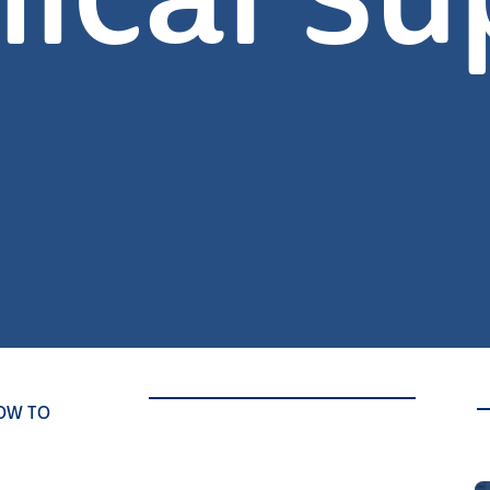
nical su
OW TO