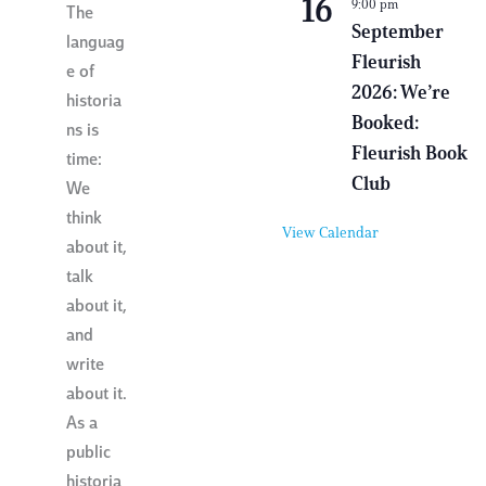
16
9:00 pm
i
The
r
September
languag
t
Fleurish
u
e of
a
2026: We’re
l
historia
E
Booked:
ns is
v
e
Fleurish Book
time:
n
Club
t
We
think
View Calendar
about it,
talk
about it,
and
write
about it.
As a
public
historia