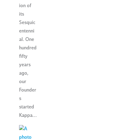
ion of
its
Sesquic
entenni
al. One
hundred
fifty
years
ago,
our
Founder
s
started
Kappa…