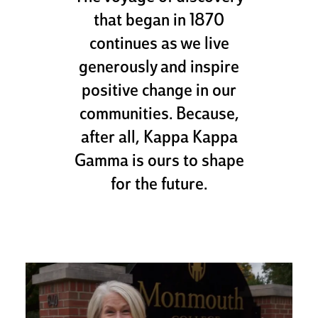
that began in 1870
continues as we live
generously and inspire
positive change in our
communities. Because,
after all, Kappa Kappa
Gamma is ours to shape
for the future.