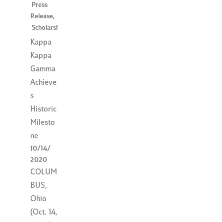
Press
Release
,
Scholarships
Kappa
Kappa
Gamma
Achieve
s
Historic
Milesto
ne
10/14/
2020
COLUM
BUS,
Ohio
(Oct. 14,