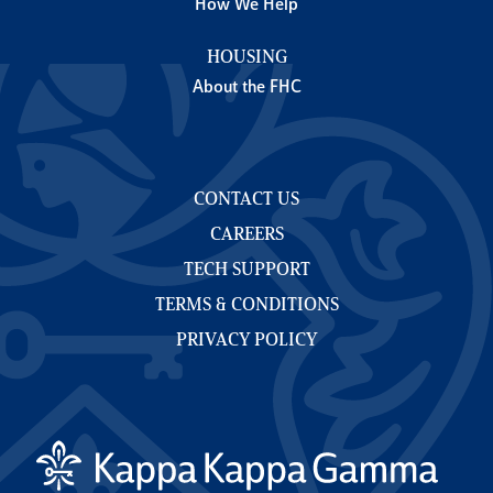
How We Help
HOUSING
About the FHC
CONTACT US
CAREERS
TECH SUPPORT
TERMS & CONDITIONS
PRIVACY POLICY