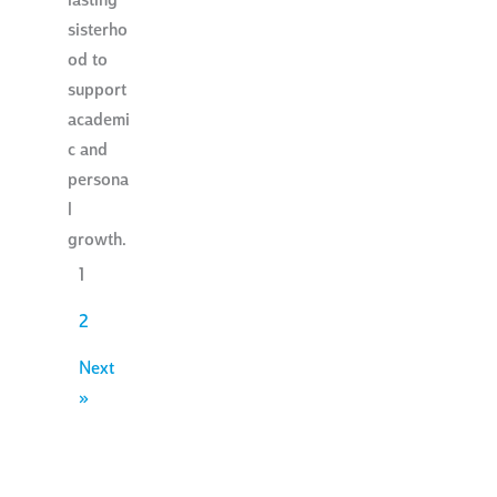
lasting
sisterho
od to
support
academi
c and
persona
l
growth.
1
2
Next
»