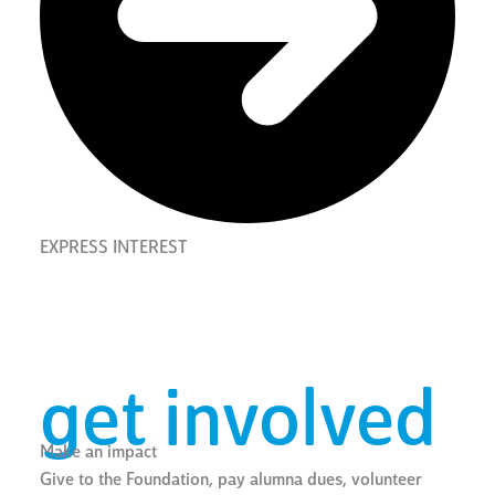
EXPRESS INTEREST
get involved
Make an impact
Give to the Foundation, pay alumna dues, volunteer