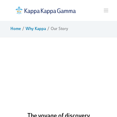
Skip
to
content
Home
Why Kappa
Our Story
boldly
challenging
ourselves to
pursue our
potential
The voyage of discovery