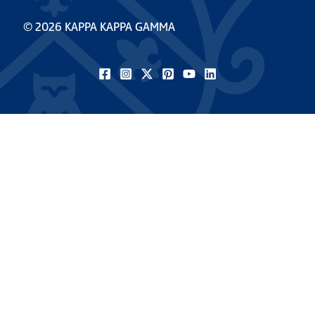
© 2026 KAPPA KAPPA GAMMA