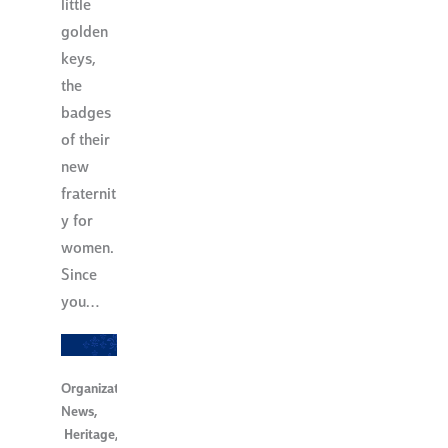
little
golden
keys,
the
badges
of their
new
fraternit
y for
women.
Since
you…
Organization
News
,
Heritage
,