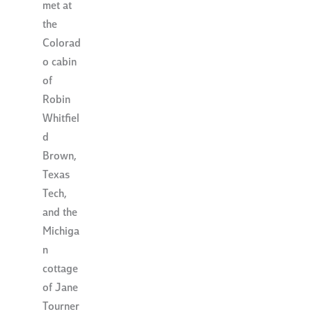
met at
the
Colorad
o cabin
of
Robin
Whitfiel
d
Brown,
Texas
Tech,
and the
Michiga
n
cottage
of Jane
Tourner