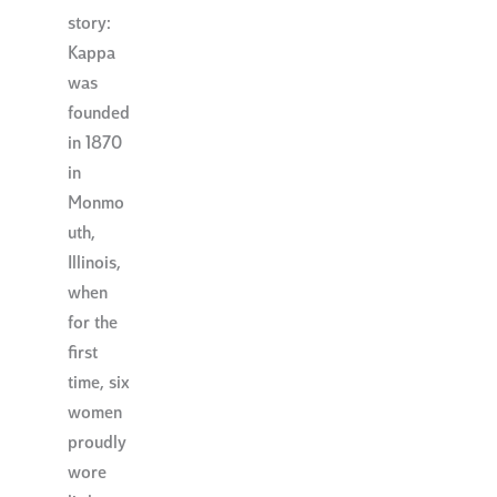
story:
Kappa
was
founded
in 1870
in
Monmo
uth,
Illinois,
when
for the
first
time, six
women
proudly
wore