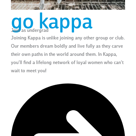
go kappa
Join as undergrad
Joining Kappa is unlike joining any other group or club.
Our members dream boldly and live fully as they carve
their own paths in the world around them. In Kappa,
you’ll find a lifelong network of loyal women who can’t
wait to meet you!