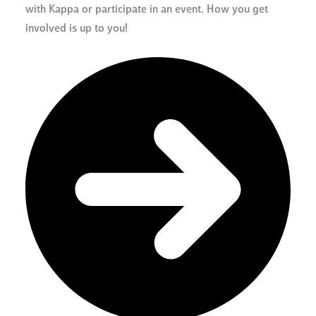
with Kappa or participate in an event. How you get
involved is up to you!