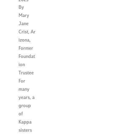
2023
By
Mary
Jane
Crist, Ar
izona,
Former
Foundat
ion
Trustee
For
many
years, a
group
of
Kappa
sisters