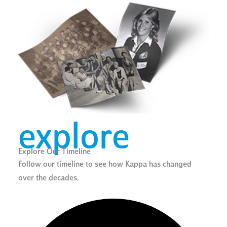
explore
Explore Our Timeline
Follow our timeline to see how Kappa has changed
over the decades.