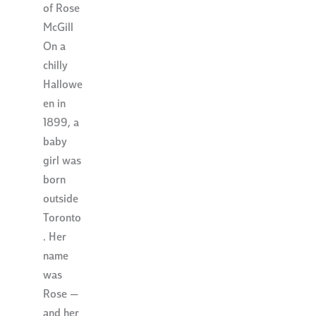
of Rose
McGill
On a
chilly
Hallowe
en in
1899, a
baby
girl was
born
outside
Toronto
. Her
name
was
Rose —
and her