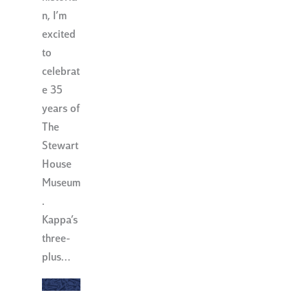
n, I’m
excited
to
celebrat
e 35
years of
The
Stewart
House
Museum
.
Kappa’s
three-
plus…