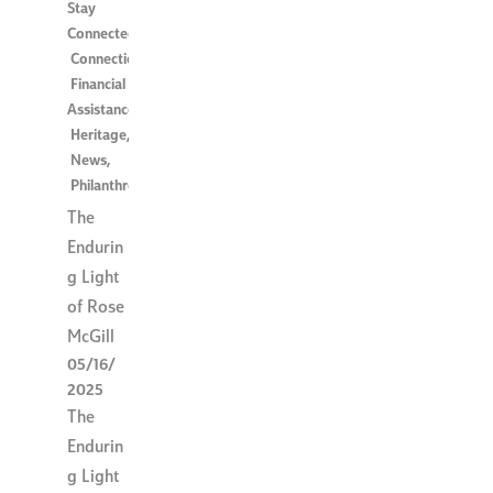
Stay
Connected
,
Connection
,
Financial
Assistance
,
Heritage
,
News
,
Philanthropy
The
Endurin
g Light
of Rose
McGill
05/16/
2025
The
Endurin
g Light