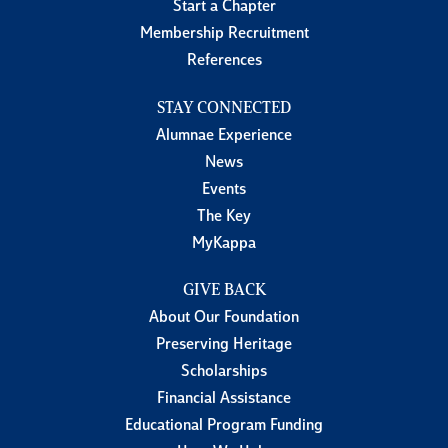
Start a Chapter
Membership Recruitment
References
STAY CONNECTED
Alumnae Experience
News
Events
The Key
MyKappa
GIVE BACK
About Our Foundation
Preserving Heritage
Scholarships
Financial Assistance
Educational Program Funding