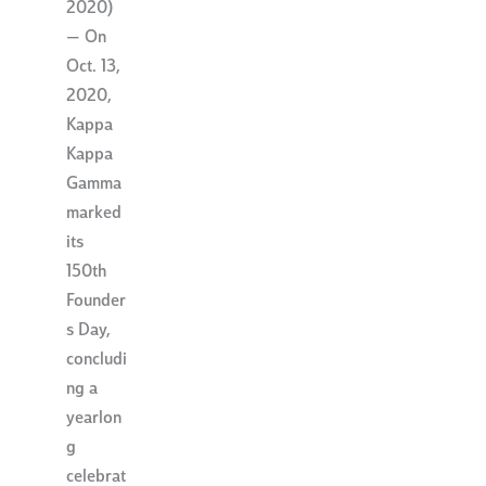
2020)
— On
Oct. 13,
2020,
Kappa
Kappa
Gamma
marked
its
150th
Founder
s Day,
concludi
ng a
yearlon
g
celebrat