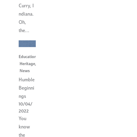
Curry, I
ndiana.
Oh,
the…
Education
,
Heritage
,
News
Humble
Beginni
ngs
10/04/
2022
You
know
the