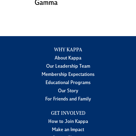
Gamma
WHY KAPPA
About Kappa
Our Leadership Team
Membership Expectations
Educational Programs
Our Story
For Friends and Family
GET INVOLVED
How to Join Kappa
Make an Impact