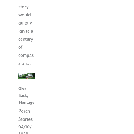
story
would
quietly
ignite a
century
of
compas
sion…
Give
Back
,
Heritage
Porch
Stories
04/10/