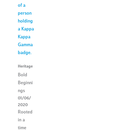
Heritage
Bold
Beginni
ngs
01/06/
2020
Rooted
in a
time