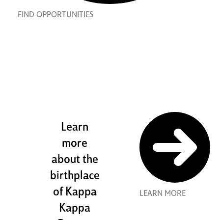
FIND OPPORTUNITIES
the stewart
house
Learn
more
about the
birthplace
of Kappa
LEARN MORE
Kappa