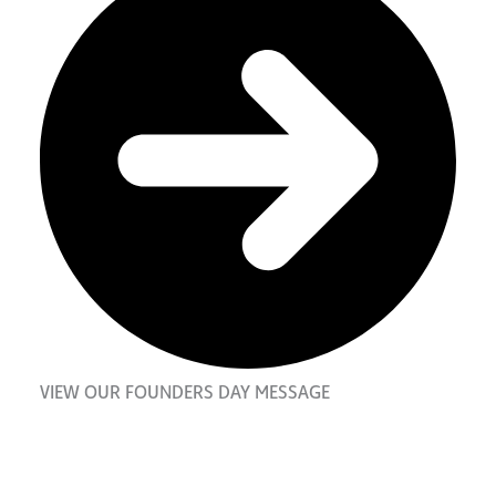
VIEW OUR FOUNDERS DAY MESSAGE