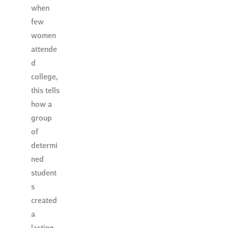
when
few
women
attende
d
college,
this tells
how a
group
of
determi
ned
student
s
created
a