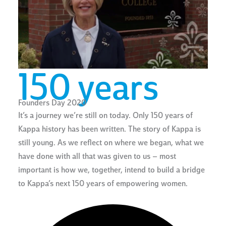
150 years
Founders Day 2020
It’s a journey we’re still on today. Only 150 years of
Kappa history has been written. The story of Kappa is
still young. As we reflect on where we began, what we
have done with all that was given to us – most
important is how we, together, intend to build a bridge
to Kappa’s next 150 years of empowering women.