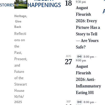
18
9:30 pm
i
HAPPENINGS
STORIES
r
August
t
Fleurish
u
Heritage
,
a
2026: Every
Give
l
E
Back
Picture Has a
v
e
Reflecti
Story to Tell
n
ons on
— Are Yours
t
the
Safe?
Past,
AUG
8:00 pm
–
V
Present,
27
9:00 pm
i
and
r
August
t
Future
Fleurish
u
a
of the
2026: Anti-
l
Stewart
E
Inflammatory
v
House
e
Eating 101
n
10/14/
t
2025
SEP
8:00 pm
–
V