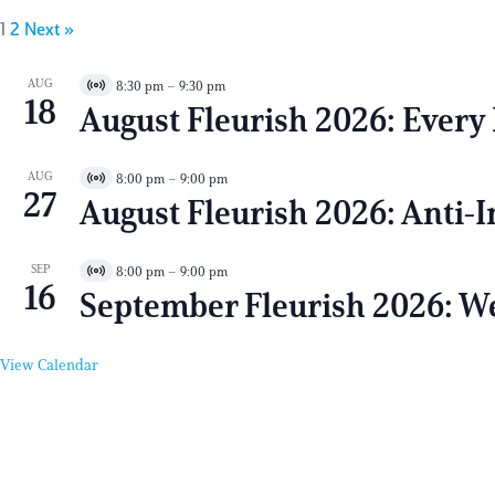
1
2
Next »
AUG
8:30 pm
–
9:30 pm
V
18
August Fleurish 2026: Every 
i
r
t
AUG
8:00 pm
–
9:00 pm
V
u
27
August Fleurish 2026: Anti-
i
a
r
l
t
E
SEP
8:00 pm
–
9:00 pm
V
u
v
16
September Fleurish 2026: We
i
a
e
r
l
n
t
E
t
View Calendar
u
v
a
e
l
n
E
t
v