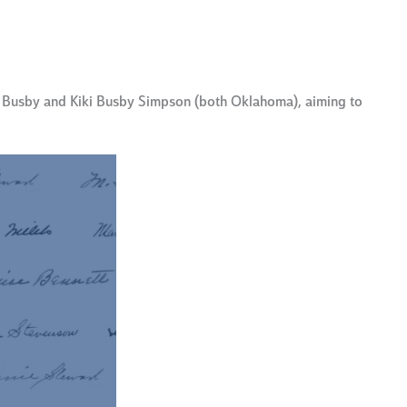
y Busby and Kiki Busby Simpson (both Oklahoma), aiming to