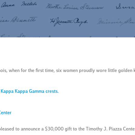
is, when for the first time, six women proudly wore little golden 
Center
ased to announce a $30,000 gift to the Timothy J. Piazza Center 