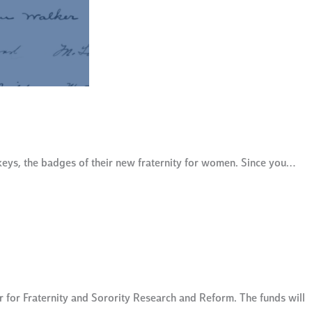
keys, the badges of their new fraternity for women. Since you…
for Fraternity and Sorority Research and Reform. The funds will