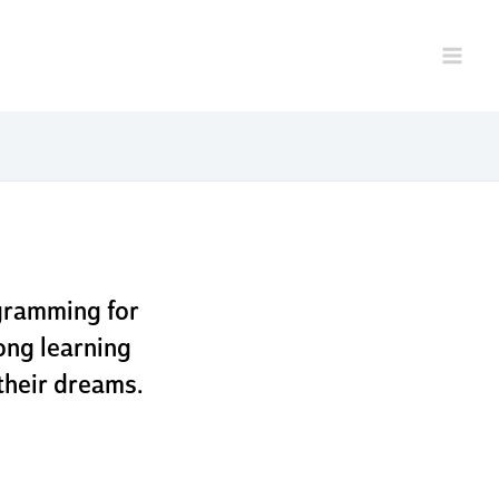
program
g
gramming for
ong learning
their dreams.