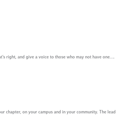
at’s right, and give a voice to those who may not have one….
our chapter, on your campus and in your community. The lead