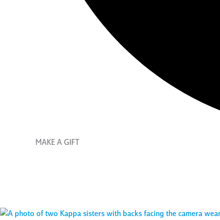
MAKE A GIFT