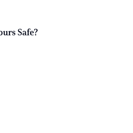
ours Safe?