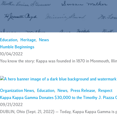
Education
,
Heritage
,
News
Humble Beginnings
10/04/2022
You know the story: Kappa was founded in 1870 in Monmouth, Illino
Organization News
,
Education
,
News
,
Press Release
,
Respect
Kappa Kappa Gamma Donates $30,000 to the Timothy J. Piazza 
09/21/2022
DUBLIN, Ohio (Sept. 21, 2022) — Today, Kappa Kappa Gamma is ple