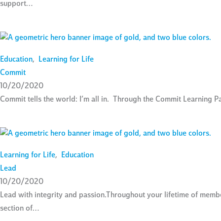
support…
Education
,
Learning for Life
Commit
10/20/2020
Commit tells the world: I’m all in. Through the Commit Learning P
Learning for Life
,
Education
Lead
10/20/2020
Lead with integrity and passion.Throughout your lifetime of mem
section of…