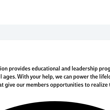
ional 
fundin
ion provides educational and leadership pro
l ages. With your help, we can power the lifel
t give our members opportunities to realize 