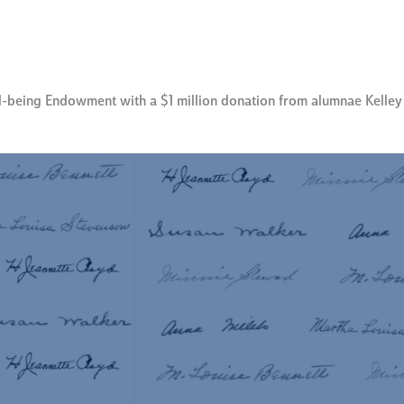
l-being Endowment with a $1 million donation from alumnae Kelle