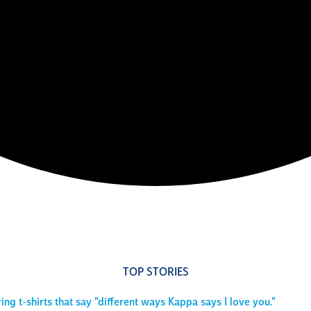
TOP STORIES