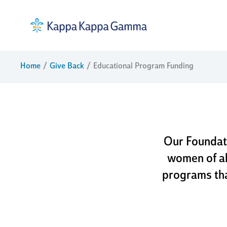
Skip
to
content
educat
Home
Give Back
Educational Program Funding
Our Foundat
women of al
programs tha