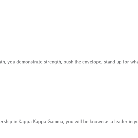
ath, you demonstrate strength, push the envelope, stand up for wh
bership in Kappa Kappa Gamma, you will be known as a leader in y