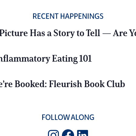
RECENT HAPPENINGS
Picture Has a Story to Tell — Are Y
Inflammatory Eating 101
’re Booked: Fleurish Book Club
FOLLOW ALONG
Instagram
Facebook
LinkedIn