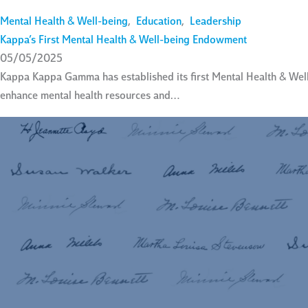
Mental Health & Well-being
,
Education
,
Leadership
Kappa’s First Mental Health & Well-being Endowment
05/05/2025
Kappa Kappa Gamma has established its first Mental Health & Wel
enhance mental health resources and…