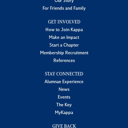
Our Story
For Friends and Family
GET INVOLVED
How to Join Kappa
Make an Impact
Start a Chapter
Membership Recruitment
References
STAY CONNECTED
Alumnae Experience
News
Events
The Key
MyKappa
GIVE BACK