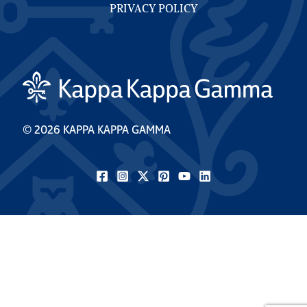
PRIVACY POLICY
© 2026 KAPPA KAPPA GAMMA