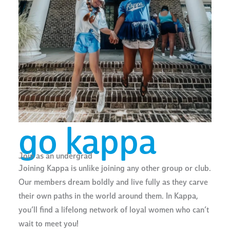
go kappa
Join as an undergrad
Joining Kappa is unlike joining any other group or club.
Our members dream boldly and live fully as they carve
their own paths in the world around them. In Kappa,
you’ll find a lifelong network of loyal women who can’t
wait to meet you!