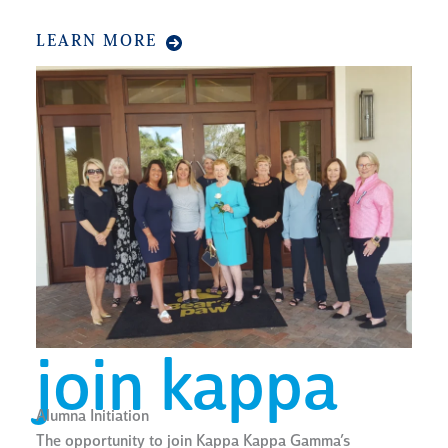
LEARN MORE
join kappa
Alumna Initiation
The opportunity to join Kappa Kappa Gamma’s