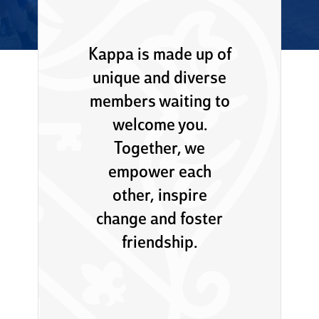
Kappa is made up of
unique and diverse
members waiting to
welcome you.
Together, we
empower each
other, inspire
change and foster
friendship.