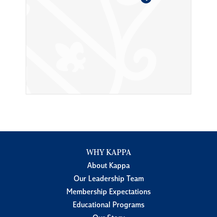
WHY KAPPA
About Kappa
Our Leadership Team
Membership Expectations
Educational Programs