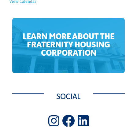
View Calendar
l
E
v
e
n
t
LEARN MORE ABOUT THE
FRATERNITY HOUSING
CORPORATION
SOCIAL
Instagram
Facebook
LinkedIn