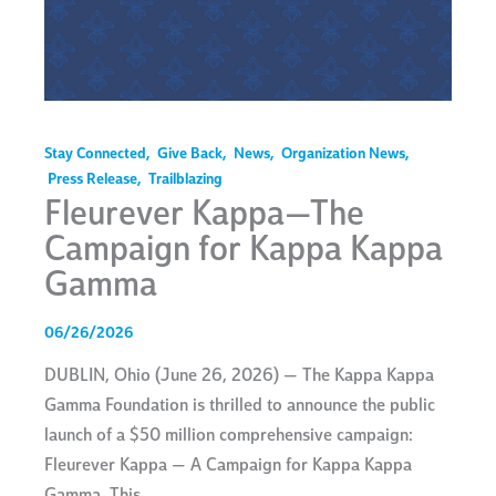
Stay Connected
,
Give Back
,
News
,
Organization News
,
Press Release
,
Trailblazing
Fleurever Kappa—The
Campaign for Kappa Kappa
Gamma
06/26/2026
DUBLIN, Ohio (June 26, 2026) — The Kappa Kappa
Gamma Foundation is thrilled to announce the public
launch of a $50 million comprehensive campaign:
Fleurever Kappa — A Campaign for Kappa Kappa
Gamma. This…