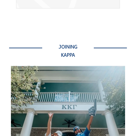
JOINING
KAPPA