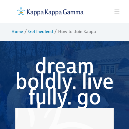
Skip
to
content
Home
Get Involved
How to Join Kappa
dream
boldly. live
fully. go
kappa