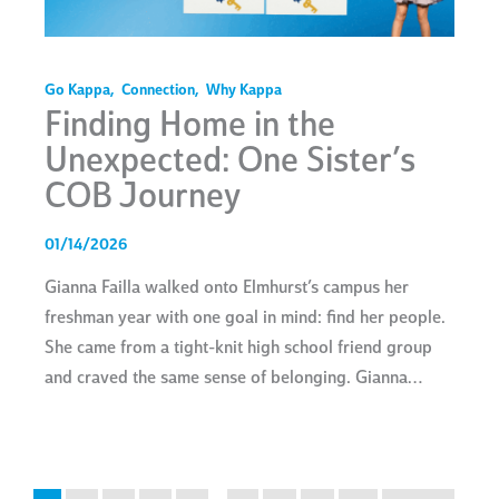
Go Kappa
,
Connection
,
Why Kappa
Finding Home in the
Unexpected: One Sister’s
COB Journey
01/14/2026
Gianna Failla walked onto Elmhurst’s campus her
freshman year with one goal in mind: find her people.
She came from a tight-knit high school friend group
and craved the same sense of belonging. Gianna…