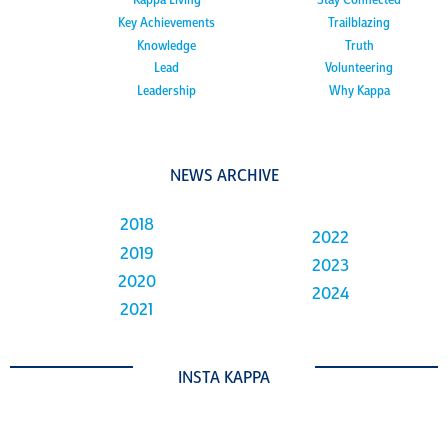
Kappa Living
Stay Connected
Key Achievements
Trailblazing
Knowledge
Truth
Lead
Volunteering
Leadership
Why Kappa
NEWS ARCHIVE
2018
2022
2019
2023
2020
2024
2021
INSTA KAPPA