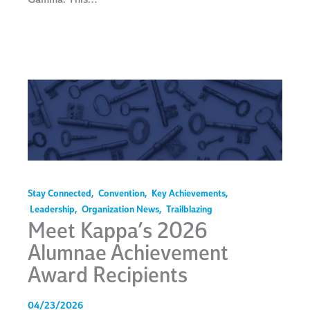
Stay Connected
,
Convention
,
Key Achievements
,
Leadership
,
Organization News
,
Trailblazing
Meet Kappa’s 2026
Alumnae Achievement
Award Recipients
04/23/2026