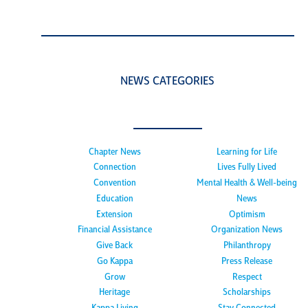
NEWS CATEGORIES
Chapter News
Learning for Life
Connection
Lives Fully Lived
Convention
Mental Health & Well-being
Education
News
Extension
Optimism
Financial Assistance
Organization News
Give Back
Philanthropy
Go Kappa
Press Release
Grow
Respect
Heritage
Scholarships