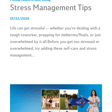
Mental Health & Well-Being
Stress Management Tips
01/22/2026
Life can get stressful — whether you’re dealing with a
tough coworker, prepping for midterms/finals, or just
overwhelmed by it all.Before you get too stressed or
overwhelmed, try adding these self-care and stress
management…