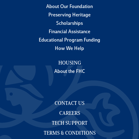
About Our Foundation
Preserving Heritage
Scholarships
Financial Assistance
Educational Program Funding
How We Help
HOUSING
About the FHC
CONTACT US
CAREERS
TECH SUPPORT
TERMS & CONDITIONS