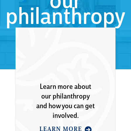
our
philanthropy
Learn more about
our philanthropy
and how you can get
involved.
LEARN MORE