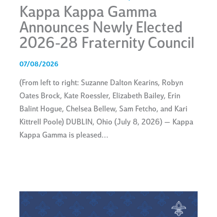
Kappa Kappa Gamma
Announces Newly Elected
2026-28 Fraternity Council
07/08/2026
(From left to right: Suzanne Dalton Kearins, Robyn
Oates Brock, Kate Roessler, Elizabeth Bailey, Erin
Balint Hogue, Chelsea Bellew, Sam Fetcho, and Kari
Kittrell Poole) DUBLIN, Ohio (July 8, 2026) — Kappa
Kappa Gamma is pleased…