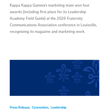
Kappa Kappa Gamma’s marketing team won four
awards (including first place for its Leadership
Academy Field Guide) at the 2026 Fraternity
Communications Association conference in Louisville,
recognizing its magazine and marketing work.
Press Release
,
Convention
,
Leadership