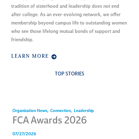
tradition of sisterhood and leadership does not end
after college. As an ever-evolving network, we offer
membership beyond campus life to outstanding women
who see those lifelong mutual bonds of support and
friendship.
LEARN MORE
TOP STORIES
Organization News
,
Connection
,
Leadership
FCA Awards 2026
07/27/2026