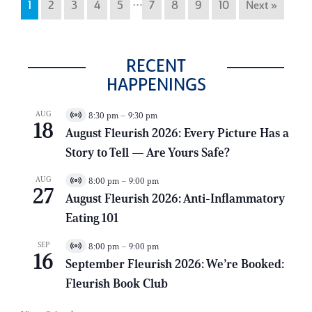
…
1
2
3
4
5
7
8
9
10
Next »
RECENT
HAPPENINGS
AUG
8:30 pm
–
9:30 pm
V
18
i
August Fleurish 2026: Every Picture Has a
r
Story to Tell — Are Yours Safe?
t
u
a
AUG
8:00 pm
–
9:00 pm
V
l
27
i
E
August Fleurish 2026: Anti-Inflammatory
r
v
Eating 101
t
e
u
n
a
t
SEP
8:00 pm
–
9:00 pm
V
l
16
i
E
September Fleurish 2026: We’re Booked:
r
v
Fleurish Book Club
t
e
u
n
a
t