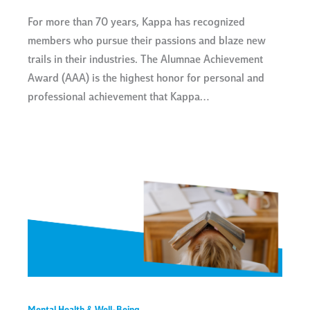
For more than 70 years, Kappa has recognized
members who pursue their passions and blaze new
trails in their industries. The Alumnae Achievement
Award (AAA) is the highest honor for personal and
professional achievement that Kappa…