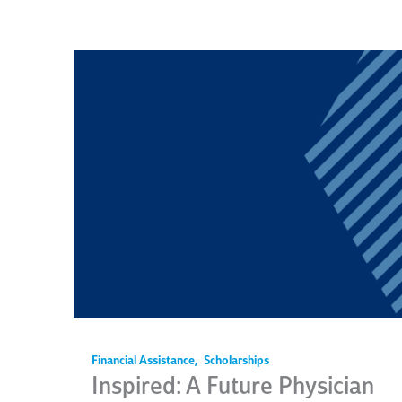
Financial Assistance
,
Scholarships
Inspired: A Future Physician