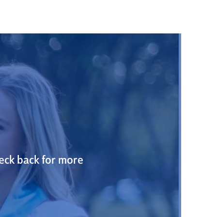
heck back for more