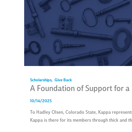
Scholarships
,
Give Back
A Foundation of Support for a
10/14/2025
To Hadley Olsen, Colorado State, Kappa represents
Kappa is there for its members through thick and t