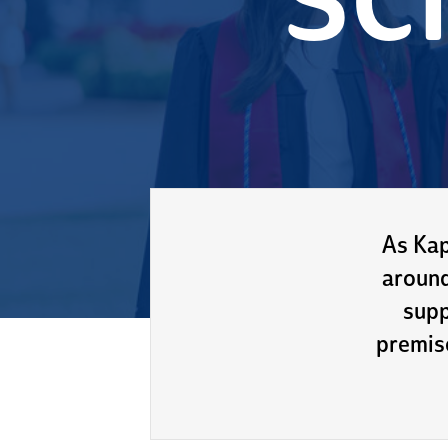
sc
As Kap
around
supp
premis