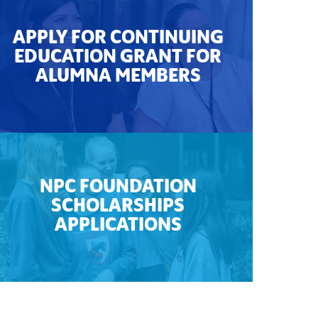
APPLY FOR CONTINUING
EDUCATION GRANT FOR
ALUMNA MEMBERS
NPC FOUNDATION
SCHOLARSHIPS
APPLICATIONS