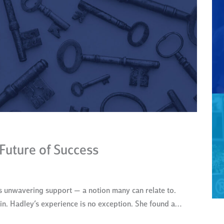
 Future of Success
 unwavering support — a notion many can relate to.
hin. Hadley’s experience is no exception. She found a…