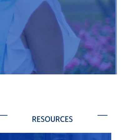
RESOURCES