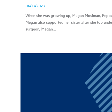
04/13/2023
When she was growing up, Megan Mosiman, Pepperdin
Megan also supported her sister after she too unde
surgeon, Megan…