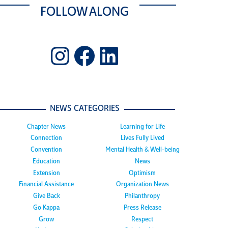
FOLLOW ALONG
Instagram
Facebook
LinkedIn
NEWS CATEGORIES
Chapter News
Learning for Life
Connection
Lives Fully Lived
Convention
Mental Health & Well-being
Education
News
Extension
Optimism
Financial Assistance
Organization News
Give Back
Philanthropy
Go Kappa
Press Release
Grow
Respect