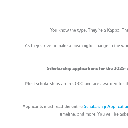
You know the type. They’re a Kappa. They 
As they strive to make a meaningful change in the wo
Scholarship applications for the 2025-
Most scholarships are $3,000 and are awarded for t
Applicants must read the entire
Scholarship Applicatio
timeline, and more. You will be ask