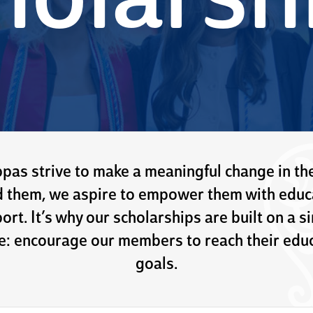
holarsh
pas strive to make a meaningful change in th
 them, we aspire to empower them with educ
ort. It’s why our scholarships are built on a s
e: encourage our members to reach their educ
goals.