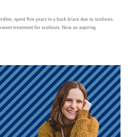
e, spent five years in a back brace due to scoliosis.
rwent treatment for scoliosis. Now an aspiring