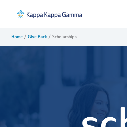
Skip
to
content
Home
Give Back
Scholarships