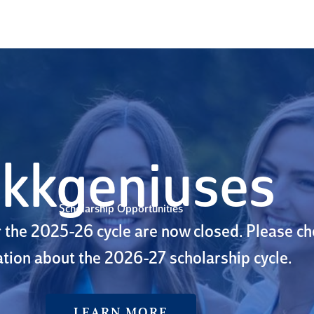
kkgeniuses
Scholarship Opportunities
r the 2025-26 cycle are now closed. Please c
tion about the 2026-27 scholarship cycle.
LEARN MORE