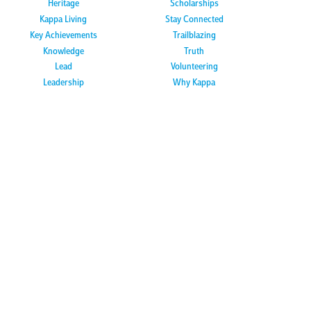
Heritage
Scholarships
Kappa Living
Stay Connected
Key Achievements
Trailblazing
Knowledge
Truth
Lead
Volunteering
Leadership
Why Kappa