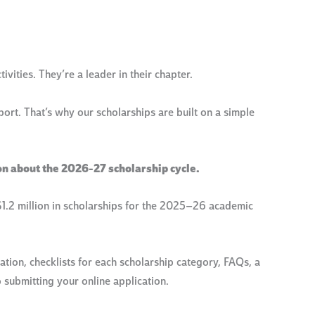
vities. They’re a leader in their chapter.
rt. That’s why our scholarships are built on a simple
on about the 2026-27 scholarship cycle.
.2 million in scholarships for the 2025–26 academic
tion, checklists for each scholarship category, FAQs, a
 submitting your online application.