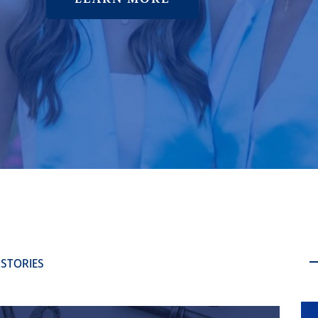
 STORIES