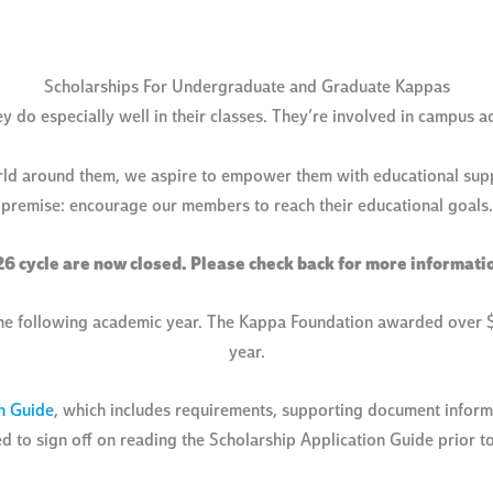
Scholarships For Undergraduate and Graduate Kappas
do especially well in their classes. They’re involved in campus acti
rld around them, we aspire to empower them with educational suppo
premise: encourage our members to reach their educational goals.
26 cycle are now closed. Please check back for more informati
he following academic year. The Kappa Foundation awarded over $1
year.
n Guide
, which includes requirements, supporting document informa
ed to sign off on reading the Scholarship Application Guide prior to