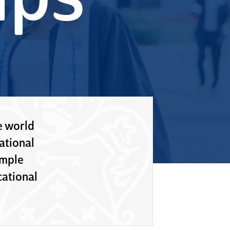
ips
e world
ational
imple
ational