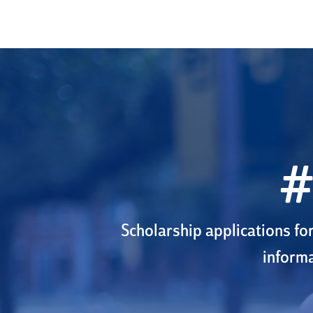
#
Scholarship applications fo
informa