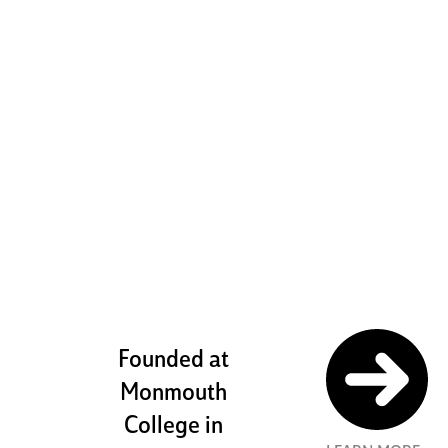
boldly
challenging
ourselves to
pursue our
potential
Founded at
Monmouth
College in