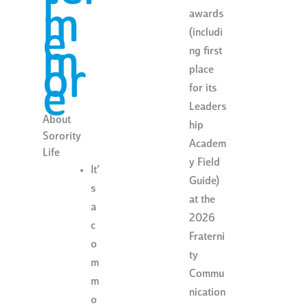
l
m
awards
e
(includi
m
ng first
or
place
e
for its
Leaders
About
hip
Sorority
Academ
Life
y Field
It’
Guide)
s
at the
a
2026
c
Fraterni
o
ty
m
Commu
m
nication
o