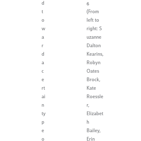
d
6
(From
t
left to
o
right: S
w
uzanne
a
Dalton
r
Kearins,
d
Robyn
a
Oates
c
Brock,
e
Kate
rt
Roessle
ai
r,
n
Elizabet
ty
h
p
Bailey,
e
Erin
o