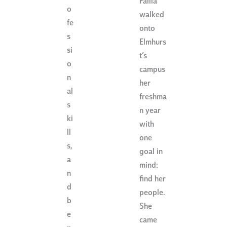
Failla
o
walked
fe
onto
s
Elmhurs
si
t’s
o
campus
n
her
al
freshma
s
n year
ki
with
ll
one
s,
goal in
a
mind:
n
find her
d
people.
b
She
e
came