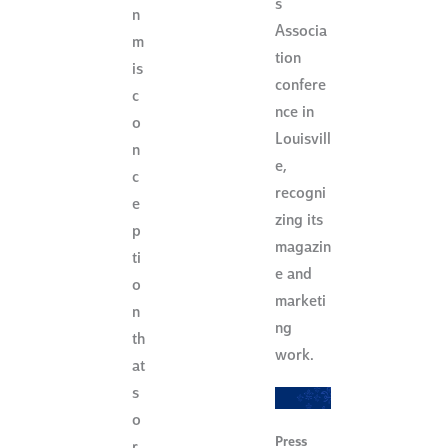
s
n
Associa
m
tion
is
confere
c
nce in
o
Louisvill
n
e,
c
recogni
e
zing its
p
magazin
ti
e and
o
marketi
n
ng
th
work.
at
s
o
Press