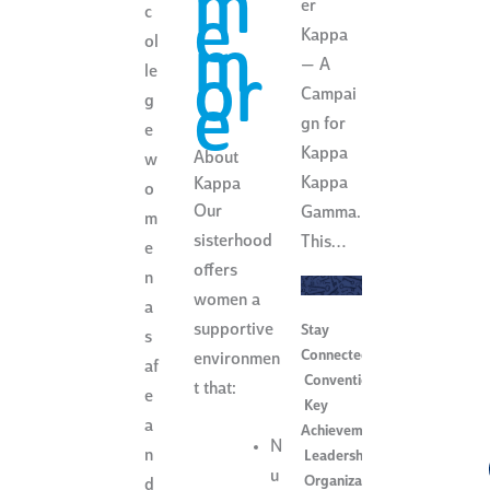
m
er
e
c
Kappa
m
ol
— A
or
le
Campai
e
g
gn for
e
Kappa
About
w
Kappa
Kappa
o
Our
Gamma.
m
sisterhood
This…
e
offers
n
women a
a
supportive
Stay
s
Connected
,
environmen
af
Convention
,
t that:
e
Key
a
Achievements
,
N
n
Leadership
,
u
Organization
d