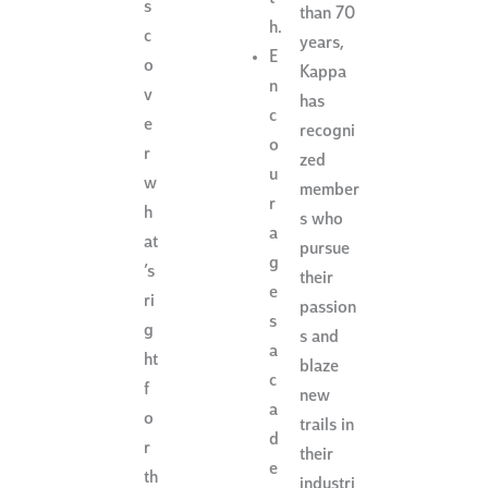
s
than 70
h.
c
years,
E
o
Kappa
n
v
has
c
e
recogni
o
r
zed
u
w
member
r
h
s who
a
at
pursue
g
’s
their
e
ri
passion
s
g
s and
a
ht
blaze
c
f
new
a
o
trails in
d
r
their
e
th
industri