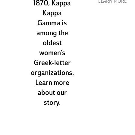
LEARN MORE
1870, Kappa
Kappa
Gamma is
among the
oldest
women’s
Greek-letter
organizations.
Learn more
about our
story.