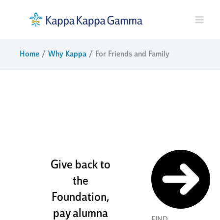
Skip
to
content
Home
Why Kappa
For Friends and Family
sisters and
friends for
life
Give back to
the
Foundation,
pay alumna