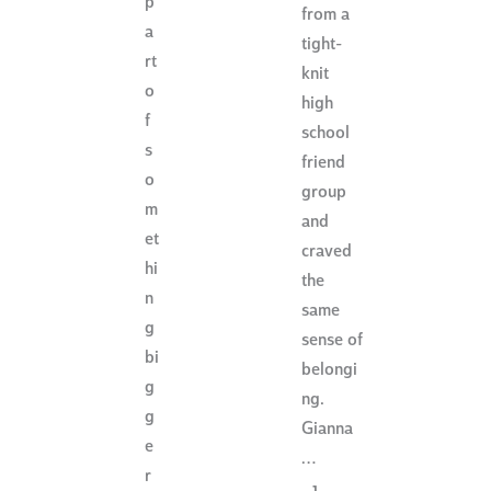
p
from a
a
tight-
rt
knit
o
high
f
school
s
friend
o
group
m
and
et
craved
hi
the
n
same
g
sense of
bi
belongi
g
ng.
g
Gianna
e
…
r