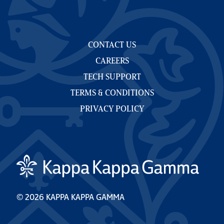
CONTACT US
CAREERS
TECH SUPPORT
TERMS & CONDITIONS
PRIVACY POLICY
© 2026 KAPPA KAPPA GAMMA