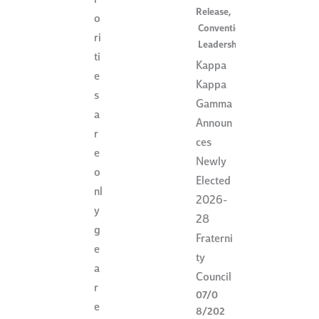
r
Release
,
o
Convention
,
ri
Leadership
ti
Kappa
e
Kappa
s
Gamma
a
Announ
r
ces
e
Newly
o
Elected
nl
2026-
y
28
g
Fraterni
e
ty
a
Council
r
07/0
e
8/202