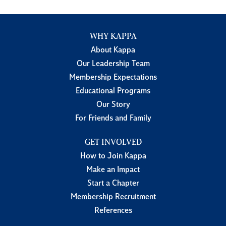
WHY KAPPA
About Kappa
Our Leadership Team
Membership Expectations
Educational Programs
Our Story
For Friends and Family
GET INVOLVED
How to Join Kappa
Make an Impact
Start a Chapter
Membership Recruitment
References