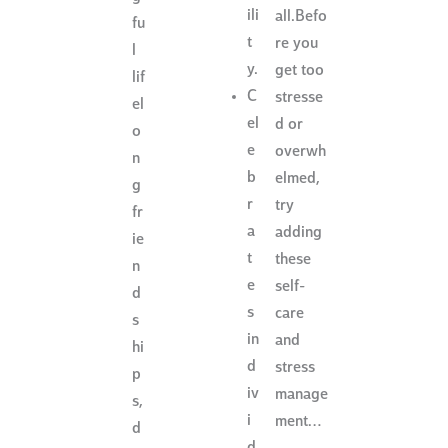
ili
all.Befo
fu
t
re you
l
y.
get too
lif
C
stresse
el
el
d or
o
e
overwh
n
b
elmed,
g
r
try
fr
a
adding
ie
t
these
n
e
self-
d
s
care
s
in
and
hi
d
stress
p
iv
manage
s,
i
ment…
d