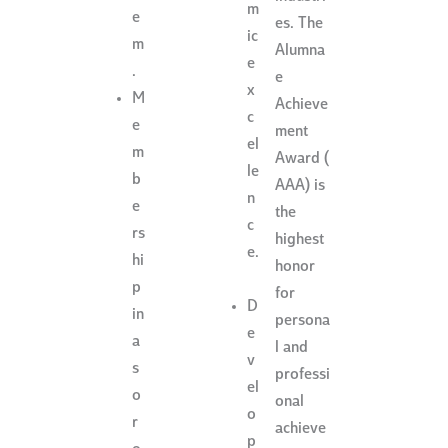
m
e
es. The
ic
m
Alumna
e
.
e
x
M
Achieve
c
e
ment
el
m
Award (
le
b
AAA) is
n
e
the
c
rs
highest
e.
hi
honor
p
for
D
in
persona
e
a
l and
v
s
professi
el
o
onal
o
r
achieve
p