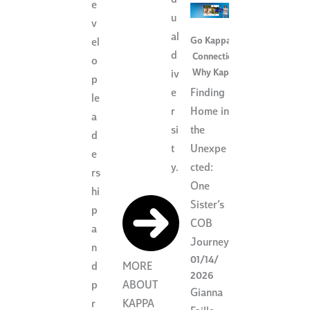
d
e
u
v
al
Go Kappa
,
el
d
Connection
,
o
Why Kappa
iv
p
Finding
e
le
Home in
r
a
the
si
d
Unexpe
t
e
cted:
y.
rs
One
hi
Sister’s
p
COB
a
Journey
n
01/14/
d
MORE
2026
p
ABOUT
Gianna
r
KAPPA