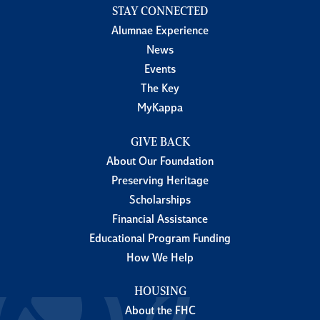
STAY CONNECTED
Alumnae Experience
News
Events
The Key
MyKappa
GIVE BACK
About Our Foundation
Preserving Heritage
Scholarships
Financial Assistance
Educational Program Funding
How We Help
HOUSING
About the FHC