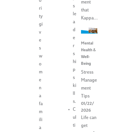
o
ment
s
ri
that
le
ty
Kappa…
a
gi
d
v
e
e
Mental
r
s
Health &
s
w
Well-
hi
Being
o
p
m
Stress
s
e
Manage
ki
n
ment
ll
a
Tips
s.
01/22/
fa
C
2026
m
ul
Life can
ili
ti
get
a