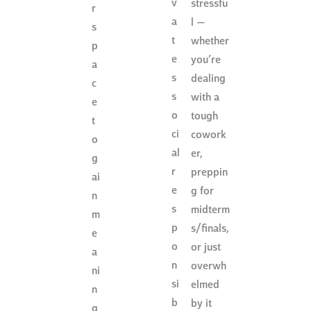
v
stressfu
r
a
l —
s
t
whether
p
e
you’re
a
s
dealing
c
s
with a
e
o
tough
t
ci
cowork
o
al
er,
g
r
preppin
ai
e
g for
n
s
midterm
m
p
s/finals,
e
o
or just
a
n
overwh
ni
si
elmed
n
b
by it
g