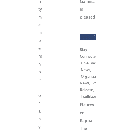
Gamma
ri
is
ty
pleased
m
…
e
m
b
e
Stay
rs
Connected
,
Give Back
,
hi
News
,
p
Organization
is
News
,
Press
f
Release
,
o
Trailblazing
r
Fleurev
a
er
n
Kappa—
y
The