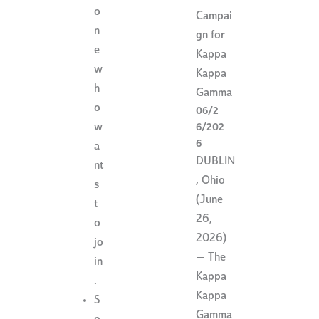
o
Campai
n
gn for
e
Kappa
w
Kappa
h
Gamma
o
06/2
w
6/202
6
a
DUBLIN
nt
, Ohio
s
(June
t
26,
o
2026)
jo
— The
in
Kappa
.
Kappa
S
Gamma