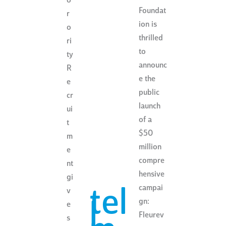
o
Foundat
r
ion is
o
thrilled
ri
to
ty
announc
R
e the
e
public
cr
launch
ui
of a
t
$50
m
million
e
compre
nt
hensive
gi
campai
tel
v
gn:
l
e
Fleurev
s