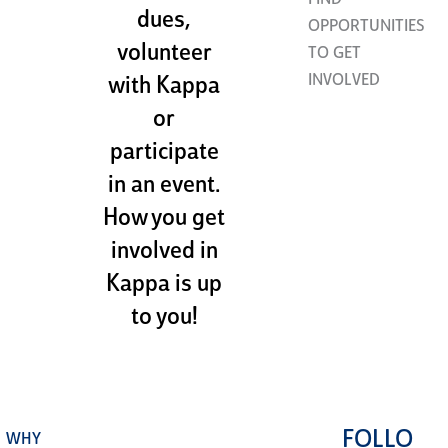
FIND
dues,
OPPORTUNITIES
volunteer
TO GET
INVOLVED
with Kappa
or
participate
in an event.
How you get
involved in
Kappa is up
to you!
FOLLO
WHY