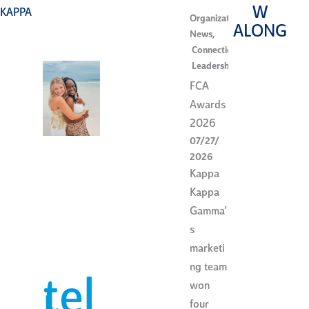
W
KAPPA
Organization
ALONG
News
,
Connection
,
Leadership
FCA
Awards
2026
07/27/
2026
Kappa
Kappa
Gamma’
s
marketi
ng team
tel
won
four