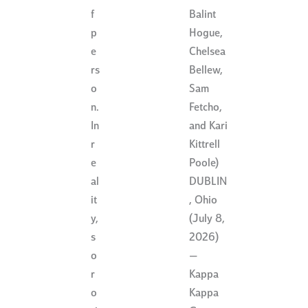
Balint
f
Hogue,
p
Chelsea
e
Bellew,
rs
Sam
o
Fetcho,
n.
and Kari
In
Kittrell
r
Poole)
e
DUBLIN
al
, Ohio
it
(July 8,
y,
2026)
s
—
o
Kappa
r
Kappa
o