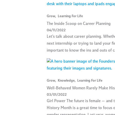
Grow
,
Learning For Life
The Inside Scoop on Career Planning
04/11/2022
Let’s talk about career planning. Wheth
next internship or trying to land your fir
important to know the ins and outs of c
Grow
,
Knowledge
,
Learning For Life
Well-Behaved Women Rarely Make His
03/01/2022
Girl Power The future is female — and 
History Month is a great time to focus o
gender representation. Last year, wom