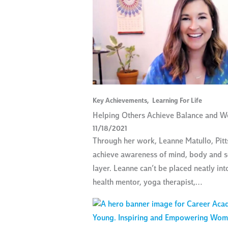
Key Achievements
,
Learning For Life
Helping Others Achieve Balance and Wel
11/18/2021
Through her work, Leanne Matullo, Pit
achieve awareness of mind, body and so
layer. Leanne can’t be placed neatly in
health mentor, yoga therapist,…