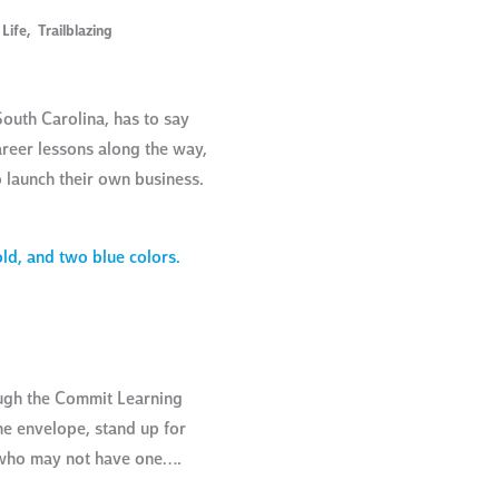
 Life
,
Trailblazing
outh Carolina, has to say
areer lessons along the way,
o launch their own business.
ough the Commit Learning
he envelope, stand up for
e who may not have one….