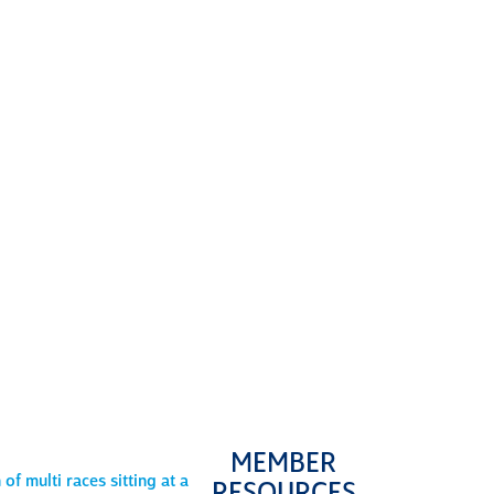
ng learning
you’ll be
ged and
ted as
ow
as an
l,
lead
the
commit
to
lence.
MEMBER
MENTA