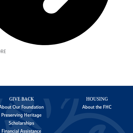
ORE
GIVE BACK
HOUSING
About Our Foundation
About the FHC
Preserving Heritage
Scholarships
Financial Assistance