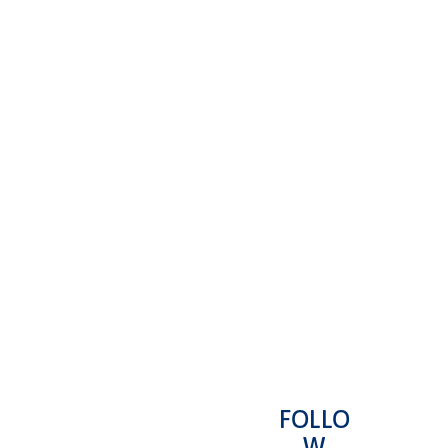
FOLLO
L
MORE
REQUEST A