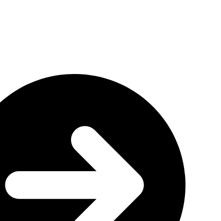
rogram
g