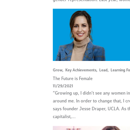
Grow
,
Key Achievements
,
Lead
,
Learning Fo
The Future is Female
11/29/2021
“Growing up, I didn’t see any women i
around me. In order to change that, I c
says founder Jesse Draper, UCLA. As t
capitalist,…