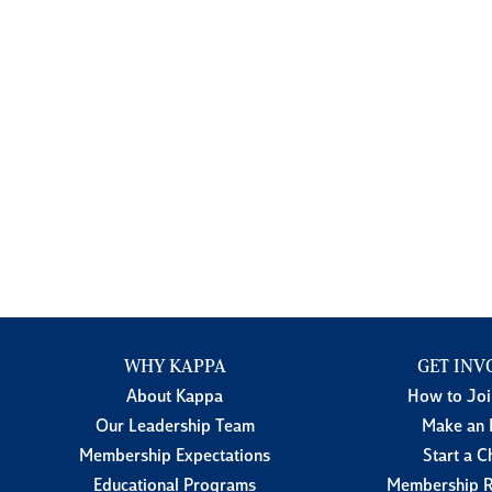
WHY KAPPA
GET INV
About Kappa
How to Jo
Our Leadership Team
Make an 
Membership Expectations
Start a C
Educational Programs
Membership R