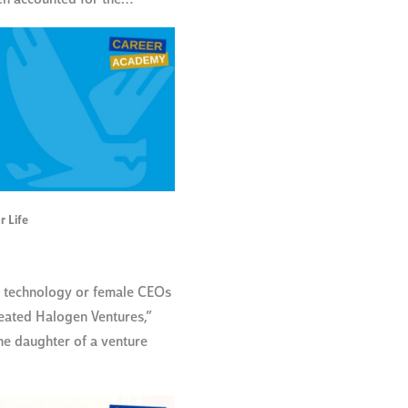
r Life
n technology or female CEOs
reated Halogen Ventures,”
he daughter of a venture