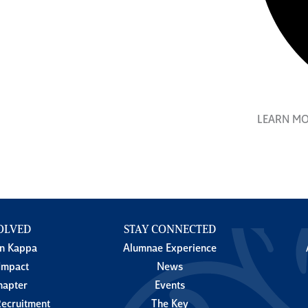
LEARN M
OLVED
STAY CONNECTED
in Kappa
Alumnae Experience
Impact
News
hapter
Events
ecruitment
The Key