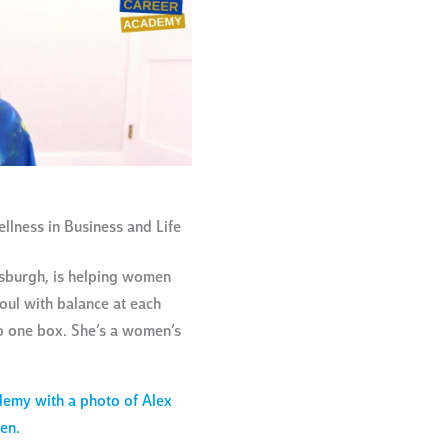
lness in Business and Life
tsburgh, is helping women
ul with balance at each
to one box. She’s a women’s