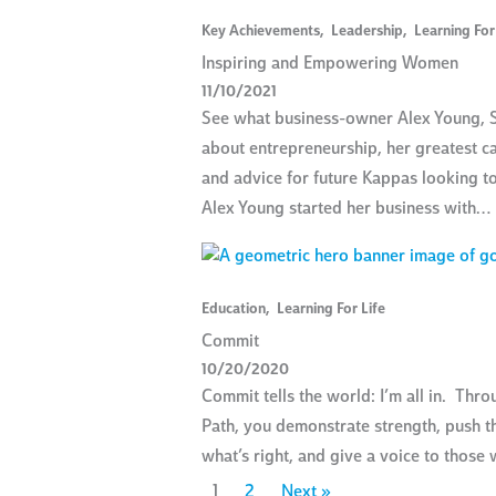
Key Achievements
,
Leadership
,
Learning For
Inspiring and Empowering Women
11/10/2021
See what business-owner Alex Young, S
about entrepreneurship, her greatest c
and advice for future Kappas looking t
Alex Young started her business with…
Education
,
Learning For Life
Commit
10/20/2020
Commit tells the world: I’m all in. Thr
Path, you demonstrate strength, push t
what’s right, and give a voice to thos
1
2
Next »