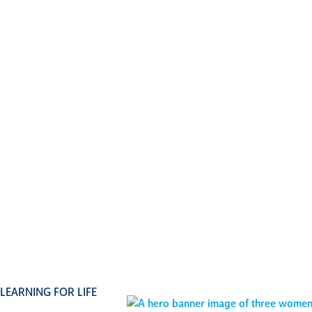
our lifelo
program—
challen
suppor
you
gr
individua
way, and
excel
LEARNING FOR LIFE