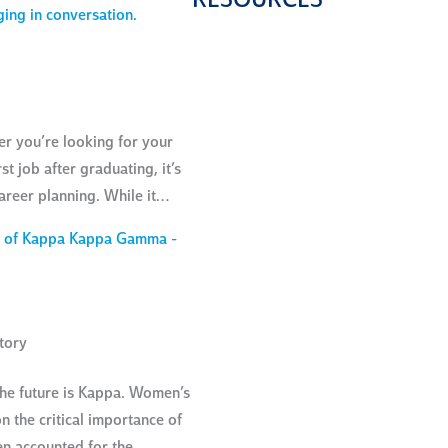
RESOURCES
HEALTH
SCREENI
FOR
COMMUNI
MEMBER
er you’re looking for your
st job after graduating, it’s
areer planning. While it…
tory
the future is Kappa. Women’s
n the critical importance of
en accounted for the…