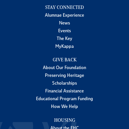
STAY CONNECTED
Alumnae Experience
News
Events
The Key
MyKappa
GIVE BACK
About Our Foundation
Preserving Heritage
Scholarships
Financial Assistance
Educational Program Funding
How We Help
HOUSING
About the FHC