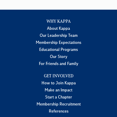
WHY KAPPA
About Kappa
Our Leadership Team
Membership Expectations
Educational Programs
Our Story
For Friends and Family
GET INVOLVED
How to Join Kappa
Make an Impact
Start a Chapter
Membership Recruitment
References