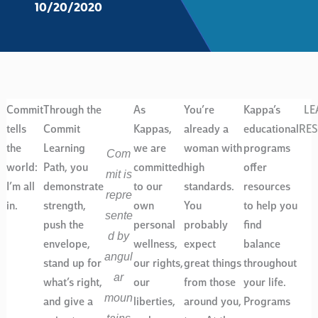
10/20/2020
Commit
Through the
As
You’re
Kappa’s
LE
tells
Commit
Kappas,
already a
educational
RE
the
Learning
we are
woman with
programs
Com
world:
Path, you
committed
high
offer
mit is
I’m all
demonstrate
to our
standards.
resources
repre
in.
strength,
own
You
to help you
sente
push the
personal
probably
find
d by
envelope,
wellness,
expect
balance
angul
stand up for
our rights,
great things
throughout
ar
what’s right,
our
from those
your life.
moun
and give a
liberties,
around you,
Programs
tains