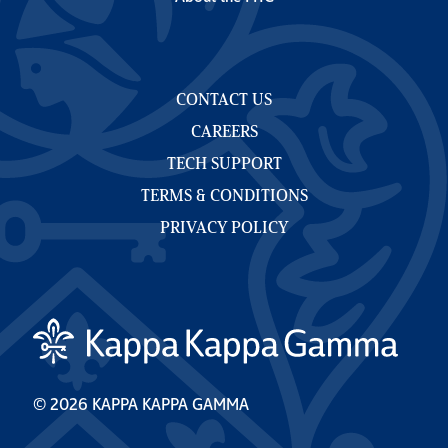
CONTACT US
CAREERS
TECH SUPPORT
TERMS & CONDITIONS
PRIVACY POLICY
© 2026 KAPPA KAPPA GAMMA