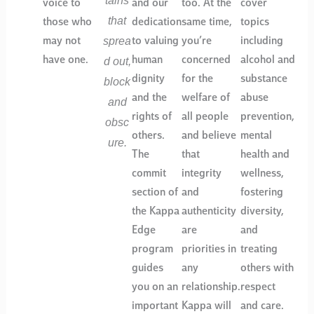
voice to
and our
too. At the
cover
that
those who
dedication
same time,
topics
sprea
may not
to valuing
you’re
including
d out,
have one.
human
concerned
alcohol and
dignity
for the
substance
block
and the
welfare of
abuse
and
rights of
all people
prevention,
obsc
others.
and believe
mental
ure.
The
that
health and
commit
integrity
wellness,
section of
and
fostering
the Kappa
authenticity
diversity,
Edge
are
and
program
priorities in
treating
guides
any
others with
you on an
relationship.
respect
important
Kappa will
and care.