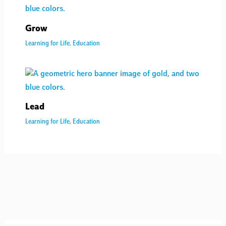
Grow
Learning for Life
,
Education
Lead
Learning for Life
,
Education