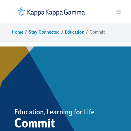
Skip
to
content
Home
Stay Connected
Education
Commit
Education
Learning for Life
,
Commit