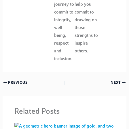
journey to
help you
commit to
commit to
integrity,
drawing on
well-
those
being,
strengths to
respect
inspire
and
others.
inclusion.
PREVIOUS
NEXT
Related Posts