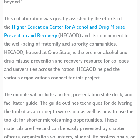
beyond.”
This collaboration was greatly assisted by the efforts of
the
Higher Education Center for Alcohol and Drug Misuse
Prevention and Recovery
(HECAOD) and its commitment to
the well-being of fraternity and sorority communities.
HECAOD, housed at Ohio State, is the premier alcohol and
drug misuse prevention and recovery resource for colleges
and universities across the nation. HECAOD helped the
various organizations connect for this project.
The module will include a video, presentation slide deck, and
facilitator guide. The guide outlines techniques for delivering
the toolkit as an in-depth workshop as well as how to use the
toolkit for shorter microlearning opportunities. These
materials are free and can be easily presented by chapter
officers, organization volunteers, student life professionals, or