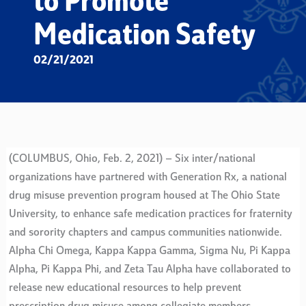
to Promote
Medication Safety
02/21/2021
(COLUMBUS, Ohio, Feb. 2, 2021) – Six inter/national
organizations have partnered with Generation Rx, a national
drug misuse prevention program housed at The Ohio State
University, to enhance safe medication practices for fraternity
and sorority chapters and campus communities nationwide.
Alpha Chi Omega, Kappa Kappa Gamma, Sigma Nu, Pi Kappa
Alpha, Pi Kappa Phi, and Zeta Tau Alpha have collaborated to
release new educational resources to help prevent