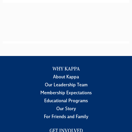
WHY KAPPA
About Kappa
Our Leadership Team
Membership Expectations
Educational Programs
Our Story
For Friends and Family
GET INVOLVED