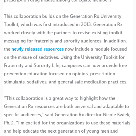
prescription drug misuse among collegiate members.
This collaboration builds on the Generation Rx University
Toolkit, which was first introduced in 2013. Generation Rx
worked closely with the partners to revise existing toolkit
messaging for fraternity and sorority audiences. In addition,
the
newly released resources
now include a module focused
on the misuse of sedatives. Using the University Toolkit for
Fraternity and Sorority Life, campuses can now provide free
prevention education focused on opioids, prescription
stimulants, sedatives, and general safe medication practices.
“This collaboration is a great way to highlight how the
Generation Rx resources are both universal and adaptable to
specific audiences,” said Generation Rx director Nicole Kwiek,
Ph.D. “I’m excited for the organizations to use these materials
and help educate the next generation of young men and