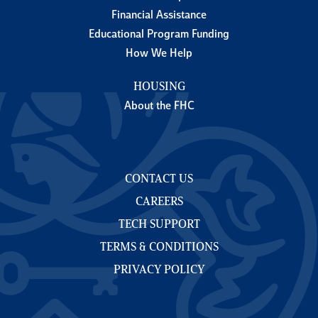
Financial Assistance
Educational Program Funding
How We Help
HOUSING
About the FHC
CONTACT US
CAREERS
TECH SUPPORT
TERMS & CONDITIONS
PRIVACY POLICY