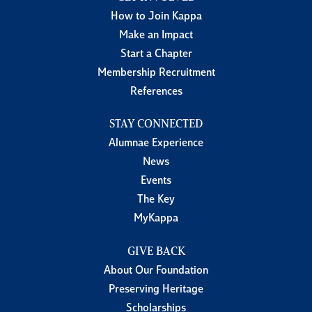
How to Join Kappa
Make an Impact
Start a Chapter
Membership Recruitment
References
STAY CONNECTED
Alumnae Experience
News
Events
The Key
MyKappa
GIVE BACK
About Our Foundation
Preserving Heritage
Scholarships