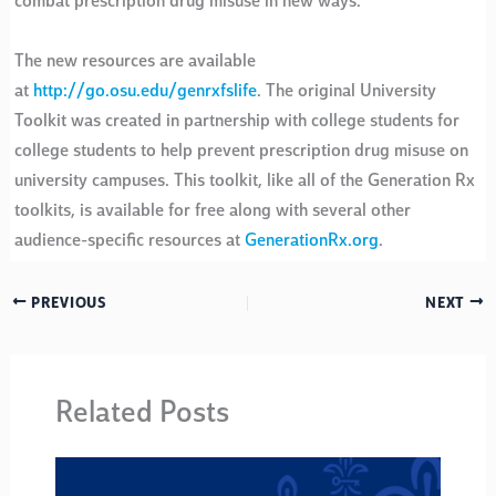
combat prescription drug misuse in new ways.”
The new resources are available
at
http://go.osu.edu/genrxfslife
. The original University
Toolkit was created in partnership with college students for
college students to help prevent prescription drug misuse on
university campuses. This toolkit, like all of the Generation Rx
toolkits, is available for free along with several other
audience-specific resources at
GenerationRx.org
.
PREVIOUS
NEXT
Related Posts