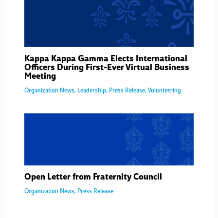
Kappa Kappa Gamma Elects International
Officers During First-Ever Virtual Business
Meeting
Organization News
,
Leadership
,
Press Release
,
Volunteering
Open Letter from Fraternity Council
Organization News
,
Press Release