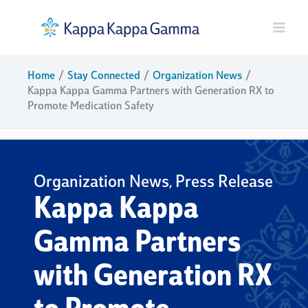
Skip
to
content
Home
Stay Connected
Organization News
Kappa Kappa Gamma Partners with Generation RX to
Promote Medication Safety
Organization News
Press Release
,
Kappa Kappa
Gamma Partners
with Generation RX