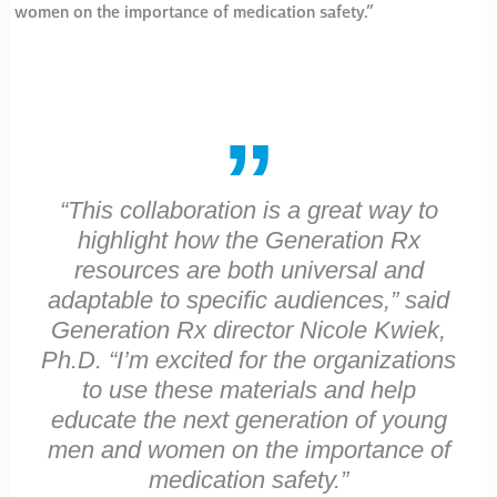
women on the importance of medication safety.”
“This collaboration is a great way to
highlight how the Generation Rx
resources are both universal and
adaptable to specific audiences,” said
Generation Rx director Nicole Kwiek,
Ph.D. “I’m excited for the organizations
to use these materials and help
educate the next generation of young
men and women on the importance of
medication safety.”