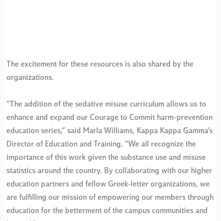
The excitement for these resources is also shared by the
organizations.
“The addition of the sedative misuse curriculum allows us to
enhance and expand our Courage to Commit harm-prevention
education series,” said Marla Williams, Kappa Kappa Gamma’s
Director of Education and Training. “We all recognize the
importance of this work given the substance use and misuse
statistics around the country. By collaborating with our higher
education partners and fellow Greek-letter organizations, we
are fulfilling our mission of empowering our members through
education for the betterment of the campus communities and