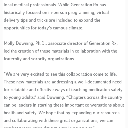
local medical professionals. While Generation Rx has
historically focused on in-person programming, virtual
delivery tips and tricks are included to expand the
opportunities for today’s campus climate.
Molly Downing, Ph.D., associate director of Generation Rx,
led the creation of these materials in collaboration with the
fraternity and sorority organizations.
“We are very excited to see this collaboration come to life.
These new materials are addressing a well-documented need
for relatable and effective ways of teaching medication safety
to young adults,” said Downing. “Chapters across the country
can be leaders in starting these important conversations about
health and safety. We hope that by expanding our resources
and collaborating with these great organizations, we can