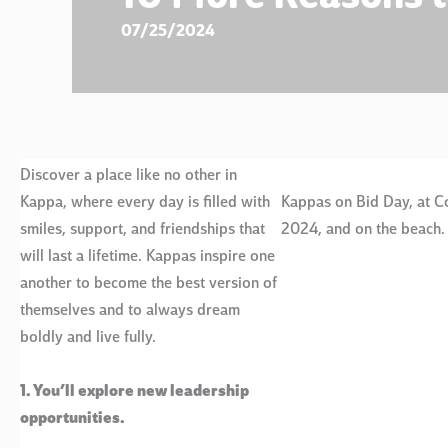
07/25/2024
Discover a place like no other in
Kappa, where every day is filled with
Kappas on Bid Day, at C
smiles, support, and friendships that
2024, and on the beach.
will last a lifetime. Kappas inspire one
another to become the best version of
themselves and to always dream
boldly and live fully.
1. You’ll explore new leadership
opportunities.