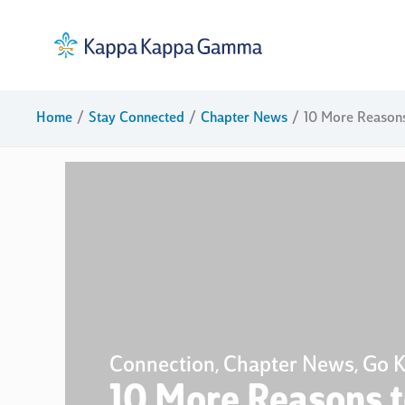
Skip
to
content
Home
Stay Connected
Chapter News
10 More Reason
Connection
Chapter News
Go 
,
,
10 More Reasons 