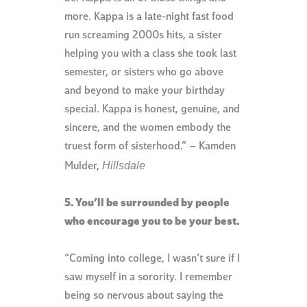
more. Kappa is a late-night fast food
run screaming 2000s hits, a sister
helping you with a class she took last
semester, or sisters who go above
and beyond to make your birthday
special. Kappa is honest, genuine, and
sincere, and the women embody the
truest form of sisterhood.” – Kamden
Hillsdale
Mulder,
5. You’ll be surrounded by people
who encourage you to be your best.
“Coming into college, I wasn’t sure if I
saw myself in a sorority. I remember
being so nervous about saying the