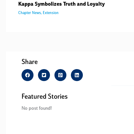
Kappa Symbolizes Truth and Loyalty
Chapter News
,
Extension
Share
Featured Stories
No post found!