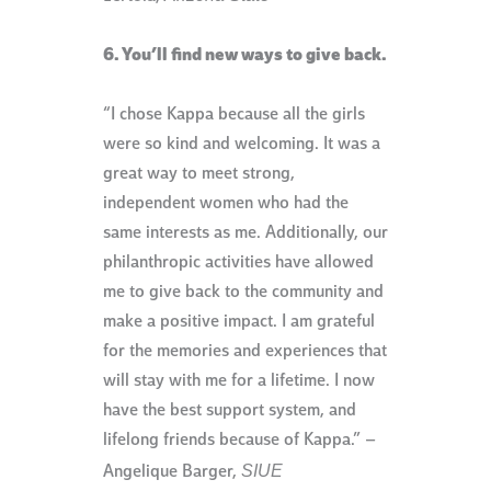
6. You’ll find new ways to give back.
“I chose Kappa because all the girls
were so kind and welcoming. It was a
great way to meet strong,
independent women who had the
same interests as me. Additionally, our
philanthropic activities have allowed
me to give back to the community and
make a positive impact. I am grateful
for the memories and experiences that
will stay with me for a lifetime. I now
have the best support system, and
lifelong friends because of Kappa.” –
SIUE
Angelique Barger,