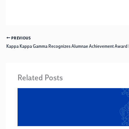
PREVIOUS
Kappa Kappa Gamma Recognizes Alumnae Achievement Award R
Related Posts