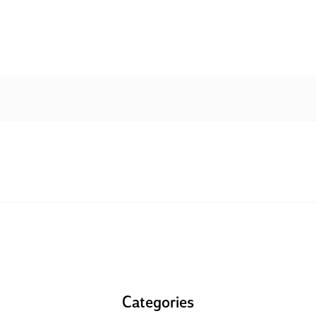
Categories