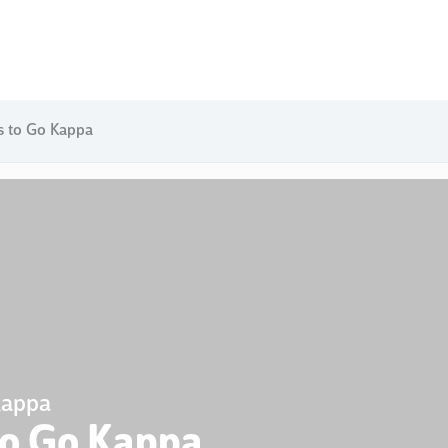
s to Go Kappa
Kappa
to Go Kappa