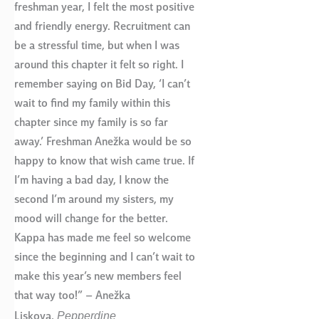
freshman year, I felt the most positive
and friendly energy. Recruitment can
be a stressful time, but when I was
around this chapter it felt so right. I
remember saying on Bid Day, ‘I can’t
wait to find my family within this
chapter since my family is so far
away.’ Freshman Anežka would be so
happy to know that wish came true. If
I’m having a bad day, I know the
second I’m around my sisters, my
mood will change for the better.
Kappa has made me feel so welcome
since the beginning and I can’t wait to
make this year’s new members feel
that way too!” – Anežka
Pepperdine
Liskova,