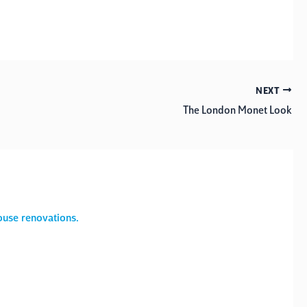
NEXT
The London Monet Look