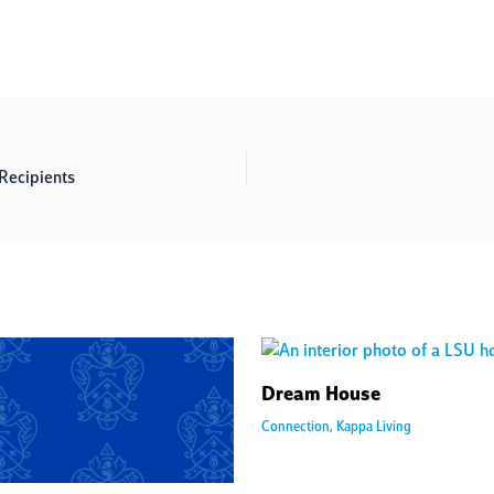
ecipients
Dream House
Connection
,
Kappa Living