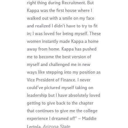
right thing during Recruitment. But
Kappa was the first house where I
walked out with a smile on my face
and realized I didn’t have to try to fit
in; I was loved for being myself. These
women instantly made Kappa a home
away from home. Kappa has pushed
me to become the best version of
myself and challenged me in new
ways like stepping into my position as
Vice President of Finance. I never
could’ve pictured myself taking on
leadership but I have absolutely loved
getting to give back to the chapter
that continues to give me the college
experience I dreamed of!” – Maddie
Arizona State
Lertola,