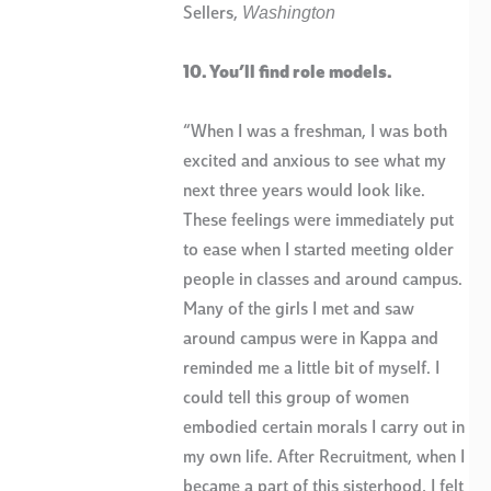
Washington
Sellers,
10. You’ll find role models.
“When I was a freshman, I was both
excited and anxious to see what my
next three years would look like.
These feelings were immediately put
to ease when I started meeting older
people in classes and around campus.
Many of the girls I met and saw
around campus were in Kappa and
reminded me a little bit of myself. I
could tell this group of women
embodied certain morals I carry out in
my own life. After Recruitment, when I
became a part of this sisterhood, I felt