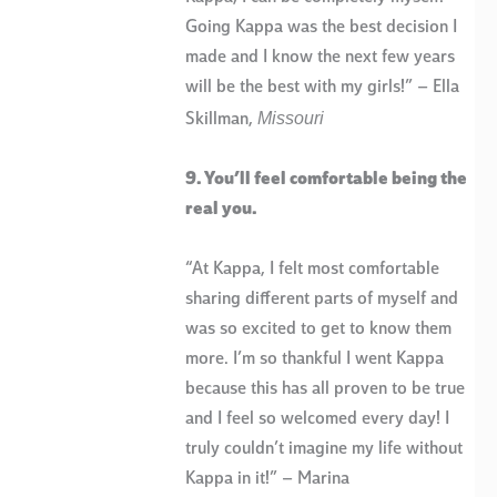
Going Kappa was the best decision I
made and I know the next few years
will be the best with my girls!” – Ella
Missouri
Skillman,
9. You’ll feel comfortable being the
real you.
“At Kappa, I felt most comfortable
sharing different parts of myself and
was so excited to get to know them
more. I’m so thankful I went Kappa
because this has all proven to be true
and I feel so welcomed every day! I
truly couldn’t imagine my life without
Kappa in it!” – Marina