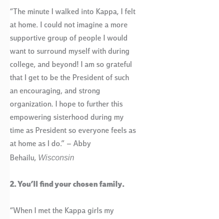
“The minute I walked into Kappa, I felt
at home. I could not imagine a more
supportive group of people I would
want to surround myself with during
college, and beyond! I am so grateful
that I get to be the President of such
an encouraging, and strong
organization. I hope to further this
empowering sisterhood during my
time as President so everyone feels as
at home as I do.” – Abby
Wisconsin
Behailu,
2. You’ll find your chosen family.
“When I met the Kappa girls my