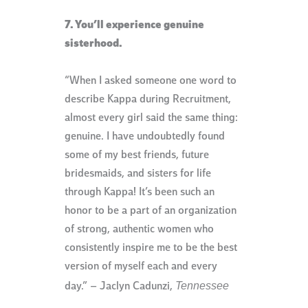
7. You’ll experience genuine
sisterhood.
“When I asked someone one word to
describe Kappa during Recruitment,
almost every girl said the same thing:
genuine. I have undoubtedly found
some of my best friends, future
bridesmaids, and sisters for life
through Kappa! It’s been such an
honor to be a part of an organization
of strong, authentic women who
consistently inspire me to be the best
version of myself each and every
Tennessee
day.” – Jaclyn Cadunzi,