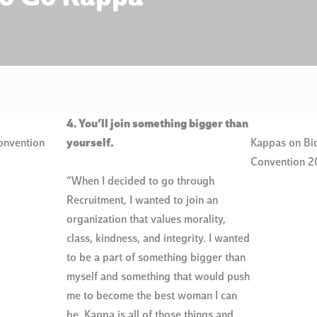
4. You’ll join something bigger than
onvention
yourself.
Kappas on Bid
Convention 2
“When I decided to go through
Recruitment, I wanted to join an
organization that values morality,
class, kindness, and integrity. I wanted
to be a part of something bigger than
myself and something that would push
me to become the best woman I can
be. Kappa is all of those things and