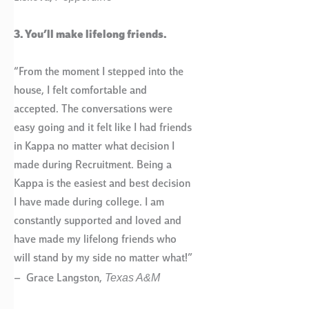
3. You’ll make lifelong friends.
“From the moment I stepped into the
house, I felt comfortable and
accepted. The conversations were
easy going and it felt like I had friends
in Kappa no matter what decision I
made during Recruitment. Being a
Kappa is the easiest and best decision
I have made during college. I am
constantly supported and loved and
have made my lifelong friends who
will stand by my side no matter what!”
Texas A&M
– Grace Langston,