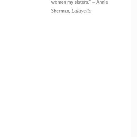
women my sisters.” – Annie
Lafayette
Sherman,