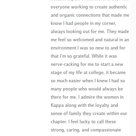
everyone working to create authentic
and organic connections that made me
know I had people in my corner,
always looking out for me. They made
me feel so welcomed and natural in an
environment I was so new to and for
that I’m so grateful. While it was
nerve-racking for me to start a new
stage of my life at college, it became
so much easier when I knew I had so
many people who would always be
there for me. I admire the women in
Kappa along with the loyalty and
sense of family they create within our
chapter. I feel lucky to call these
strong, caring, and compassionate