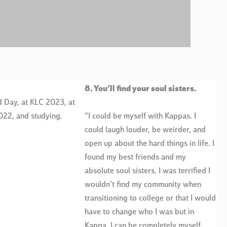
8. You’ll find your soul sisters.
 Day, at KLC 2023, at
022, and studying.
“I could be myself with Kappas. I
could laugh louder, be weirder, and
open up about the hard things in life. I
found my best friends and my
absolute soul sisters. I was terrified I
wouldn’t find my community when
transitioning to college or that I would
have to change who I was but in
Kappa, I can be completely myself.