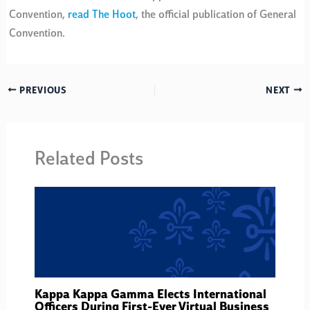
Convention,
read The Hoot
, the official publication of General
Convention.
PREVIOUS
NEXT
Related Posts
Kappa Kappa Gamma Elects International
Officers During First-Ever Virtual Business