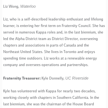
Waterloo
Liz Wong,
Liz, who is a self-described leadership enthusiast and lifelong
learner, is entering her first term on Fraternity Council. She has
served in numerous Kappa roles and, in the last biennium, she
led the Alpha District team as District Director, overseeing
chapters and associations in parts of Canada and the
Northeast United States. She lives in Toronto and enjoys
spending time outdoors. Liz works at a renewable energy
company and oversees operations and partnerships.
UC Riverside
Fraternity Treasurer:
Kyle Donnelly,
Kyle has volunteered with Kappa for nearly two decades,
working closely with chapters in Southern California. In the
last biennium, she was the chairman of the House Board