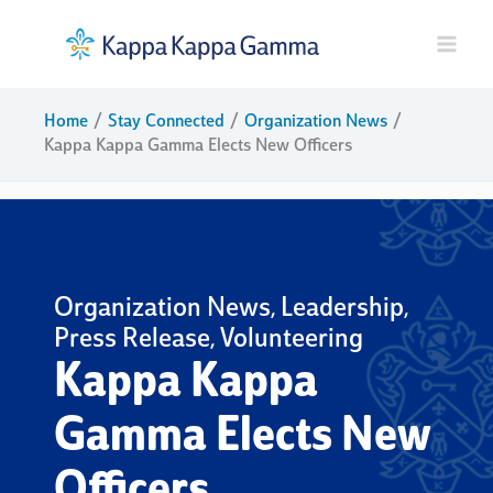
Skip
to
content
Home
Stay Connected
Organization News
Kappa Kappa Gamma Elects New Officers
Organization News
Leadership
,
,
Press Release
Volunteering
,
Kappa Kappa
Gamma Elects New
Officers