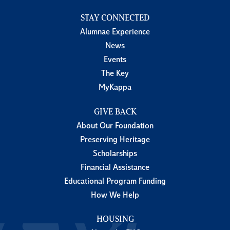
STAY CONNECTED
Alumnae Experience
News
Events
The Key
MyKappa
GIVE BACK
About Our Foundation
Preserving Heritage
Scholarships
Financial Assistance
Educational Program Funding
How We Help
HOUSING