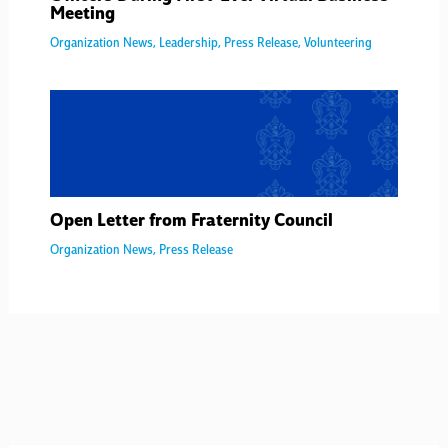
Meeting
Organization News
,
Leadership
,
Press Release
,
Volunteering
Open Letter from Fraternity Council
Organization News
,
Press Release