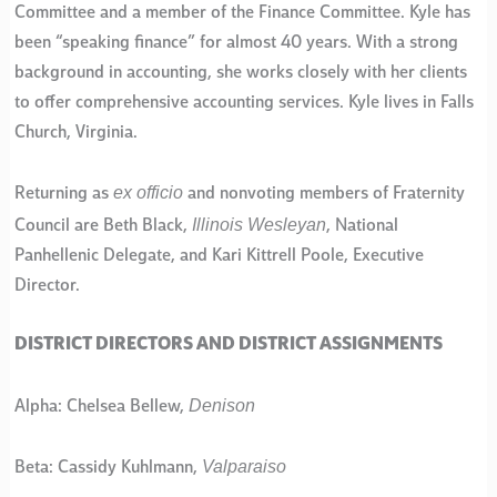
Committee and a member of the Finance Committee. Kyle has
been “speaking finance” for almost 40 years. With a strong
background in accounting, she works closely with her clients
to offer comprehensive accounting services. Kyle lives in Falls
Church, Virginia.
ex officio
Returning as
and nonvoting members of Fraternity
Illinois Wesleyan
Council are Beth Black,
, National
Panhellenic Delegate, and Kari Kittrell Poole, Executive
Director.
DISTRICT DIRECTORS AND DISTRICT ASSIGNMENTS
Denison
Alpha: Chelsea Bellew,
Valparaiso
Beta: Cassidy Kuhlmann,