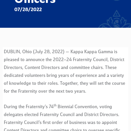
07/28/2022
DUBLIN, Ohio (July 28, 2022) — Kappa Kappa Gamma is
pleased to announce the 2022–24 Fraternity Council, District
Directors, Content Directors and committee chairs. These
dedicated volunteers bring years of experience and a variety
of knowledge to their roles. Together, they will set the course
for the Fraternity over the next two years.
th
During the Fraternity’s 74
Biennial Convention, voting
delegates elected Fraternity Council and District Directors.
Fraternity Council’s first order of business was to appoint
Content Directors and committee chairs to oversee specific