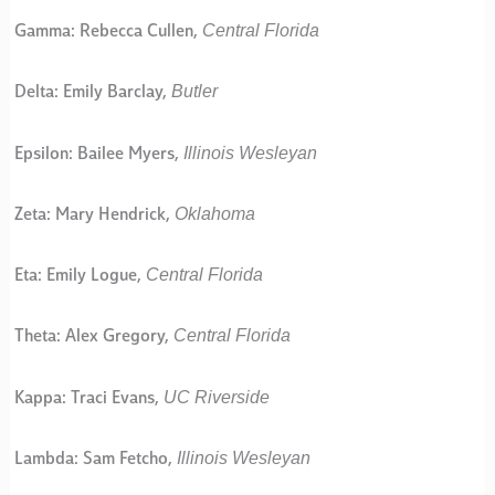
Central Florida
Gamma: Rebecca Cullen,
Butler
Delta: Emily Barclay,
Illinois Wesleyan
Epsilon: Bailee Myers,
Oklahoma
Zeta: Mary Hendrick,
Central Florida
Eta: Emily Logue,
Central Florida
Theta: Alex Gregory,
UC Riverside
Kappa: Traci Evans,
Illinois Wesleyan
Lambda: Sam Fetcho,