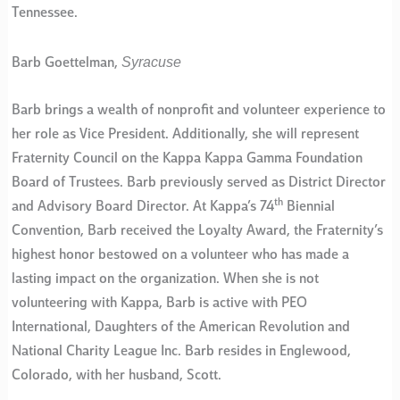
Tennessee.
Syracuse
Barb Goettelman,
Barb brings a wealth of nonprofit and volunteer experience to
her role as Vice President. Additionally, she will represent
Fraternity Council on the Kappa Kappa Gamma Foundation
Board of Trustees. Barb previously served as District Director
th
and Advisory Board Director. At Kappa’s 74
Biennial
Convention, Barb received the Loyalty Award, the Fraternity’s
highest honor bestowed on a volunteer who has made a
lasting impact on the organization. When she is not
volunteering with Kappa, Barb is active with PEO
International, Daughters of the American Revolution and
National Charity League Inc. Barb resides in Englewood,
Colorado, with her husband, Scott.