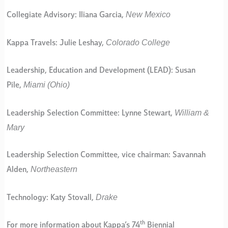
New Mexico
Collegiate Advisory: Iliana Garcia,
Colorado College
Kappa Travels: Julie Leshay,
Leadership, Education and Development (LEAD): Susan
Miami (Ohio)
Pile,
William &
Leadership Selection Committee: Lynne Stewart,
Mary
Leadership Selection Committee, vice chairman: Savannah
Northeastern
Alden,
Drake
Technology: Katy Stovall,
th
For more information about Kappa’s 74
Biennial