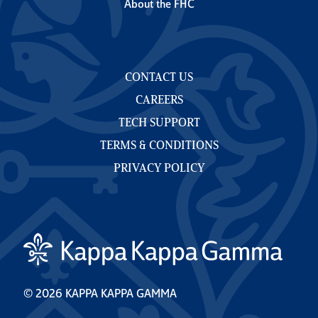
About the FHC
CONTACT US
CAREERS
TECH SUPPORT
TERMS & CONDITIONS
PRIVACY POLICY
© 2026 KAPPA KAPPA GAMMA