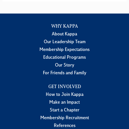
WHY KAPPA
About Kappa
Our Leadership Team
Membership Expectations
Educational Programs
Our Story
For Friends and Family
GET INVOLVED
How to Join Kappa
Make an Impact
Start a Chapter
Membership Recruitment
References