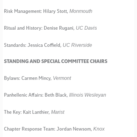
Monmouth
Risk Management: Hilary Stott,
UC Davis
Ritual and History: Denise Rugani,
UC Riverside
Standards: Jessica Coffield,
STANDING AND SPECIAL COMMITTEE CHAIRS
Vermont
Bylaws: Carmen Mincy,
Illinois Wesleyan
Panhellenic Affairs: Beth Black,
Marist
The Key: Kait Lanthier,
Knox
Chapter Response Team: Jordan Newsom,