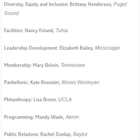
Puget
Diversity, Equity and Inclusion: Brittany Henderson,
Sound
Tulsa
Facilities: Nancy Foland,
Mississippi
Leadership Development: Elizabeth Bailey,
Tennessee
Membership: Mary Belvin,
Illinois Wesleyan
Panhellenic: Kate Roessler,
UCLA
Philanthropy: Lisa Breen,
Akron
Programming: Mandy Wade,
Baylor
Public Relations: Rachel Dunlap,