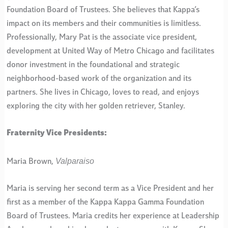
Foundation Board of Trustees. She believes that Kappa’s
impact on its members and their communities is limitless.
Professionally, Mary Pat is the associate vice president,
development at United Way of Metro Chicago and facilitates
donor investment in the foundational and strategic
neighborhood-based work of the organization and its
partners. She lives in Chicago, loves to read, and enjoys
exploring the city with her golden retriever, Stanley.
Fraternity Vice Presidents:
Valparaiso
Maria Brown,
Maria is serving her second term as a Vice President and her
first as a member of the Kappa Kappa Gamma Foundation
Board of Trustees. Maria credits her experience at Leadership