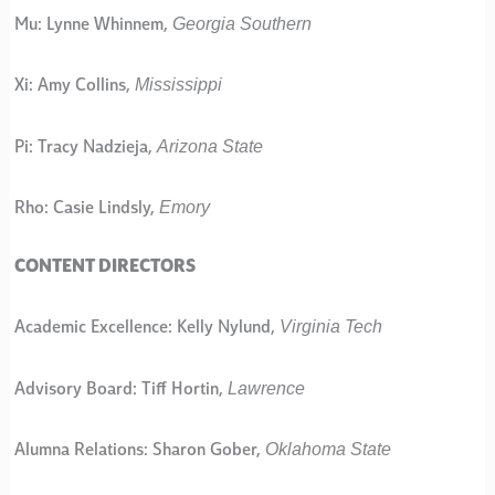
Georgia Southern
Mu: Lynne Whinnem,
Mississippi
Xi: Amy Collins,
Arizona State
Pi: Tracy Nadzieja,
Emory
Rho: Casie Lindsly,
CONTENT DIRECTORS
Virginia Tech
Academic Excellence: Kelly Nylund,
Lawrence
Advisory Board: Tiff Hortin,
Oklahoma State
Alumna Relations: Sharon Gober,