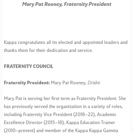
Mary Pat Rooney, Fraternity President
Kappa congratulates all its elected and appointed leaders and
thanks them for their dedication and service.
FRATERNITY COUNCIL
Drake
Fraternity President:
Mary Pat Rooney,
Mary Pat is serving her first term as Fraternity President. She
has previously served the organization in a variety of roles,
including Fraternity Vice President (2018–22), Academic
Excellence Director (2015–18), Kappa Education Trainer
(2010–present) and member of the Kappa Kappa Gamma