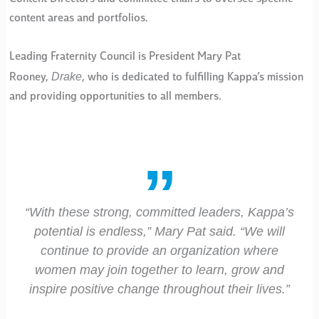
content areas and portfolios.
Leading Fraternity Council is President Mary Pat
Drake
Rooney,
, who is dedicated to fulfilling Kappa’s mission
and providing opportunities to all members.
“With these strong, committed leaders, Kappa’s
potential is endless,” Mary Pat said. “We will
continue to provide an organization where
women may join together to learn, grow and
inspire positive change throughout their lives.”