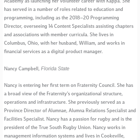
Academy as launching her volunteer career with Kappa. She
has served in a number of roles related to education and
programming, including as the 2018–20 Programming
Director, overseeing 14 Content Specialists assisting chapters
and associations with member curricula. She lives in
Columbus, Ohio, with her husband, William, and works in
financial services as a digital product manager.
Florida State
Nancy Campbell,
Nancy is entering her first term on Fraternity Council. She has
a broad view of the Fraternity’s organizational structure,
operations and infrastructure. She previously served as a
Province Director of Alumnae, Alumna Relations Specialist and
Facilities Specialist. Nancy has a passion for rugby and is the
president of the True South Rugby Union. Nancy works in
management information systems and lives in Cookeville,