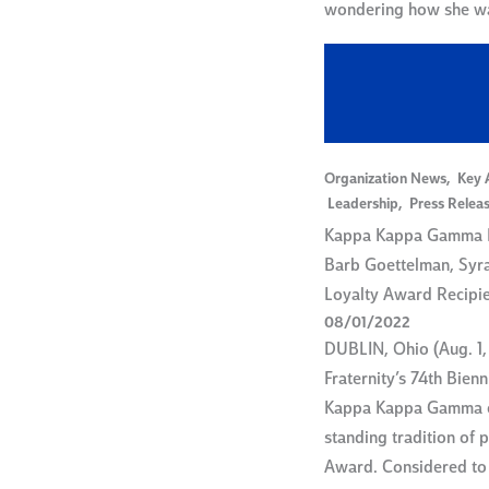
wondering how she 
Organization News
,
Key 
Leadership
,
Press Relea
Kappa Kappa Gamma F
Barb Goettelman, Syr
Loyalty Award Recipi
08/01/2022
DUBLIN, Ohio (Aug. 1,
Fraternity’s 74th Bien
Kappa Kappa Gamma c
standing tradition of 
Award. Considered to 