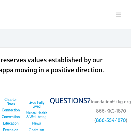
ndation
eserves values established by our
ppa moving in a positive direction.
QUESTIONS?
Chapter
foundation@kkg.org
Lives Fully
News
Lived
Connection
866-KKG-1870
Mental Health
Convention
& Well-being
(
866-554-1870
)
Education
News
Extension
Optimism