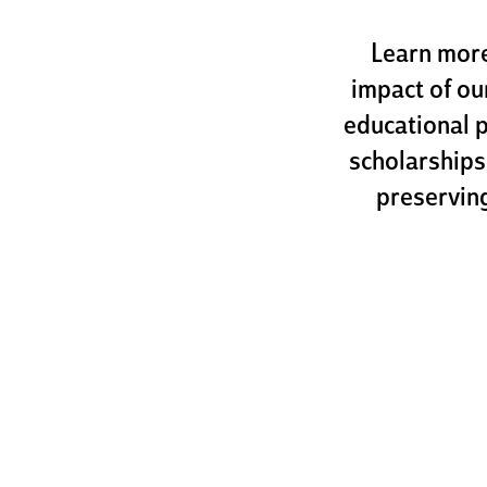
Learn more
impact of ou
educational 
scholarships
preserving