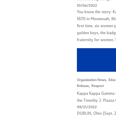
10/04/2022
You know the story: 
1870 in Monmouth, Illi
first time, six women 
golden keys, the badg
fraternity for women.
Organization News
,
Educ
Release
,
Respect
Kappa Kappa Gamma 
the Timothy J. Piazza
09/21/2022
DUBLIN, Ohio (Sept. 