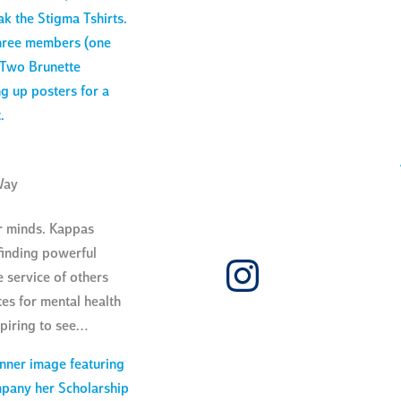
Way
ur minds. Kappas
finding powerful
Instagra
he service of others
s for mental health
spiring to see…