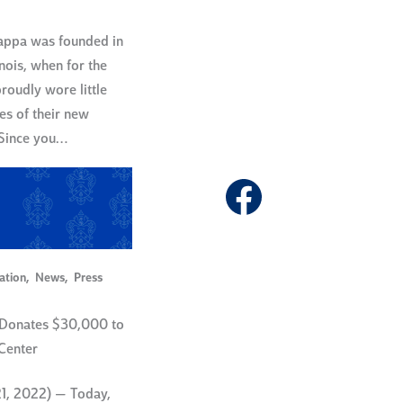
Kappa was founded in
nois, when for the
proudly wore little
es of their new
 Since you…
Facebook
ation
,
News
,
Press
Donates $30,000 to
 Center
21, 2022) — Today,