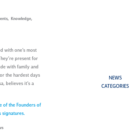
ents
,
Knowledge
,
ed with one’s most
hey’re present for
de with family and
for the hardest days
NEWS
a, believes it’s a
CATEGORIES
ws