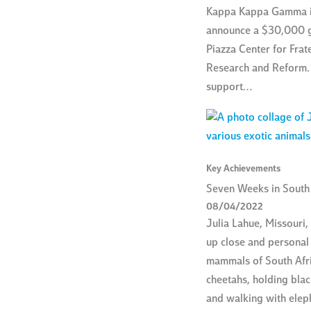
Kappa Kappa Gamma i
announce a $30,000 gi
Piazza Center for Frat
Research and Reform. 
support…
Key Achievements
Seven Weeks in South 
08/04/2022
Julia Lahue, Missouri
up close and personal 
mammals of South Afri
cheetahs, holding bla
and walking with elep