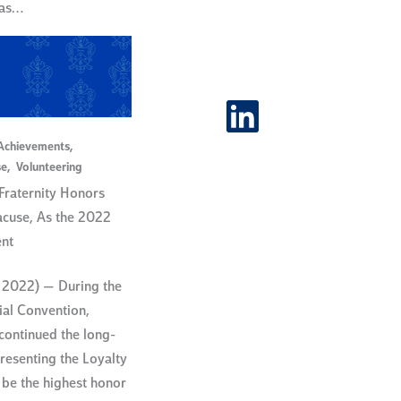
was…
LinkedIn
Achievements
,
se
,
Volunteering
raternity Honors
acuse, As the 2022
ent
 2022) — During the
nial Convention,
ontinued the long-
presenting the Loyalty
be the highest honor