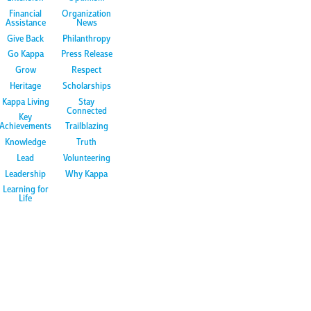
Financial
Organization
Assistance
News
Give Back
Philanthropy
Go Kappa
Press Release
Grow
Respect
Heritage
Scholarships
Kappa Living
Stay
Connected
Key
Achievements
Trailblazing
Knowledge
Truth
Lead
Volunteering
Leadership
Why Kappa
Learning for
Life
m