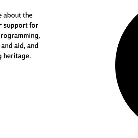
 about the
r support for
programming,
 and aid, and
 heritage.