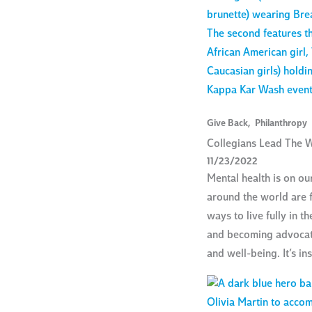
Give Back
,
Philanthropy
Collegians Lead The 
11/23/2022
Mental health is on o
around the world are 
ways to live fully in t
and becoming advocate
and well-being. It’s in