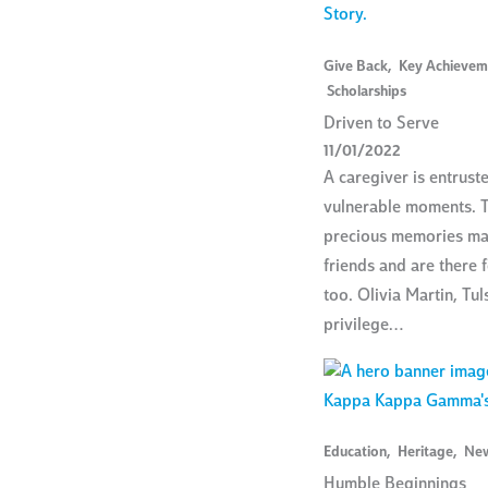
Give Back
,
Key Achievem
Scholarships
Driven to Serve
11/01/2022
A caregiver is entrust
vulnerable moments. T
precious memories ma
friends and are there 
too. Olivia Martin, Tuls
privilege…
Education
,
Heritage
,
Ne
Humble Beginnings