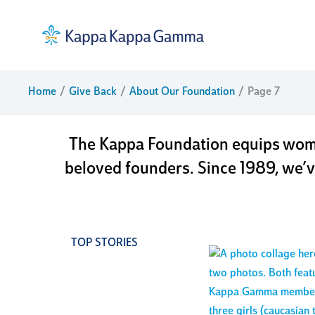
Skip
to
content
about 
Home
Give Back
About Our Foundation
Page 7
The Kappa Foundation equips wome
beloved founders. Since 1989, we’v
TOP STORIES