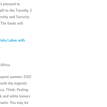
s pleased to
ft to the Timothy J.
ernity and Sorority
The funds will
Africa
, spent summer 2021
with the majestic
ca. Think: Petting
ck and white lemurs
hants. You may be