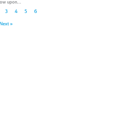
stow upon…
3
4
5
6
Next »
You can support the Kappa
Foundation philanthropic
programs in a variety of
ways
w we h