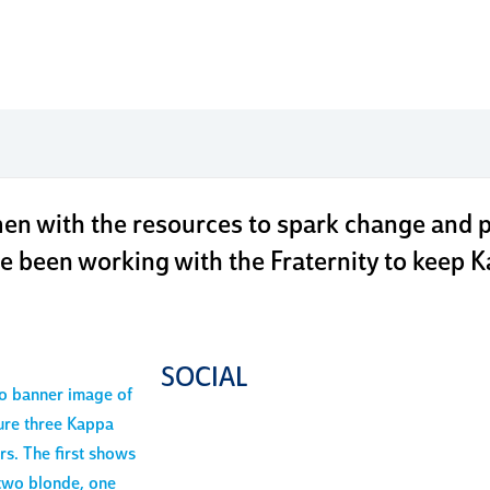
our fou
n with the resources to spark change and pr
e been working with the Fraternity to keep Ka
SOCIAL