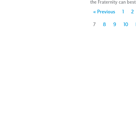
the Fraternity can be
« Previous
1
2
7
8
9
10
ways to
give
ho