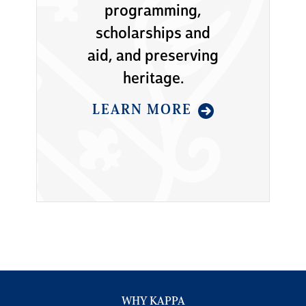
programming,
scholarships and
aid, and preserving
heritage.
LEARN MORE
WHY KAPPA