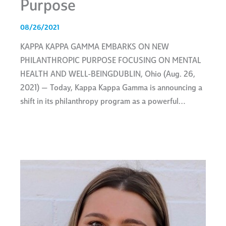
Purpose
08/26/2021
KAPPA KAPPA GAMMA EMBARKS ON NEW
PHILANTHROPIC PURPOSE FOCUSING ON MENTAL
HEALTH AND WELL-BEINGDUBLIN, Ohio (Aug. 26,
2021) — Today, Kappa Kappa Gamma is announcing a
shift in its philanthropy program as a powerful…