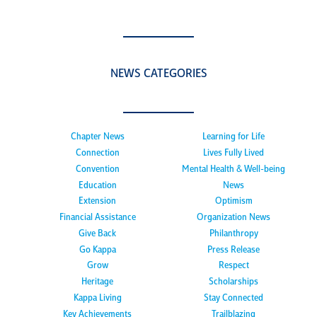
NEWS CATEGORIES
Chapter News
Learning for Life
Connection
Lives Fully Lived
Convention
Mental Health & Well-being
Education
News
Extension
Optimism
Financial Assistance
Organization News
Give Back
Philanthropy
Go Kappa
Press Release
Grow
Respect
Heritage
Scholarships
Kappa Living
Stay Connected
Key Achievements
Trailblazing