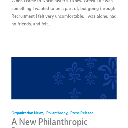
When I came to Northeastern, I knew Greek Life was
something I wanted to be a part of, but going through
Recruitment I felt very uncomfortable. I was alone, had
no friends, and felt…
Organization News
,
Philanthropy
,
Press Release
A New Philanthropic