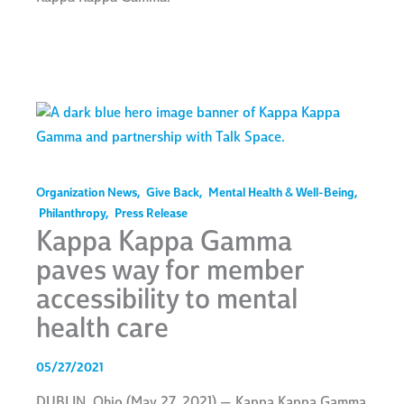
Organization News
,
Give Back
,
Mental Health & Well-Being
,
Philanthropy
,
Press Release
Kappa Kappa Gamma
paves way for member
accessibility to mental
health care
05/27/2021
DUBLIN, Ohio (May 27, 2021) — Kappa Kappa Gamma