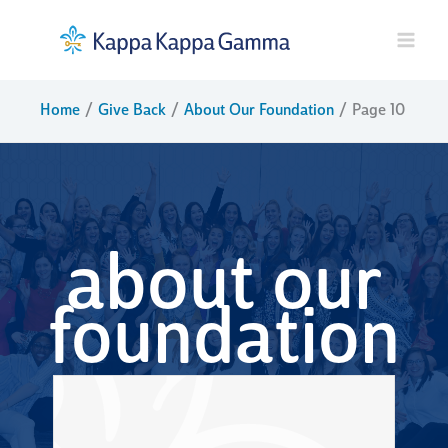
Skip
to
content
Home
Give Back
About Our Foundation
Page 10
about our
foundation