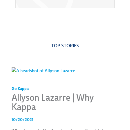
TOP STORIES
Go Kappa
Allyson Lazarre | Why
Kappa
10/20/2021