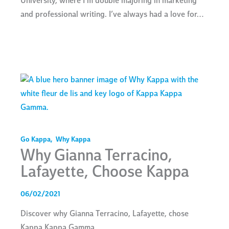
University, where I’m double majoring in marketing
and professional writing. I’ve always had a love for…
Go Kappa
,
Why Kappa
Why Gianna Terracino,
Lafayette, Choose Kappa
06/02/2021
Discover why Gianna Terracino, Lafayette, chose
Kappa Kappa Gamma.