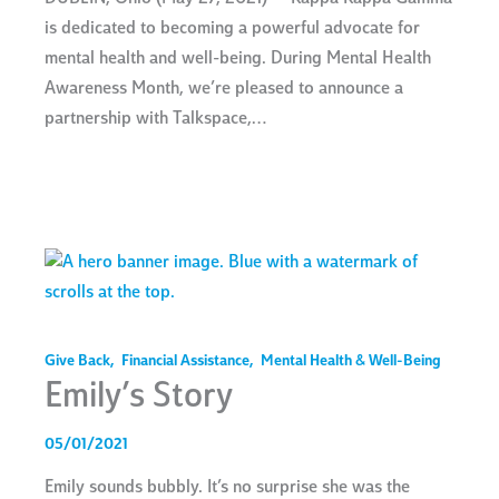
is dedicated to becoming a powerful advocate for
mental health and well-being. During Mental Health
Awareness Month, we’re pleased to announce a
partnership with Talkspace,…
Give Back
,
Financial Assistance
,
Mental Health & Well-Being
Emily’s Story
05/01/2021
Emily sounds bubbly. It’s no surprise she was the