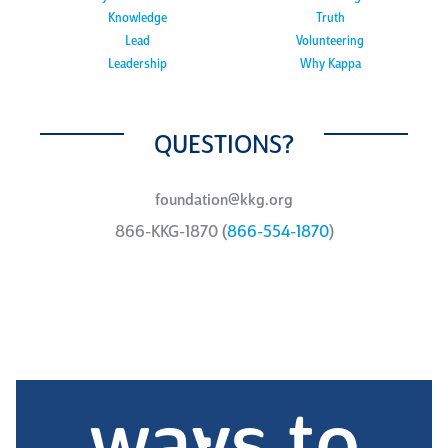
Knowledge
Truth
Lead
Volunteering
Leadership
Why Kappa
QUESTIONS?
foundation@kkg.org
866-KKG-1870 (
866-554-1870
)