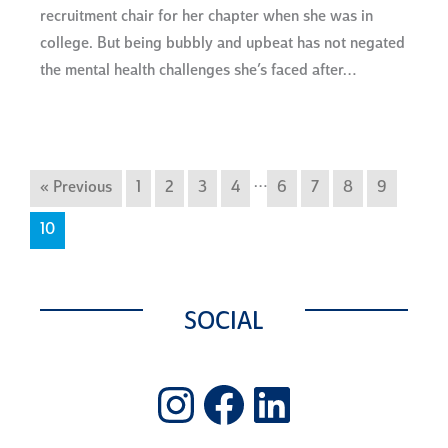
recruitment chair for her chapter when she was in
college. But being bubbly and upbeat has not negated
the mental health challenges she’s faced after…
…
« Previous
1
2
3
4
6
7
8
9
10
SOCIAL
Instagram
Facebook
LinkedIn