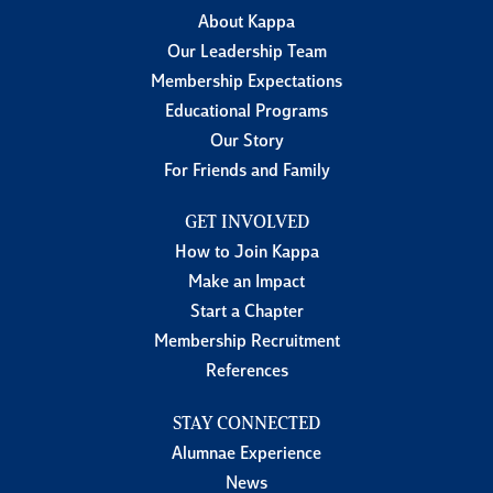
About Kappa
Our Leadership Team
Membership Expectations
Educational Programs
Our Story
For Friends and Family
GET INVOLVED
How to Join Kappa
Make an Impact
Start a Chapter
Membership Recruitment
References
STAY CONNECTED
Alumnae Experience
News