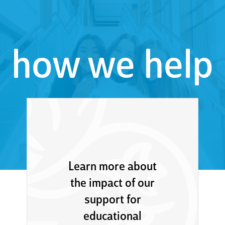
how we help
Learn more about
the impact of our
support for
educational