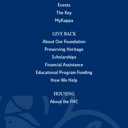
Events
The Key
MyKappa
GIVE BACK
About Our Foundation
Preserving Heritage
Scholarships
Financial Assistance
Educational Program Funding
How We Help
HOUSING
About the FHC