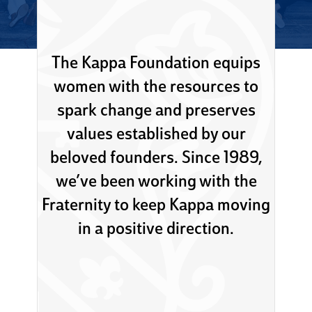
The Kappa Foundation equips
women with the resources to
spark change and preserves
values established by our
beloved founders. Since 1989,
we’ve been working with the
Fraternity to keep Kappa moving
in a positive direction.