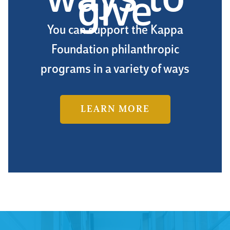
ways to
give
You can support the Kappa
Foundation philanthropic
programs in a variety of ways
LEARN MORE