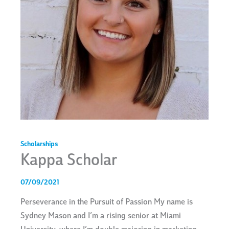
Scholarships
Kappa Scholar
07/09/2021
Perseverance in the Pursuit of Passion My name is
Sydney Mason and I’m a rising senior at Miami