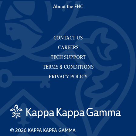
About the FHC
CONTACT US
CAREERS
TECH SUPPORT
TERMS & CONDITIONS
PRIVACY POLICY
© 2026 KAPPA KAPPA GAMMA