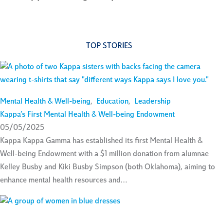
TOP STORIES
Mental Health & Well-being
,
Education
,
Leadership
Kappa’s First Mental Health & Well-being Endowment
05/05/2025
Kappa Kappa Gamma has established its first Mental Health &
Well-being Endowment with a $1 million donation from alumnae
Kelley Busby and Kiki Busby Simpson (both Oklahoma), aiming to
enhance mental health resources and…