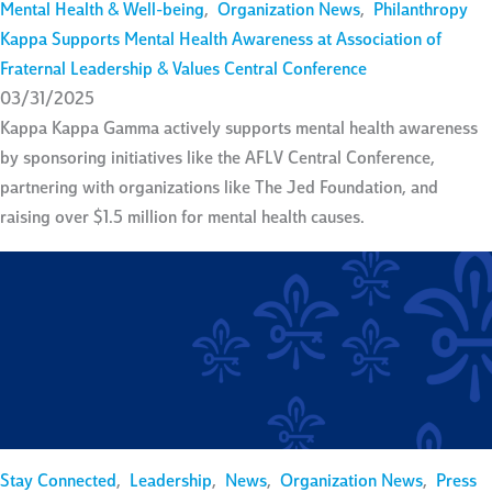
Mental Health & Well-being
,
Organization News
,
Philanthropy
Kappa Supports Mental Health Awareness at Association of
Fraternal Leadership & Values Central Conference
03/31/2025
Kappa Kappa Gamma actively supports mental health awareness
by sponsoring initiatives like the AFLV Central Conference,
partnering with organizations like The Jed Foundation, and
raising over $1.5 million for mental health causes.
Stay Connected
,
Leadership
,
News
,
Organization News
,
Press