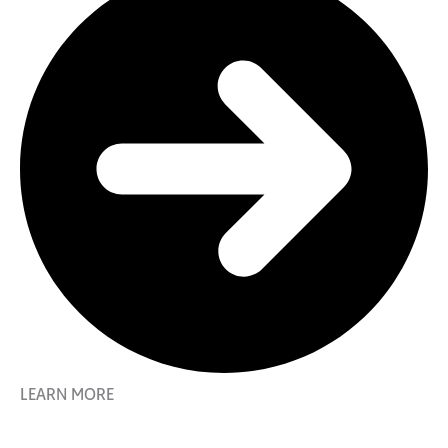
LEARN MORE