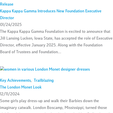
Release
Kappa Kappa Gamma Introduces New Foundation Executive
Director
01/24/2025
The Kappa Kappa Gamma Foundation is excited to announce that
Jill Lansing Lucken, Iowa State, has accepted the role of Executive
Director, effective January 2025. Along with the Foundation
Board of Trustees and Foundation…
Key Achievements
,
Trailblazing
The London Monet Look
12/11/2024
Some girls play dress-up and walk their Barbies down the
imaginary catwalk. London Boscamp, Mississippi, turned those