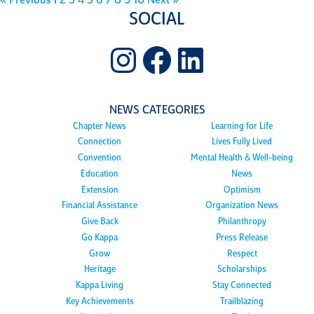
« Previous
1
2
3
4
5
6
7
8
9
10
Next »
SOCIAL
Instagram
Facebook
LinkedIn
NEWS CATEGORIES
Chapter News
Learning for Life
Connection
Lives Fully Lived
Convention
Mental Health & Well-being
Education
News
Extension
Optimism
Financial Assistance
Organization News
Give Back
Philanthropy
Go Kappa
Press Release
Grow
Respect
Heritage
Scholarships
Kappa Living
Stay Connected
Key Achievements
Trailblazing