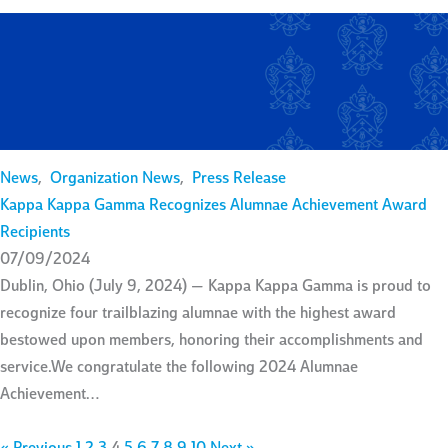
News
,
Organization News
,
Press Release
Kappa Kappa Gamma Recognizes Alumnae Achievement Award
Recipients
07/09/2024
Dublin, Ohio (July 9, 2024) — Kappa Kappa Gamma is proud to
recognize four trailblazing alumnae with the highest award
bestowed upon members, honoring their accomplishments and
service.We congratulate the following 2024 Alumnae
Achievement…