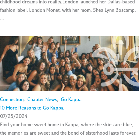
childhood dreams into reality.London launched her Dallas-based
fashion label, London Monet, with her mom, Shea Lynn Boscamp,
…
Connection
,
Chapter News
,
Go Kappa
10 More Reasons to Go Kappa
07/25/2024
Find your home sweet home in Kappa, where the skies are blue,
the memories are sweet and the bond of sisterhood lasts forever.