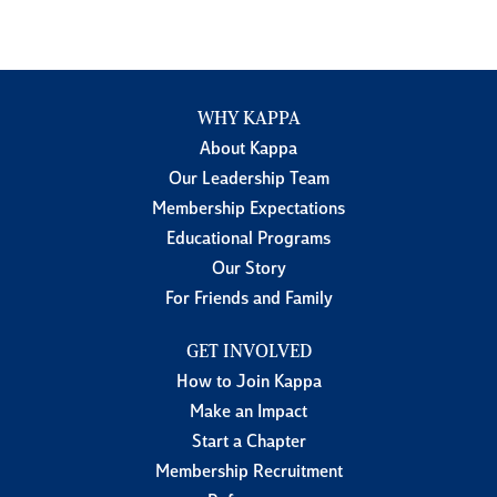
WHY KAPPA
About Kappa
Our Leadership Team
Membership Expectations
Educational Programs
Our Story
For Friends and Family
GET INVOLVED
How to Join Kappa
Make an Impact
Start a Chapter
Membership Recruitment