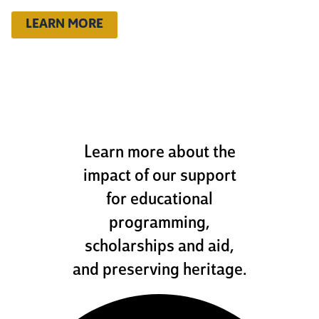
LEARN MORE
how we help
Learn more about the
impact of our support
for educational
programming,
scholarships and aid,
and preserving heritage.