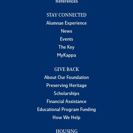
References
STAY CONNECTED
Alumnae Experience
News
Events
The Key
MyKappa
GIVE BACK
About Our Foundation
Preserving Heritage
Scholarships
Financial Assistance
Educational Program Funding
How We Help
HOUSING