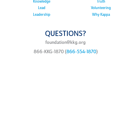
Knowledge
Truth
Lead
Volunteering
Leadership
Why Kappa
QUESTIONS?
foundation@kkg.org
866-KKG-1870 (
866-554-1870
)
ways to
give
You can support the Kappa
Foundation philanthropic
programs in a variety of ways