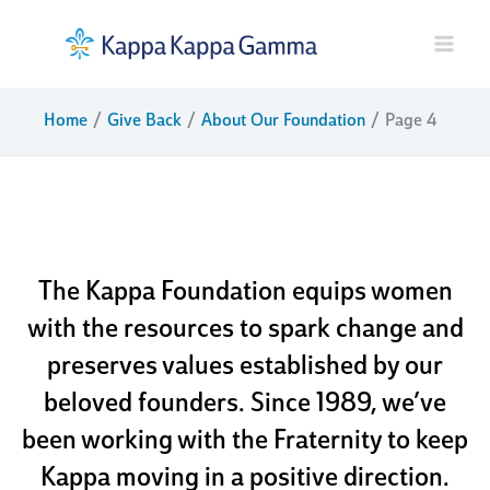
Skip
to
content
Home
Give Back
About Our Foundation
Page 4
about our
foundation
The Kappa Foundation equips women
with the resources to spark change and
preserves values established by our
beloved founders. Since 1989, we’ve
been working with the Fraternity to keep
Kappa moving in a positive direction.