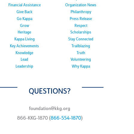
Financial Assistance
Organization News
Give Back
Philanthropy
Go Kappa
Press Release
Grow
Respect
Heritage
Scholarships
Kappa Living
Stay Connected
Key Achievements
Trailblazing
Knowledge
Truth
Lead
Volunteering
Leadership
Why Kappa
QUESTIONS?
foundation@kkg.org
866-KKG-1870 (
866-554-1870
)