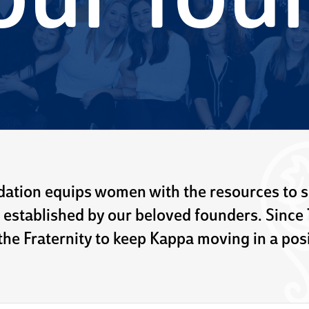
our fou
ation equips women with the resources to 
 established by our beloved founders. Since
he Fraternity to keep Kappa moving in a posi