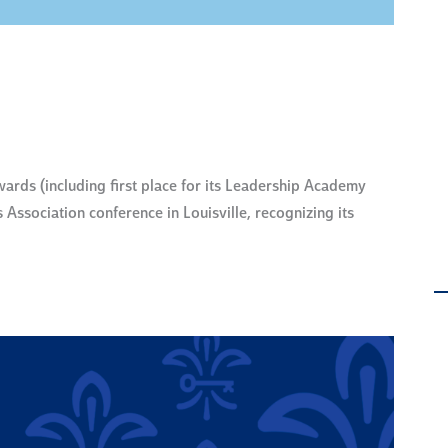
ds (including first place for its Leadership Academy
Association conference in Louisville, recognizing its