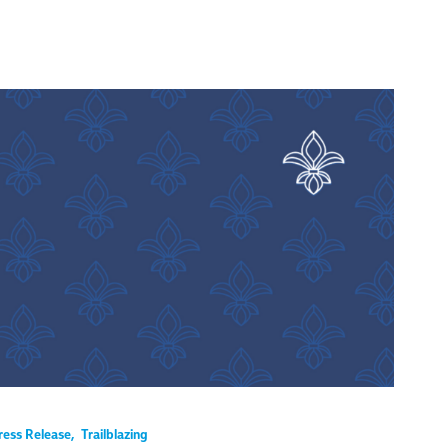
ress Release
,
Trailblazing