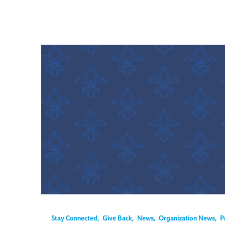
Stay Connected
,
Give Back
,
News
,
Organization News
,
P