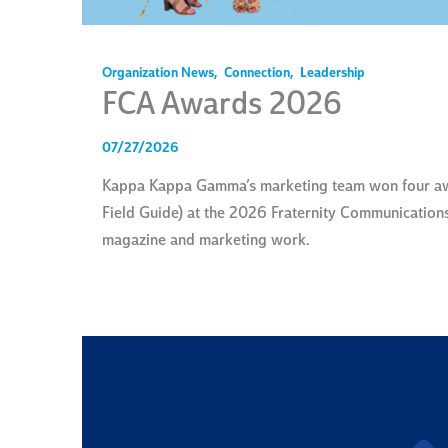
Organization News
,
Connection
,
Leadership
FCA Awards 2026
07/27/2026
Kappa Kappa Gamma’s marketing team won four awar
Field Guide) at the 2026 Fraternity Communications 
magazine and marketing work.