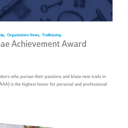
hip
,
Organization News
,
Trailblazing
nae Achievement Award
ers who pursue their passions and blaze new trails in
AAA) is the highest honor for personal and professional