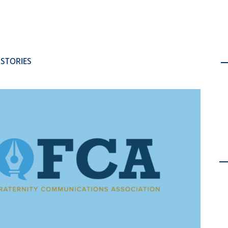
 STORIES