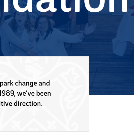
ndation
spark change and
 1989, we’ve been
tive direction.