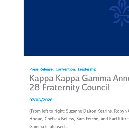
Press Release
,
Convention
,
Leadership
Kappa Kappa Gamma Anno
28 Fraternity Council
07/08/2026
(From left to right: Suzanne Dalton Kearins, Robyn O
Hogue, Chelsea Bellew, Sam Fetcho, and Kari Kitt
Gamma is pleased…