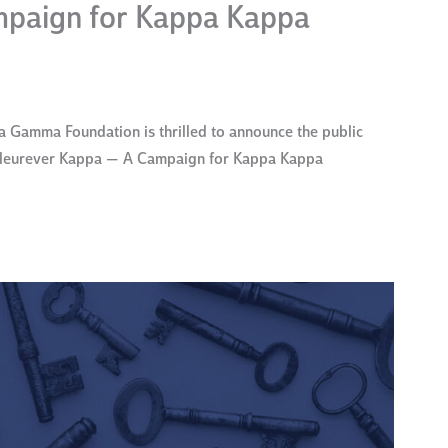
paign for Kappa Kappa
Gamma Foundation is thrilled to announce the public
 Fleurever Kappa — A Campaign for Kappa Kappa