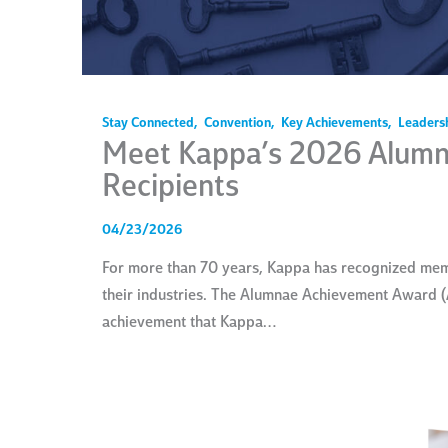
Stay Connected
,
Convention
,
Key Achievements
,
Leaders
Meet Kappa’s 2026 Alum
Recipients
04/23/2026
For more than 70 years, Kappa has recognized memb
their industries. The Alumnae Achievement Award (
achievement that Kappa…