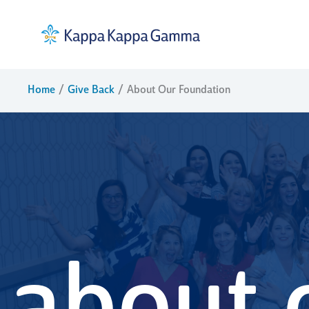
Skip
to
content
Home
Give Back
About Our Foundation