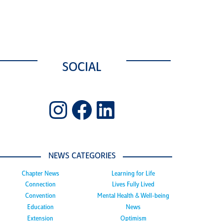
SOCIAL
Instagram
Facebook
LinkedIn
NEWS CATEGORIES
Chapter News
Learning for Life
Connection
Lives Fully Lived
Convention
Mental Health & Well-being
Education
News
Extension
Optimism