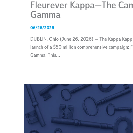
Fleurever Kappa—The Cam
Gamma
06/26/2026
DUBLIN, Ohio (June 26, 2026) — The Kappa Kappa 
launch of a $50 million comprehensive campaign:
Gamma. This…