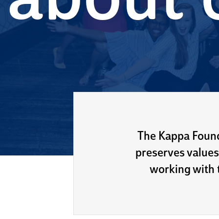
about 
The Kappa Found
preserves values
working with t