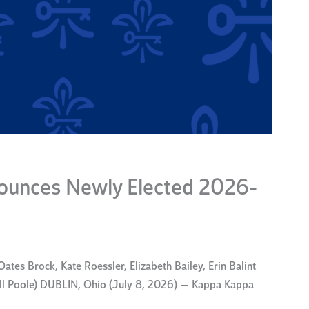
unces Newly Elected 2026-
ates Brock, Kate Roessler, Elizabeth Bailey, Erin Balint
rell Poole) DUBLIN, Ohio (July 8, 2026) — Kappa Kappa