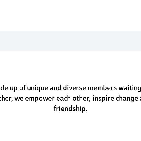
 boldly
ly. go k
de up of unique and diverse members waitin
ther, we empower each other, inspire change 
friendship.