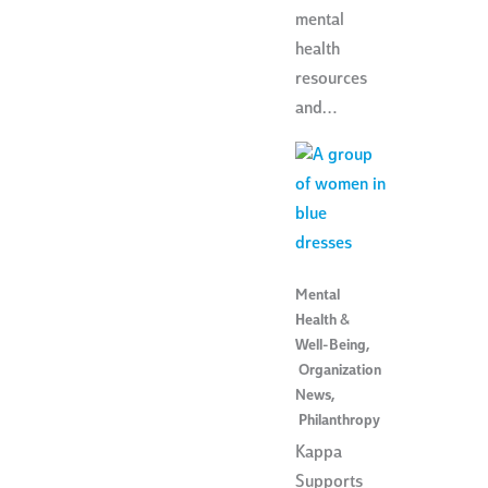
mental
health
resources
and…
Mental
Health &
Well-Being
,
Organization
News
,
Philanthropy
Kappa
Supports