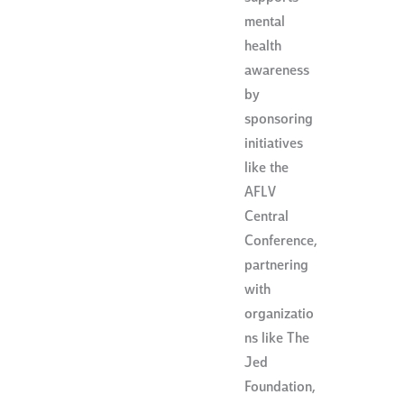
mental
health
awareness
by
sponsoring
initiatives
like the
AFLV
Central
Conference,
partnering
with
organizatio
ns like The
Jed
Foundation,