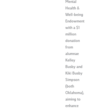
Mental
Health &
Well-being
Endowment
with a $1
million
donation
from
alumnae
Kelley
Busby and
Kiki Busby
Simpson
(both
Oklahoma),
aiming to
enhance