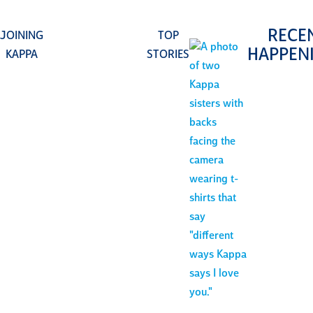
RECE
JOINING
TOP
HAPPEN
KAPPA
STORIES