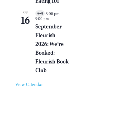
Eating 101
n
t
SEP
8:00 pm
–
V
16
9:00 pm
i
r
September
t
Fleurish
u
a
2026: We’re
l
E
Booked:
v
e
Fleurish Book
n
Club
t
View Calendar