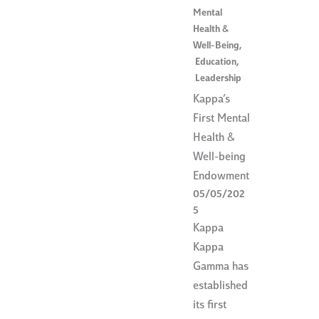
Mental
Health &
Well-Being
,
Education
,
Leadership
Kappa’s
First Mental
Health &
Well-being
Endowment
05/05/202
5
Kappa
Kappa
Gamma has
established
its first