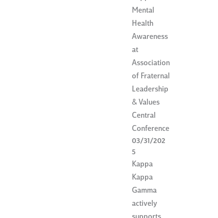
Mental
Health
Awareness
at
Association
of Fraternal
Leadership
& Values
Central
Conference
03/31/202
5
Kappa
Kappa
Gamma
actively
supports