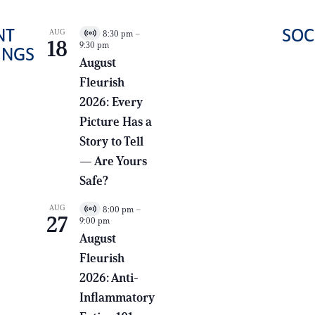
NT
SOC
AUG
8:30 pm
–
LEARN MORE
V
18
9:30 pm
i
INGS
ABOUT THE
r
August
t
FRATERNITY
Fleurish
u
HOUSING
a
2026: Every
l
CORPORATION
E
Picture Has a
v
e
Story to Tell
n
— Are Yours
t
Safe?
AUG
8:00 pm
–
V
27
9:00 pm
i
r
August
t
Fleurish
u
a
2026: Anti-
l
E
Inflammatory
v
e