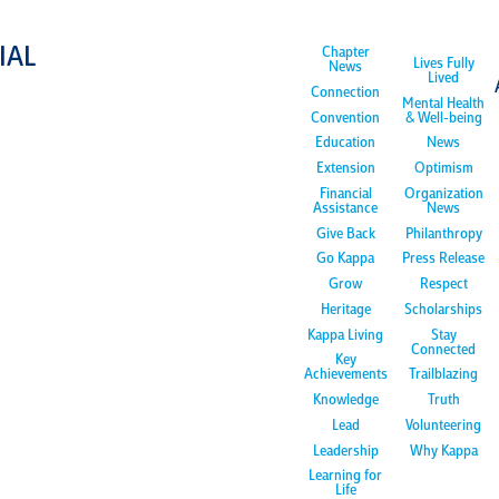
IAL
Chapter
Lives Fully
News
Lived
Connection
Mental Health
Convention
& Well-being
Education
News
Extension
Optimism
Financial
Organization
Assistance
News
Give Back
Philanthropy
Go Kappa
Press Release
Grow
Respect
Heritage
Scholarships
Kappa Living
Stay
Connected
Key
Achievements
Trailblazing
Knowledge
Truth
Lead
Volunteering
Leadership
Why Kappa
Learning for
Life