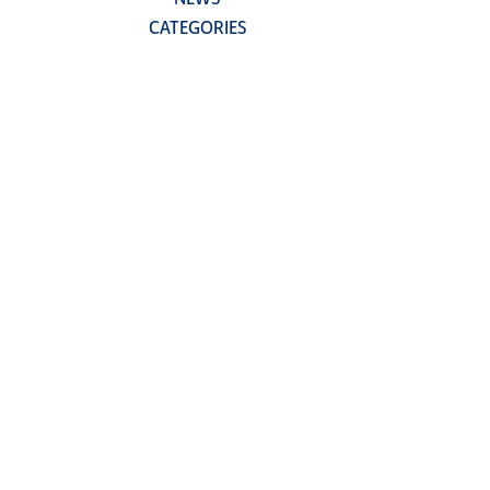
CATEGORIES