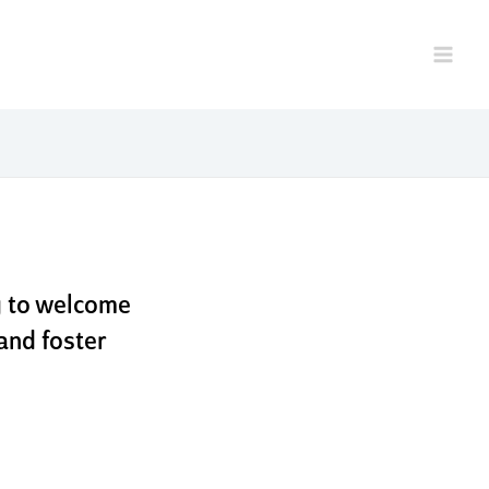
. live
appa
g to welcome
and foster