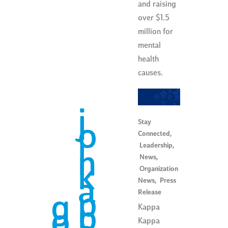
and raising
over $1.5
million for
mental
health
causes.
j
Stay
o
Connected
,
i
Leadership
,
n
News
,
k
Organization
a
News
,
Press
Release
p
g
p
Kappa
o
Kappa