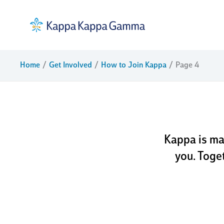
Skip
to
content
dream
Home
Get Involved
How to Join Kappa
Page 4
ful
Kappa is ma
you. Toge