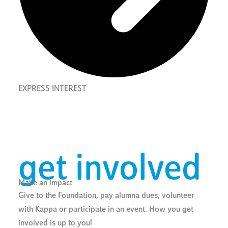
EXPRESS INTEREST
get involved
Make an impact
Give to the Foundation, pay alumna dues, volunteer
with Kappa or participate in an event. How you get
involved is up to you!