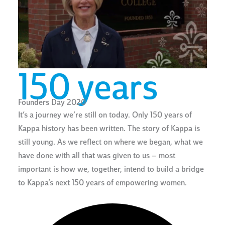
150 years
Founders Day 2020
It’s a journey we’re still on today. Only 150 years of
Kappa history has been written. The story of Kappa is
still young. As we reflect on where we began, what we
have done with all that was given to us – most
important is how we, together, intend to build a bridge
to Kappa’s next 150 years of empowering women.