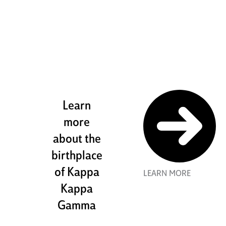
the stewart
house
Learn
more
about the
birthplace
of Kappa
LEARN MORE
Kappa
Gamma