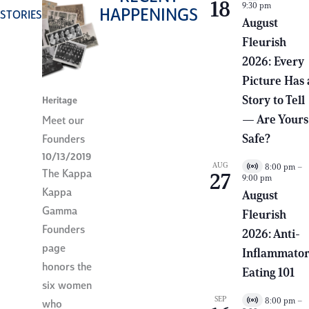
18
9:30 pm
i
HAPPENINGS
STORIES
r
August
t
Fleurish
u
a
2026: Every
l
E
Picture Has 
v
e
Story to Tell
Heritage
n
— Are Yours
Meet our
t
Safe?
Founders
10/13/2019
AUG
8:00 pm
–
V
The Kappa
27
9:00 pm
i
Kappa
r
August
t
Gamma
Fleurish
u
a
Founders
2026: Anti-
l
page
E
Inflammato
v
honors the
e
Eating 101
n
six women
t
SEP
8:00 pm
–
who
V