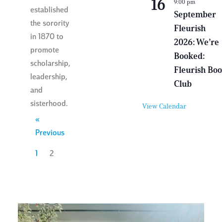
16
9:00 pm
i
established
r
September
t
the sorority
Fleurish
u
in 1870 to
a
2026: We’re
l
promote
E
Booked:
v
scholarship,
e
Fleurish Bo
leadership,
n
Club
t
and
sisterhood.
View Calendar
«
Previous
1
2