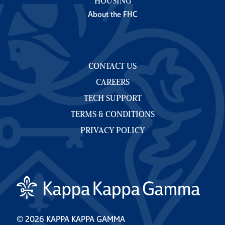
HOUSING
About the FHC
CONTACT US
CAREERS
TECH SUPPORT
TERMS & CONDITIONS
PRIVACY POLICY
© 2026 KAPPA KAPPA GAMMA