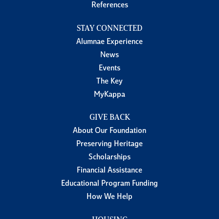
References
STAY CONNECTED
Alumnae Experience
News
Events
The Key
MyKappa
GIVE BACK
About Our Foundation
Preserving Heritage
Scholarships
Financial Assistance
Educational Program Funding
How We Help