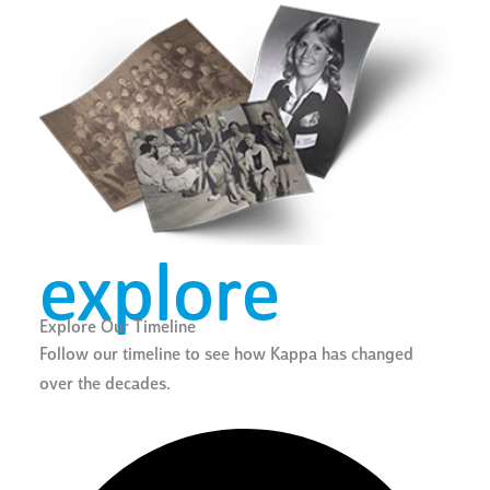
explore
Explore Our Timeline
Follow our timeline to see how Kappa has changed
over the decades.