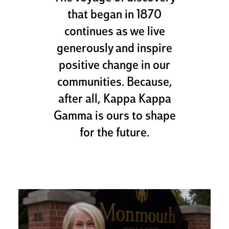
that began in 1870
continues as we live
generously and inspire
positive change in our
communities. Because,
after all, Kappa Kappa
Gamma is ours to shape
for the future.