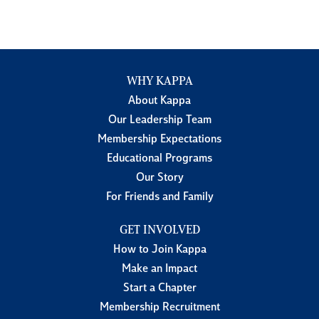
WHY KAPPA
About Kappa
Our Leadership Team
Membership Expectations
Educational Programs
Our Story
For Friends and Family
GET INVOLVED
How to Join Kappa
Make an Impact
Start a Chapter
Membership Recruitment