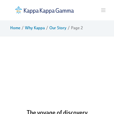
Skip
to
content
Home
Why Kappa
Our Story
Page 2
boldly
challenging
ourselves to
pursue our
potential
The voyage of discovery