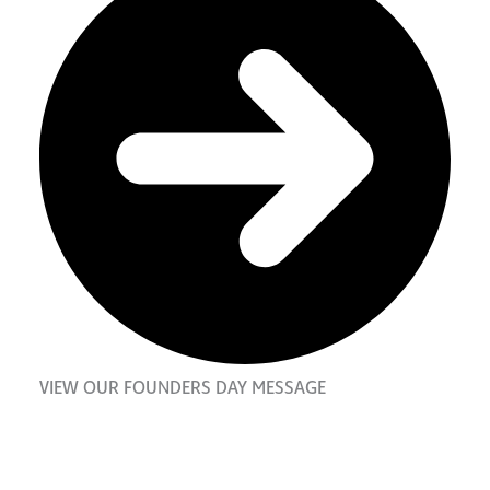
VIEW OUR FOUNDERS DAY MESSAGE