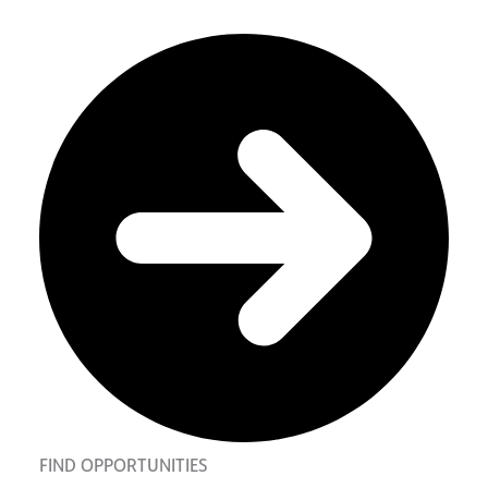
FIND OPPORTUNITIES