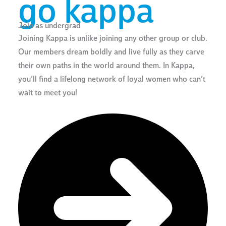
go kappa
Join as undergrad
Joining Kappa is unlike joining any other group or club.
Our members dream boldly and live fully as they carve
their own paths in the world around them. In Kappa,
you’ll find a lifelong network of loyal women who can’t
wait to meet you!