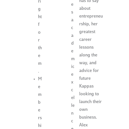
has to say
ri
e
about
g
s
entrepreneu
ht
a
rship, her
f
c
greatest
o
a
career
r
d
lessons
th
e
along the
e
m
way, and
m
ic
advice for
.
e
future
M
x
Kappas
e
c
looking to
m
el
launch their
b
le
own
e
n
business.
rs
c
Alex
hi
e.