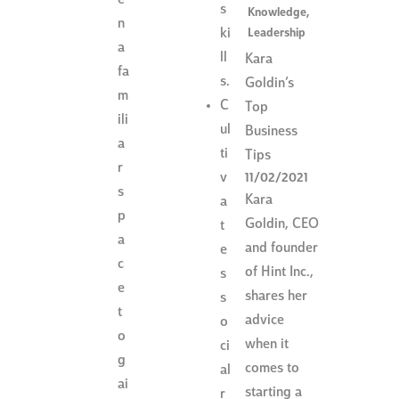
s
Knowledge
,
n
Leadership
ki
a
ll
Kara
fa
s.
Goldin’s
m
C
Top
ili
ul
Business
a
ti
Tips
r
v
11/02/2021
s
Kara
a
p
Goldin, CEO
t
a
and founder
e
c
of Hint Inc.,
s
e
shares her
s
t
advice
o
o
when it
ci
g
comes to
al
ai
starting a
r