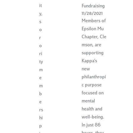
it
Fundraising
11/28/2021
y,
Members of
s
Epsilon Mu
o
Chapter, Cle
r
mson, are
o
supporting
ri
Kappa’s
ty
new
m
philanthropi
e
c purpose
m
focused on
b
mental
e
health and
rs
well-being.
hi
In just 86
p