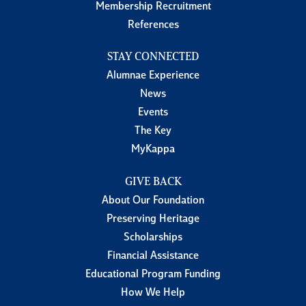
Membership Recruitment
References
STAY CONNECTED
Alumnae Experience
News
Events
The Key
MyKappa
GIVE BACK
About Our Foundation
Preserving Heritage
Scholarships
Financial Assistance
Educational Program Funding
How We Help