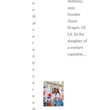
Ventures,”
o
says
n
founder
th
Jesse
at
Draper, UC
s
LA. As the
o
daughter of
r
a venture
o
capitalist,…
ri
ti
e
s
a
r
e
o
nl