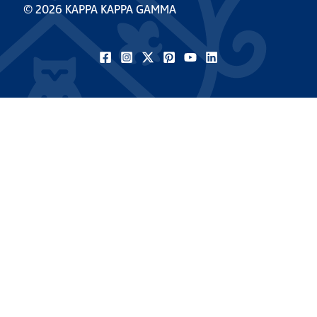
© 2026 KAPPA KAPPA GAMMA