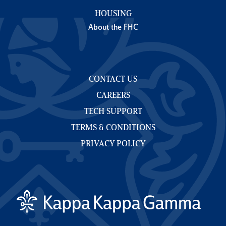
HOUSING
About the FHC
CONTACT US
CAREERS
TECH SUPPORT
TERMS & CONDITIONS
PRIVACY POLICY