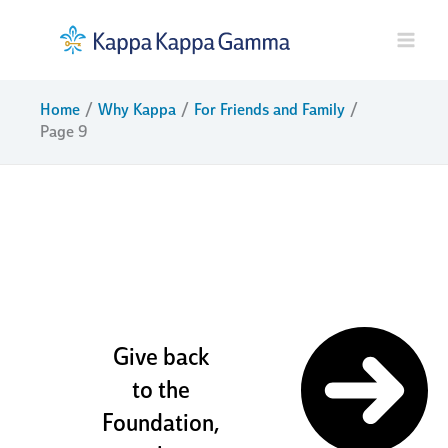
Skip
to
content
Home
Why Kappa
For Friends and Family
Page 9
sisters and
friends for
life
Give back
to the
Foundation,