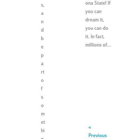
ona State! If
s,
you can
a
dream it,
n
you can do
d
it. In fact,
b
millions of…
e
p
a
rt
o
f
s
o
m
et
«
hi
Previous