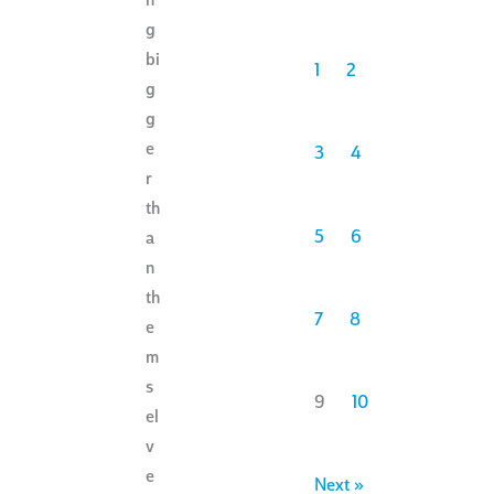
n
g
bi
1
2
g
g
e
3
4
r
th
5
6
a
n
th
7
8
e
m
s
9
10
el
v
e
Next »