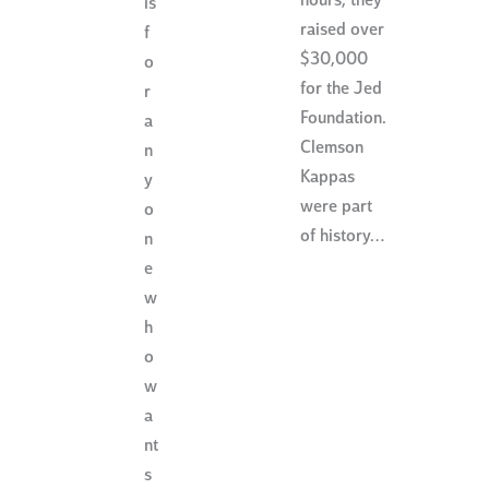
hours, they
is
raised over
f
$30,000
o
for the Jed
r
Foundation.
a
Clemson
n
Kappas
y
were part
o
of history…
n
e
w
h
o
w
a
nt
s