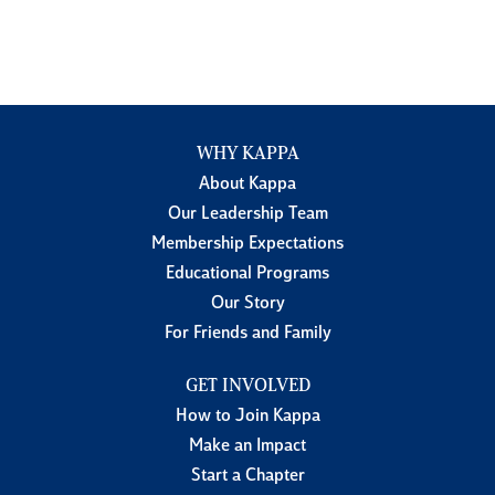
WHY KAPPA
About Kappa
Our Leadership Team
Membership Expectations
Educational Programs
Our Story
For Friends and Family
GET INVOLVED
How to Join Kappa
Make an Impact
Start a Chapter