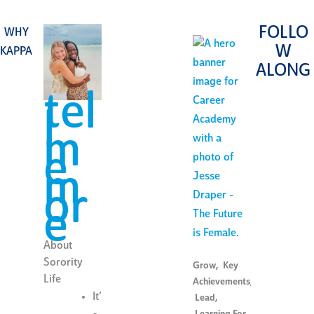
FOLLO
WHY
W
KAPPA
ALONG
tel
l
m
e
m
or
e
About
Sorority
Grow
,
Key
Life
Achievements
,
It’
Lead
,