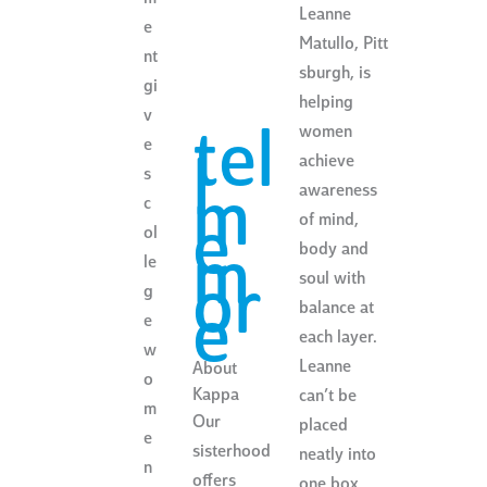
Leanne
e
Matullo, Pitt
nt
sburgh, is
gi
helping
v
women
tel
e
achieve
l
s
awareness
m
c
of mind,
e
ol
body and
m
le
soul with
or
g
balance at
e
e
each layer.
w
Leanne
About
o
Kappa
can’t be
m
Our
placed
e
sisterhood
neatly into
n
offers
one box.