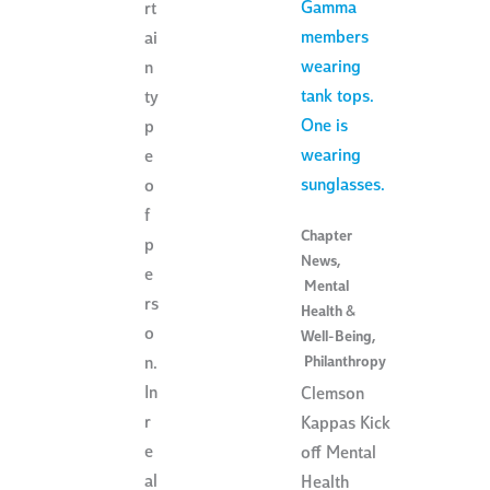
rt
ai
n
ty
p
e
o
f
Chapter
p
News
,
e
Mental
rs
Health &
o
Well-Being
,
Philanthropy
n.
In
Clemson
r
Kappas Kick
e
off Mental
al
Health