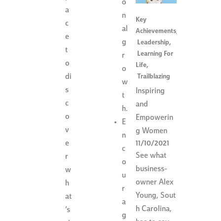
o
a
n
Key
c
al
Achievements
,
e
g
Leadership
,
t
Learning For
r
o
Life
,
o
Trailblazing
di
w
s
Inspiring
t
c
and
h.
o
Empowerin
E
v
g Women
n
e
11/10/2021
c
See what
r
o
business-
w
u
owner Alex
h
r
Young, Sout
at
a
h Carolina,
’s
g