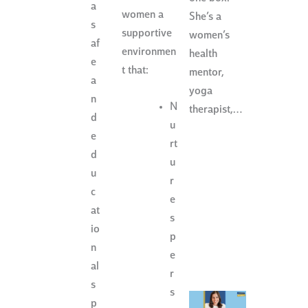
a
women a
She’s a
s
supportive
women’s
af
environmen
health
e
t that:
mentor,
a
yoga
n
N
therapist,…
d
u
e
rt
d
u
u
r
c
e
at
s
io
p
n
e
al
r
s
s
p