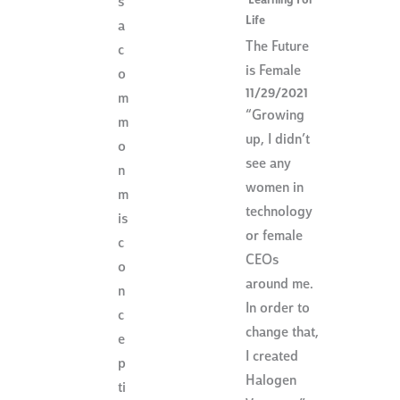
Learning For
s
Life
a
The Future
c
is Female
o
11/29/2021
m
“Growing
m
up, I didn’t
o
see any
n
women in
m
technology
is
or female
c
CEOs
o
around me.
n
In order to
c
change that,
e
I created
p
Halogen
ti