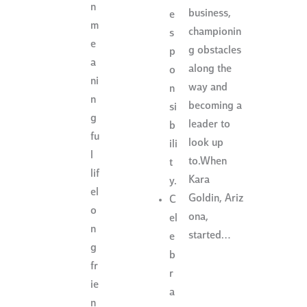
n
business,
e
m
championin
s
e
g obstacles
p
a
along the
o
ni
way and
n
n
becoming a
si
g
leader to
b
fu
look up
ili
l
to.When
t
lif
Kara
y.
el
Goldin, Ariz
C
o
ona,
el
n
started…
e
g
b
fr
r
ie
a
n