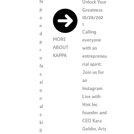
hi
Unlock Your
p
Greatness
a
10/28/202
1
n
Calling
d
MORE
everyone
p
ABOUT
with an
r
KAPPA
entrepreneu
o
rial spirit:
fe
Join us for
s
an
si
Instagram
o
Live with
n
Hint Inc.
al
founder and
s
CEO Kara
ki
Goldin, Ariz
ll