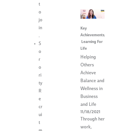
t
o
jo
in
Key
Achievements
,
.
Learning For
S
Life
o
Helping
r
Others
o
Achieve
ri
Balance and
ty
Wellness in
R
Business
e
and Life
cr
11/18/2021
ui
Through her
t
work,
m