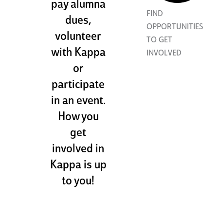
pay alumna
FIND
dues,
OPPORTUNITIES
volunteer
TO GET
with Kappa
INVOLVED
or
participate
in an event.
How you
get
involved in
Kappa is up
to you!