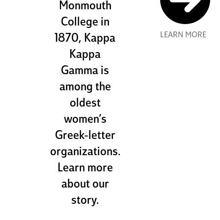
Monmouth
College in
LEARN MORE
1870, Kappa
Kappa
Gamma is
among the
oldest
women’s
Greek-letter
organizations.
Learn more
about our
story.