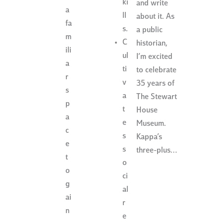
ki
and write
a
ll
about it. As
fa
s.
a public
m
C
historian,
ili
ul
I’m excited
a
ti
to celebrate
r
v
35 years of
s
a
The Stewart
p
t
House
a
e
Museum.
c
s
Kappa’s
e
s
three-plus…
t
o
o
ci
g
al
ai
r
n
e