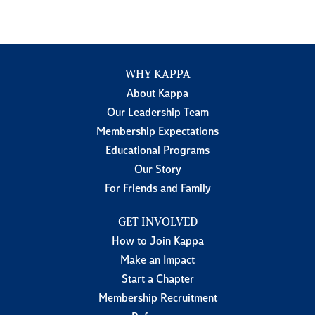
WHY KAPPA
About Kappa
Our Leadership Team
Membership Expectations
Educational Programs
Our Story
For Friends and Family
GET INVOLVED
How to Join Kappa
Make an Impact
Start a Chapter
Membership Recruitment