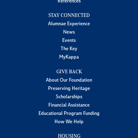
References
STAY CONNECTED
Alumnae Experience
News
Events
The Key
MyKappa
GIVE BACK
About Our Foundation
Preserving Heritage
Scholarships
Financial Assistance
Educational Program Funding
How We Help
HOUSING