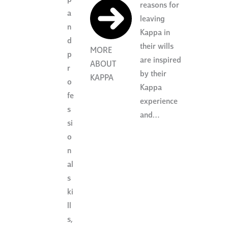
reasons for
a
leaving
n
Kappa in
d
their wills
MORE
p
are inspired
ABOUT
r
by their
KAPPA
o
Kappa
fe
experience
s
and…
si
o
n
al
s
ki
ll
s,