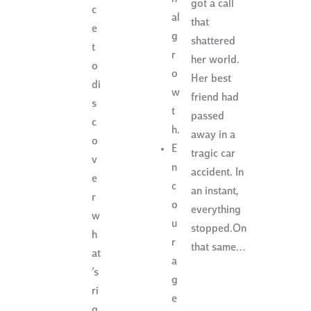
got a call
c
al
that
e
g
shattered
t
r
her world.
o
o
Her best
di
w
friend had
s
t
passed
c
h.
away in a
o
E
tragic car
v
n
accident. In
e
c
an instant,
r
o
everything
w
u
stopped.On
h
r
that same…
at
a
’s
g
ri
e
g