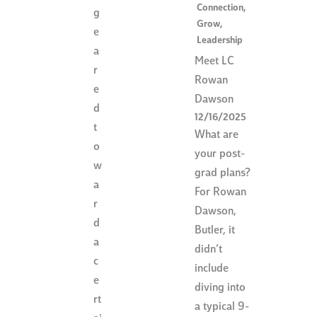
Connection
,
g
Grow
,
e
Leadership
a
Meet LC
r
Rowan
e
Dawson
d
12/16/2025
t
What are
o
your post-
w
grad plans?
a
For Rowan
r
Dawson,
d
Butler, it
a
didn’t
c
include
e
diving into
rt
a typical 9-