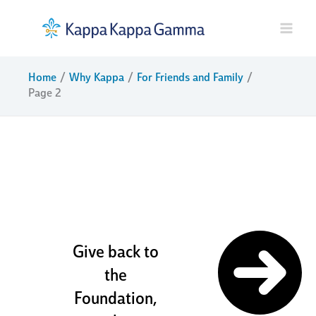
Skip
to
content
Home
Why Kappa
For Friends and Family
Page 2
sisters and
friends for
life
Give back to
the
Foundation,