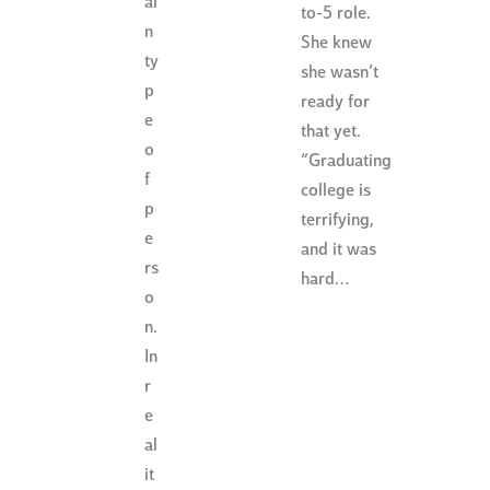
ai
to-5 role.
n
She knew
ty
she wasn’t
p
ready for
e
that yet.
o
“Graduating
f
college is
p
terrifying,
e
and it was
rs
hard…
o
n.
In
r
e
al
it