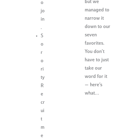
but we
o
managed to
jo
narrow it
in
down to our
.
seven
S
favorites.
o
You don’t
r
have to just
o
take our
ri
word for it
ty
— here’s
R
what…
e
cr
ui
t
m
e