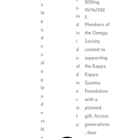
Willing
s
s
10/14/202
hi
in
5
p
Members of
d
s,
the Omega
iv
d
Society
i
e
commit to
d
v
supporting
u
el
the Kappa
al
o
Kappa
d
p
Gamma
iv
le
Foundation
e
a
with a
r
d
planned
si
e
gift. Across
t
rs
generations
y.
hi
, their
p