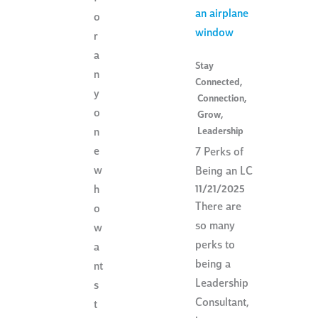
o
r
a
Stay
n
Connected
,
y
Connection
,
o
Grow
,
Leadership
n
e
7 Perks of
w
Being an LC
h
11/21/2025
There are
o
so many
w
perks to
a
being a
nt
Leadership
s
Consultant,
t