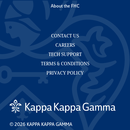
About the FHC
CONTACT US
CAREERS
TECH SUPPORT
TERMS & CONDITIONS
PRIVACY POLICY
© 2026 KAPPA KAPPA GAMMA