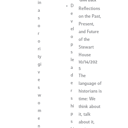
Give Back
in
D
Reflections
a
e
on the Past,
s
v
Present,
o
el
and Future
r
o
of the
o
p
Stewart
ri
s
House
ty
le
10/14/202
gi
a
5
v
d
The
e
e
language of
s
r
historians is
w
s
time: We
o
hi
think about
m
p
it, talk
e
s
about it,
n