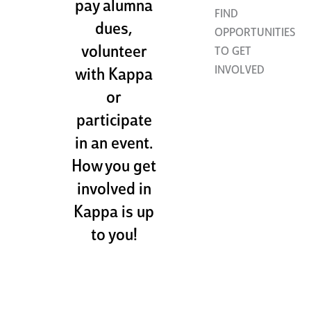
pay alumna
FIND
dues,
OPPORTUNITIES
volunteer
TO GET
INVOLVED
with Kappa
or
participate
in an event.
How you get
involved in
Kappa is up
to you!