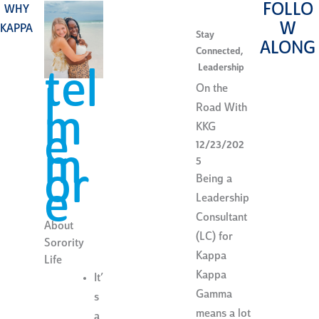
FOLLO
WHY
W
KAPPA
Stay
ALONG
Connected
,
Leadership
tel
On the
l
Road With
m
KKG
e
12/23/202
m
5
or
Being a
e
Leadership
Consultant
About
(LC) for
Sorority
Kappa
Life
Kappa
It’
Gamma
s
means a lot
a