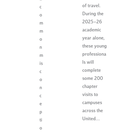
of travel.
c
During the
o
2025–26
m
academic
m
year alone,
o
these young
n
professiona
m
ls will
is
complete
c
some 200
o
chapter
n
visits to
c
campuses
e
across the
p
United…
ti
o