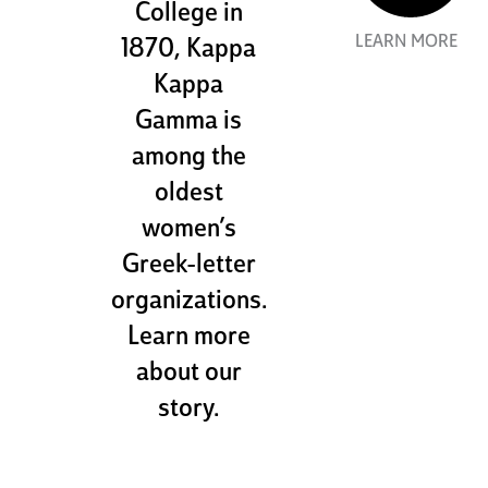
College in
LEARN MORE
1870, Kappa
Kappa
Gamma is
among the
oldest
women’s
Greek-letter
organizations.
Learn more
about our
story.