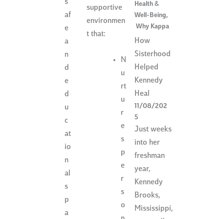
s
Health &
supportive
af
Well-Being
,
environmen
Why Kappa
e
t that:
How
a
Sisterhood
n
N
Helped
d
u
Kennedy
e
rt
Heal
d
u
11/08/202
u
r
5
c
e
Just weeks
at
s
into her
io
p
freshman
n
e
year,
al
r
Kennedy
s
s
Brooks,
p
o
Mississippi,
a
n