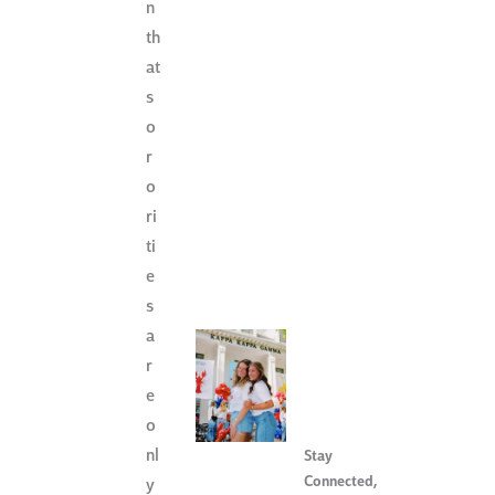
n
th
at
s
o
r
o
ri
ti
e
s
a
r
e
o
nl
Stay
Connected
,
y