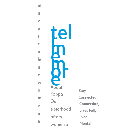
nt
gi
v
tel
e
l
s
m
c
e
ol
m
le
or
g
e
e
w
About
o
Stay
Kappa
Connected
,
m
Our
Connection
,
e
sisterhood
Lives Fully
n
offers
Lived
,
a
Mental
women a