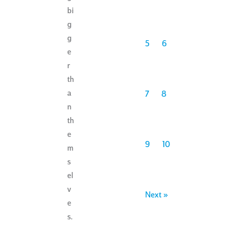
bi
g
g
5
6
e
r
th
a
7
8
n
th
e
9
10
m
s
el
v
Next »
e
s.