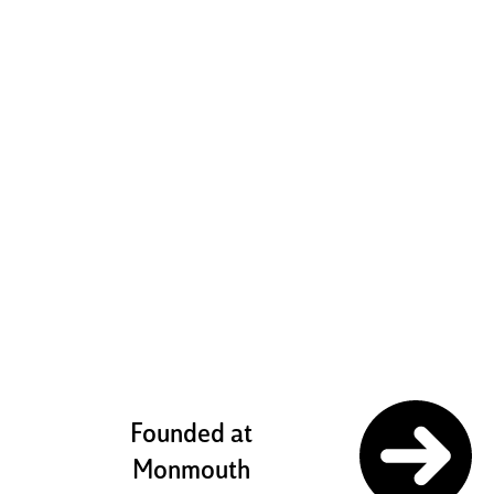
boldly
challenging
ourselves to
pursue our
potential
Founded at
Monmouth