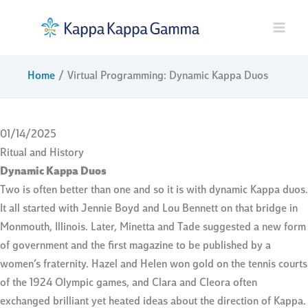
Skip
to
content
Home
Virtual Programming: Dynamic Kappa Duos
01/14/2025
Ritual and History
Dynamic Kappa Duos
Two is often better than one and so it is with dynamic Kappa duos.
It all started with Jennie Boyd and Lou Bennett on that bridge in
Monmouth, Illinois. Later, Minetta and Tade suggested a new form
of government and the first magazine to be published by a
women’s fraternity. Hazel and Helen won gold on the tennis courts
of the 1924 Olympic games, and Clara and Cleora often
exchanged brilliant yet heated ideas about the direction of Kappa.