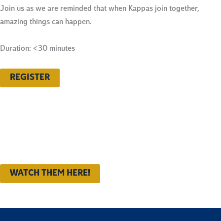
Join us as we are reminded that when Kappas join together,
amazing things can happen.
Duration: <30 minutes
REGISTER
Want to catch up on all of the
2023–24 programs?
WATCH THEM HERE!