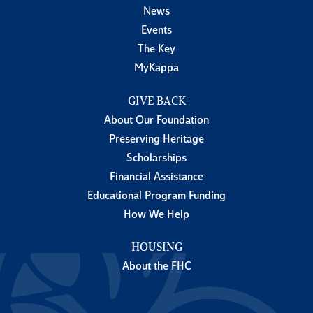
News
Events
The Key
MyKappa
GIVE BACK
About Our Foundation
Preserving Heritage
Scholarships
Financial Assistance
Educational Program Funding
How We Help
HOUSING
About the FHC