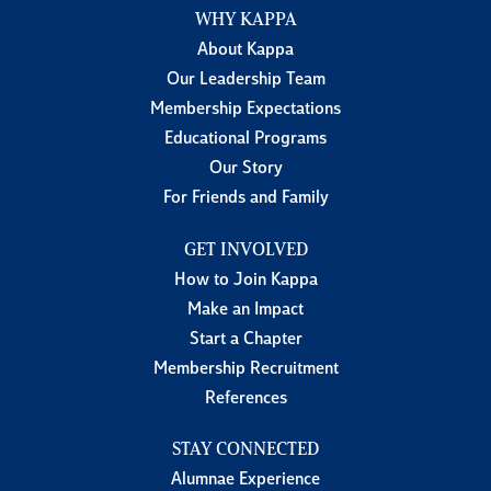
WHY KAPPA
About Kappa
Our Leadership Team
Membership Expectations
Educational Programs
Our Story
For Friends and Family
GET INVOLVED
How to Join Kappa
Make an Impact
Start a Chapter
Membership Recruitment
References
STAY CONNECTED
Alumnae Experience