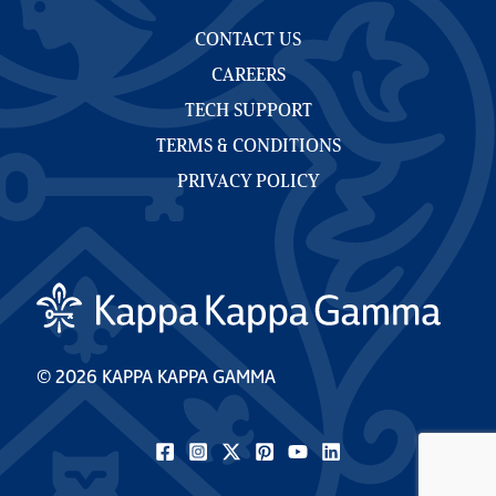
CONTACT US
CAREERS
TECH SUPPORT
TERMS & CONDITIONS
PRIVACY POLICY
© 2026 KAPPA KAPPA GAMMA