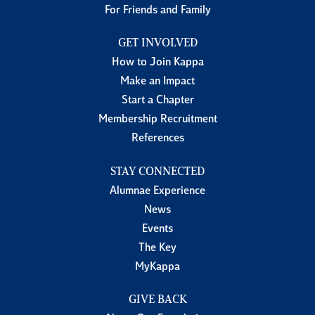
For Friends and Family
GET INVOLVED
How to Join Kappa
Make an Impact
Start a Chapter
Membership Recruitment
References
STAY CONNECTED
Alumnae Experience
News
Events
The Key
MyKappa
GIVE BACK