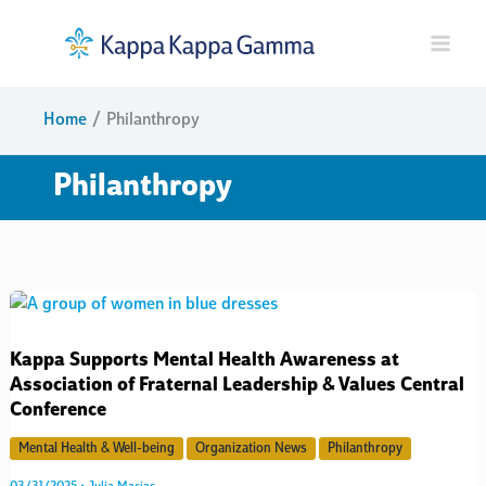
Skip
to
content
Home
Philanthropy
Philanthropy
Kappa Supports Mental Health Awareness at
Association of Fraternal Leadership & Values Central
Conference
Mental Health & Well-being
Organization News
Philanthropy