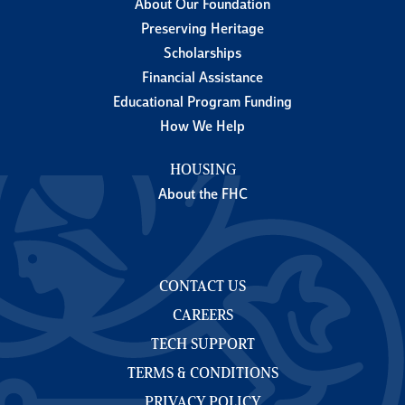
About Our Foundation
Preserving Heritage
Scholarships
Financial Assistance
Educational Program Funding
How We Help
HOUSING
About the FHC
CONTACT US
CAREERS
TECH SUPPORT
TERMS & CONDITIONS
PRIVACY POLICY