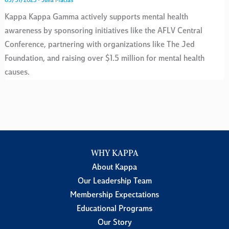
03/31/2025
•
Julia Macias
Kappa Kappa Gamma actively supports mental health
awareness by sponsoring initiatives like the AFLV Central
Conference, partnering with organizations like The Jed
Foundation, and raising over $1.5 million for mental health
causes.
WHY KAPPA
About Kappa
Our Leadership Team
Membership Expectations
Educational Programs
Our Story