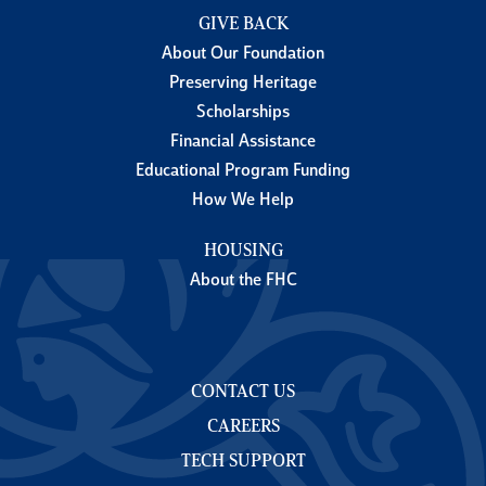
GIVE BACK
About Our Foundation
Preserving Heritage
Scholarships
Financial Assistance
Educational Program Funding
How We Help
HOUSING
About the FHC
CONTACT US
CAREERS
TECH SUPPORT