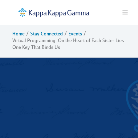
Skip
to
content
Home
Stay Connected
Events
Virtual Programming: On the Heart of Each Sister Lies
One Key That Binds Us