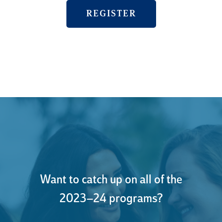
REGISTER
Want to catch up on all of the
2023–24 programs?