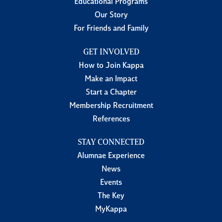
Educational Programs
Our Story
For Friends and Family
GET INVOLVED
How to Join Kappa
Make an Impact
Start a Chapter
Membership Recruitment
References
STAY CONNECTED
Alumnae Experience
News
Events
The Key
MyKappa