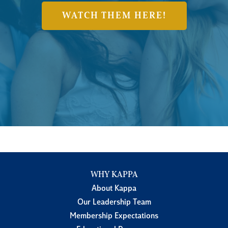
WATCH THEM HERE!
WHY KAPPA
About Kappa
Our Leadership Team
Membership Expectations