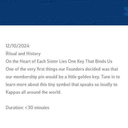
12/10/2024
Ritual and History
On the Heart of Each Sister Lies One Key That Binds Us
One of the very first things our Founders decided was that
our membership pin would be a little golden key. Tune in to
learn more about this tiny symbol that speaks so loudly to
Kappas all around the world.
Duration: <30 minutes