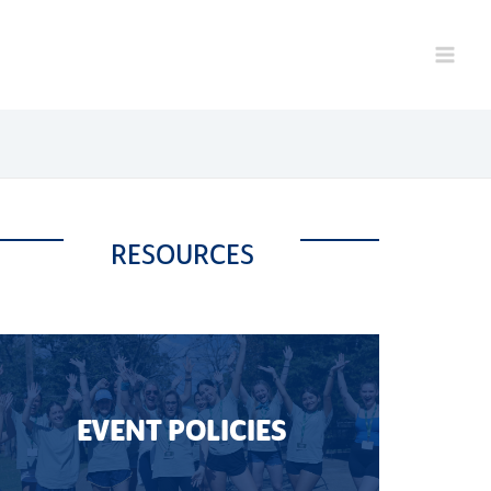
RESOURCES
EVENT POLICIES