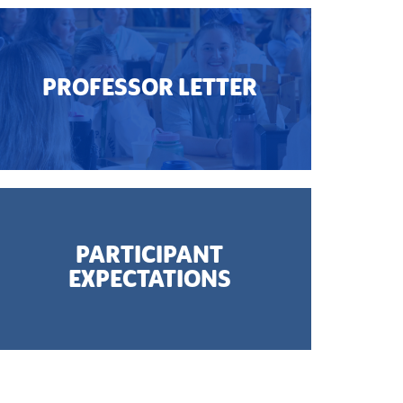
PROFESSOR LETTER
PARTICIPANT
EXPECTATIONS