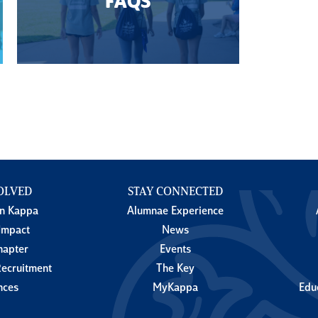
FAQS
OLVED
STAY CONNECTED
in Kappa
Alumnae Experience
Impact
News
hapter
Events
ecruitment
The Key
nces
MyKappa
Edu