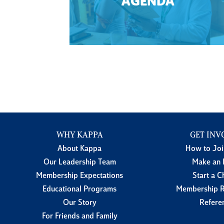
AGENDA
WHY KAPPA
GET INV
About Kappa
How to Jo
Our Leadership Team
Make an 
Membership Expectations
Start a C
Educational Programs
Membership R
Our Story
Refere
For Friends and Family