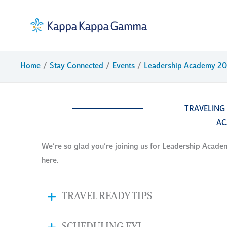
Skip
to
content
Home
Stay Connected
Events
Leadership Academy 2
TRAVELING
AC
We’re so glad you’re joining us for Leadership Academy 
here.
TRAVEL READY TIPS