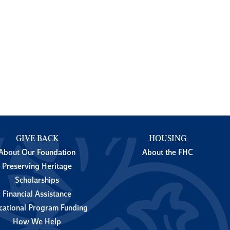
GIVE BACK
HOUSING
About Our Foundation
About the FHC
Preserving Heritage
Scholarships
Financial Assistance
cational Program Funding
How We Help