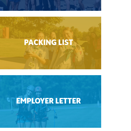
PACKING LIST
EMPLOYER LETTER