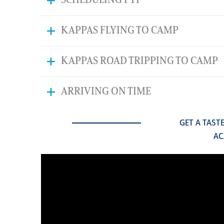
SCHEDULING FYI
KAPPAS FLYING TO CAMP
KAPPAS ROAD TRIPPING TO CAMP
ARRIVING ON TIME
GET A TAST
AC