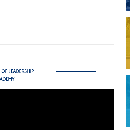
E OF LEADERSHIP
ADEMY