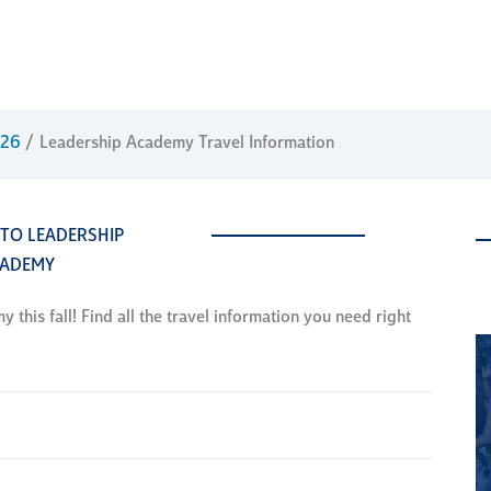
026
Leadership Academy Travel Information
 TO LEADERSHIP
ADEMY
this fall! Find all the travel information you need right