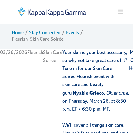
Skip
to
content
Home
Stay Connected
Events
Fleurish: Skin Care Soirée
03/26/2026
Fleurish
Skin Care
Your skin is your best accessory,
M
Soirée
so why not take great care of it?
Tune in for our Skin Care
H
Soirée Fleurish event with
skin care and beauty
Oklahoma
guru
Nyakio Grieco
,
,
on Thursday, March 26, at 8:30
p.m. ET / 6:30 p.m. MT.
We’ll cover all things skin care,