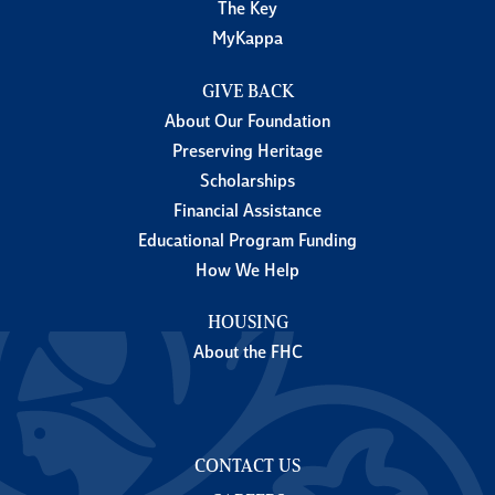
The Key
MyKappa
GIVE BACK
About Our Foundation
Preserving Heritage
Scholarships
Financial Assistance
Educational Program Funding
How We Help
HOUSING
About the FHC
CONTACT US