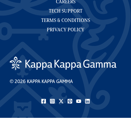
CAREERS
TECH SUPPORT
TERMS & CONDITIONS
PRIVACY POLICY
© 2026 KAPPA KAPPA GAMMA