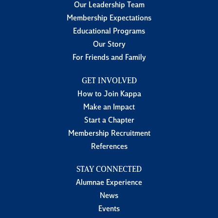
Our Leadership Team
Membership Expectations
Educational Programs
Our Story
For Friends and Family
GET INVOLVED
How to Join Kappa
Make an Impact
Start a Chapter
Membership Recruitment
References
STAY CONNECTED
Alumnae Experience
News
Events