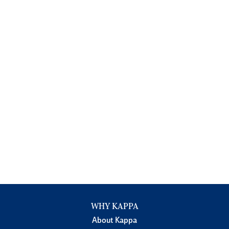
WHY KAPPA
About Kappa