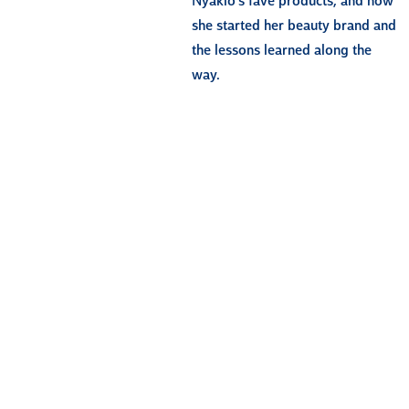
Nyakio’s fave products, and how
she started her beauty brand and
the lessons learned along the
way.