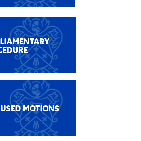
RLIAMENTARY
CEDURE
 USED MOTIONS