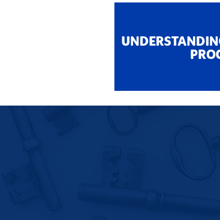
UNDERSTANDIN
PRO