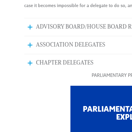
case it becomes impossible for a delegate to do so, an 
ADVISORY BOARD/HOUSE BOARD R
ASSOCIATION DELEGATES
CHAPTER DELEGATES
PARLIAMENTARY 
PARLIAMENT
EXP