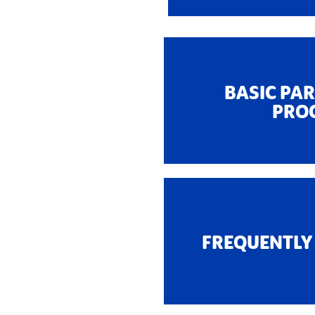
BASIC PA
PRO
FREQUENTLY