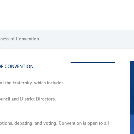
iness of Convention
OF CONVENTION
f the Fraternity, which includes:
uncil and District Directors.
ions, debating, and voting, Convention is open to all