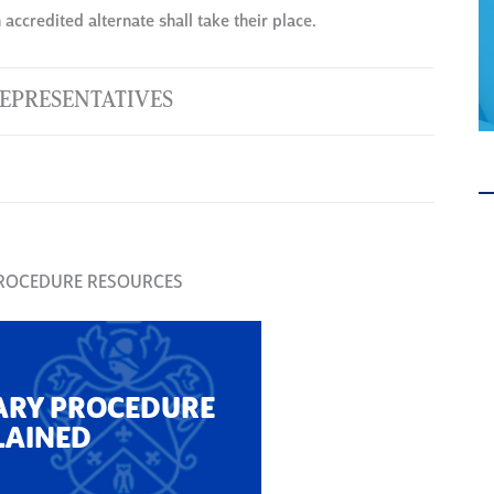
accredited alternate shall take their place.
EPRESENTATIVES
PROCEDURE RESOURCES
ARY PROCEDURE
LAINED