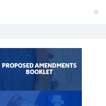
PROPOSED AMENDMENTS
BOOKLET