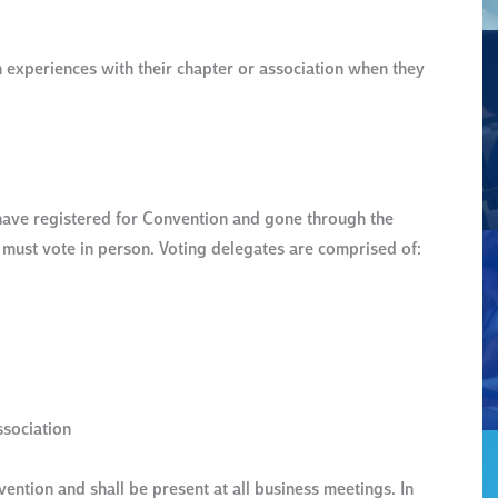
 experiences with their chapter or association when they
ave registered for Convention and gone through the
d must vote in person. Voting delegates are comprised of:
ssociation
ention and shall be present at all business meetings. In