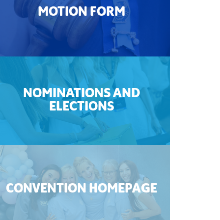
MOTION FORM
NOMINATIONS AND
ELECTIONS
CONVENTION HOMEPAGE