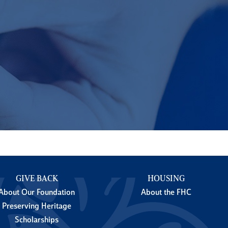
GIVE BACK
HOUSING
About Our Foundation
About the FHC
Preserving Heritage
Scholarships