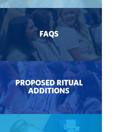
FAQS
PROPOSED RITUAL
ADDITIONS