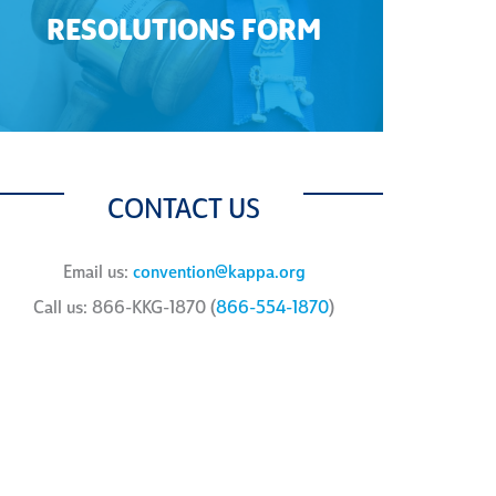
RESOLUTIONS FORM
CONTACT US
Email us:
convention@kappa.org
Call us: 866-KKG-1870 (
866-554-1870
)