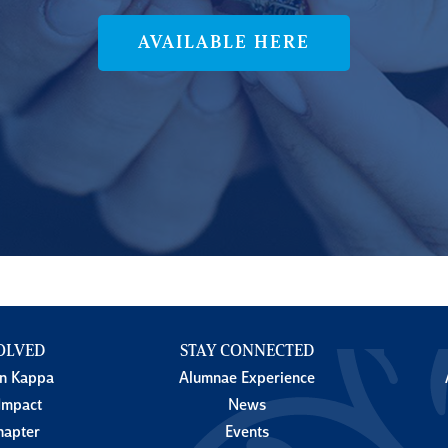
AVAILABLE HERE
OLVED
STAY CONNECTED
in Kappa
Alumnae Experience
Impact
News
hapter
Events