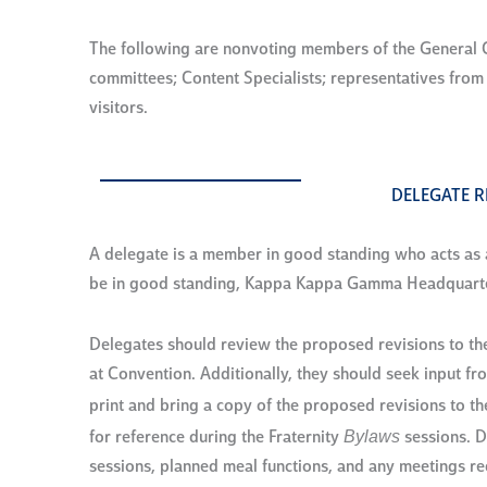
The following are nonvoting members of the General C
committees; Content Specialists; representatives fro
visitors.
DELEGATE R
A delegate is a member in good standing who acts as a 
be in good standing, Kappa Kappa Gamma Headquarters
Delegates should review the proposed revisions to th
at Convention. Additionally, they should seek input f
print and bring a copy of the proposed revisions to th
Bylaws
for reference during the Fraternity
sessions. D
sessions, planned meal functions, and any meetings requ