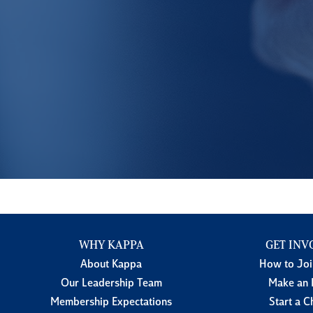
WHY KAPPA
GET INV
About Kappa
How to Jo
Our Leadership Team
Make an 
Membership Expectations
Start a C