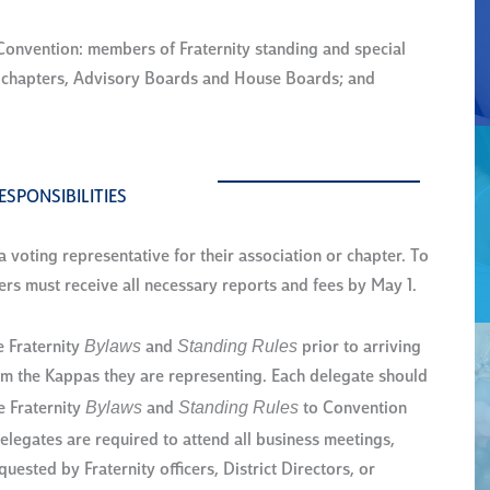
onvention: members of Fraternity standing and special
m chapters, Advisory Boards and House Boards; and
ESPONSIBILITIES
voting representative for their association or chapter. To
 must receive all necessary reports and fees by May 1.
Bylaws
Standing Rules
e Fraternity
and
prior to arriving
rom the Kappas they are representing. Each delegate should
Bylaws
Standing Rules
e Fraternity
and
to Convention
elegates are required to attend all business meetings,
ested by Fraternity officers, District Directors, or