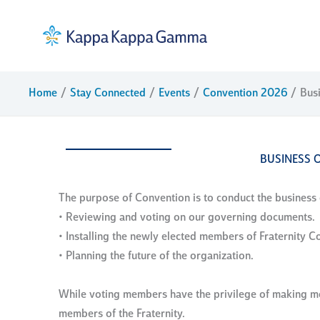
Skip
to
content
Home
Stay Connected
Events
Convention 2026
Bus
BUSINESS 
The purpose of Convention is to conduct the business o
• Reviewing and voting on our governing documents.
• Installing the newly elected members of Fraternity Co
• Planning the future of the organization.
While voting members have the privilege of making mot
members of the Fraternity.