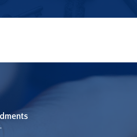
ndments
.