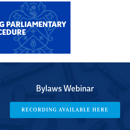
G PARLIAMENTARY
CEDURE
Bylaws Webinar
RECORDING AVAILABLE HERE