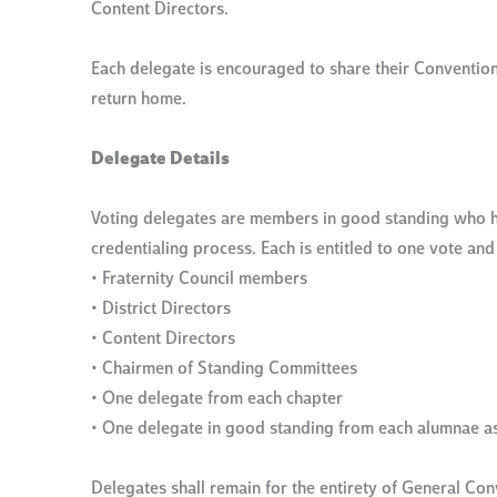
Content Directors.
Each delegate is encouraged to share their Convention
return home.
Delegate Details
Voting delegates are members in good standing who h
credentialing process. Each is entitled to one vote an
• Fraternity Council members
• District Directors
• Content Directors
• Chairmen of Standing Committees
• One delegate from each chapter
• One delegate in good standing from each alumnae a
Delegates shall remain for the entirety of General Conv