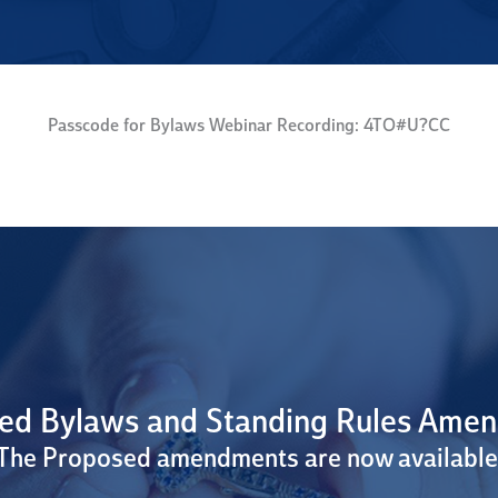
Passcode for Bylaws Webinar Recording: 4TO#U?CC
ed Bylaws and Standing Rules Ame
The Proposed amendments are now available