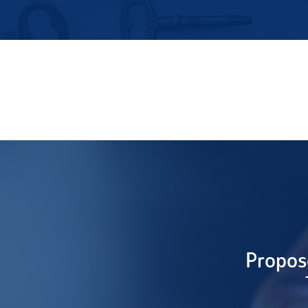
Propos