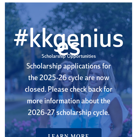
#kkgenius
es
Scholarship Opportunities
Scholarship applications for
the 2025-26 cycle are now
closed. Please check back for
more information about the
2026-27 scholarship cycle.
LEARN MORE