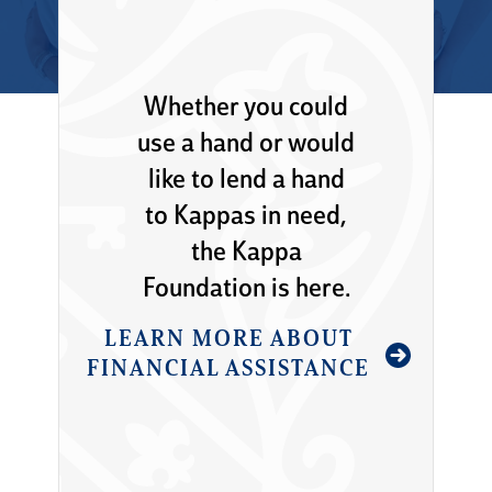
Whether you could
use a hand or would
like to lend a hand
to Kappas in need,
the Kappa
Foundation is here.
LEARN MORE ABOUT
FINANCIAL ASSISTANCE