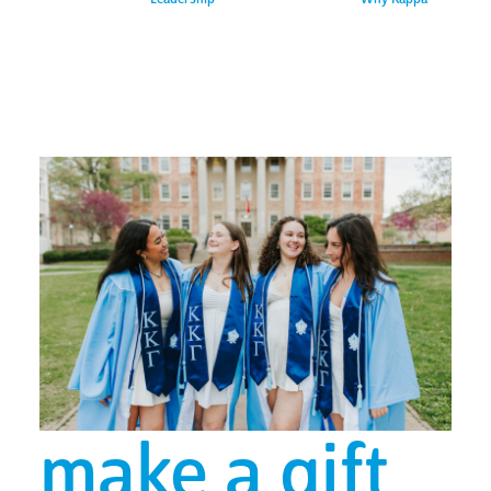
make a gift