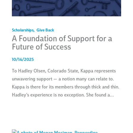
Scholarships
,
Give Back
A Foundation of Support for a
Future of Success
10/14/2025
To Hadley Olsen, Colorado State, Kappa represents
unwavering support — a notion many can relate to.
Kappa is there for its members through thick and thin.
Hadley’s experience is no exception. She found a…