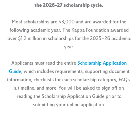
the 2026-27 scholarship cycle.
Most scholarships are $3,000 and are awarded for the
following academic year. The Kappa Foundation awarded
over $1.2 million in scholarships for the 2025–26 academic
year.
Applicants must read the entire
Scholarship Application
Guide
, which includes requirements, supporting document
information, checklists for each scholarship category, FAQs,
a timeline, and more. You will be asked to sign off on
reading the Scholarship Application Guide prior to
submitting your online application.