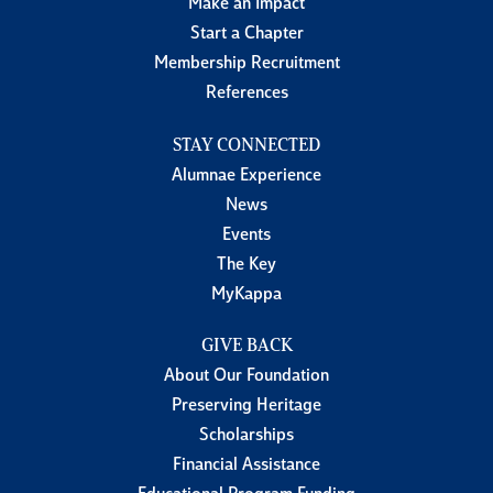
Make an Impact
Start a Chapter
Membership Recruitment
References
STAY CONNECTED
Alumnae Experience
News
Events
The Key
MyKappa
GIVE BACK
About Our Foundation
Preserving Heritage
Scholarships
Financial Assistance