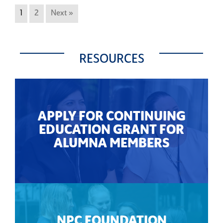
1
2
Next »
RESOURCES
APPLY FOR CONTINUING
EDUCATION GRANT FOR
ALUMNA MEMBERS
NPC FOUNDATION