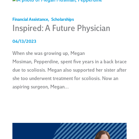
Financial Assistance
,
Scholarships
Inspired: A Future Physician
04/13/2023
When she was growing up, Megan
Mosiman, Pepperdine, spent five years in a back brace
due to scoliosis. Megan also supported her sister after
she too underwent treatment for scoliosis. Now an
aspiring surgeon, Megan…