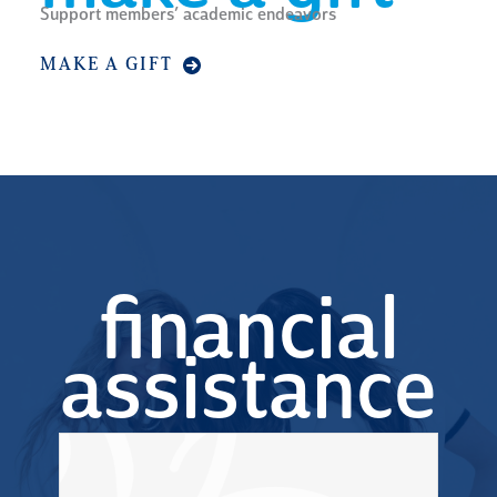
Support members’ academic endeavors
MAKE A GIFT
financial
assistance