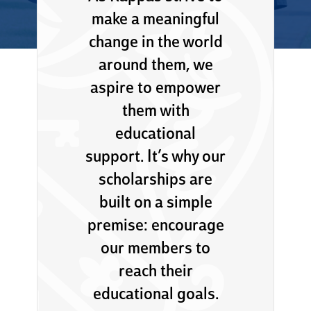
make a meaningful
change in the world
around them, we
aspire to empower
them with
educational
support. It’s why our
scholarships are
built on a simple
premise: encourage
our members to
reach their
educational goals.