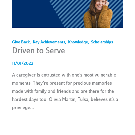
Give Back
,
Key Achievements
,
Knowledge
,
Scholarships
Driven to Serve
11/01/2022
A caregiver is entrusted with one’s most vulnerable
moments. They’re present for precious memories
made with family and friends and are there for the
hardest days too. Olivia Martin, Tulsa, believes it’s a
privilege…