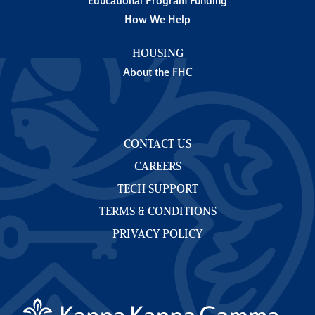
Educational Program Funding
How We Help
HOUSING
About the FHC
CONTACT US
CAREERS
TECH SUPPORT
TERMS & CONDITIONS
PRIVACY POLICY