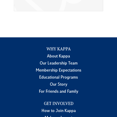
WHY KAPPA
About Kappa
Our Leadership Team
Membership Expectations
Educational Programs
Our Story
For Friends and Family
GET INVOLVED
How to Join Kappa