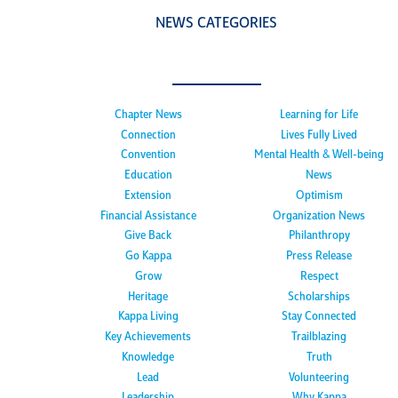
NEWS CATEGORIES
Chapter News
Learning for Life
Connection
Lives Fully Lived
Convention
Mental Health & Well-being
Education
News
Extension
Optimism
Financial Assistance
Organization News
Give Back
Philanthropy
Go Kappa
Press Release
Grow
Respect
Heritage
Scholarships
Kappa Living
Stay Connected
Key Achievements
Trailblazing
Knowledge
Truth
Lead
Volunteering
Leadership
Why Kappa