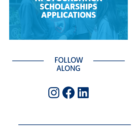
SCHOLARSHIPS
APPLICATIONS
FOLLOW
ALONG
Instagram
Facebook
LinkedIn