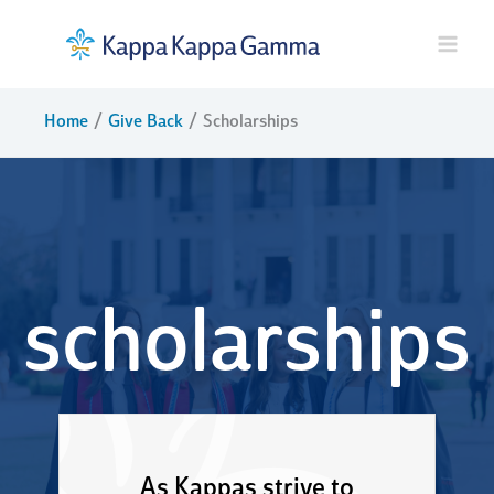
Skip
to
content
Home
Give Back
Scholarships
scholarships
As Kappas strive to