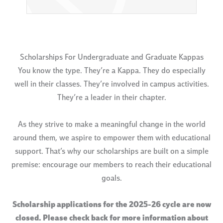
Scholarships For Undergraduate and Graduate Kappas
You know the type. They’re a Kappa. They do especially
well in their classes. They’re involved in campus activities.
They’re a leader in their chapter.
As they strive to make a meaningful change in the world
around them, we aspire to empower them with educational
support. That’s why our scholarships are built on a simple
premise: encourage our members to reach their educational
goals.
Scholarship applications for the 2025-26 cycle are now
closed. Please check back for more information about