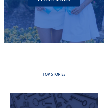
TOP STORIES