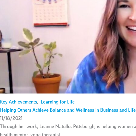
Key Achievements
,
Learning for Life
Helping Others Achieve Balance and Wellness in Business and Life
11/18/2021
Through her work, Leanne Matullo, Pittsburgh, is helping women a
health mentor, yoga therapist,…