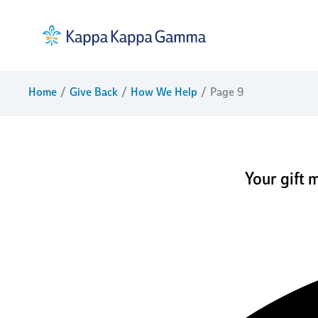
Skip
to
content
ho
Home
Give Back
How We Help
Page 9
Your gift 