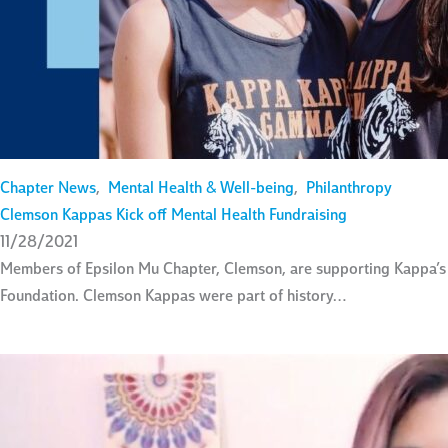
Chapter News
,
Mental Health & Well-being
,
Philanthropy
Clemson Kappas Kick off Mental Health Fundraising
11/28/2021
Members of Epsilon Mu Chapter, Clemson, are supporting Kappa’s n
Foundation. Clemson Kappas were part of history…