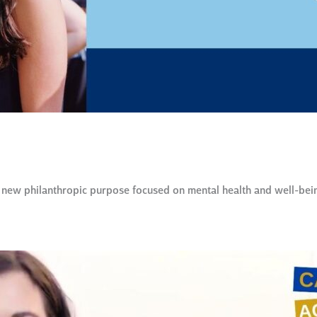
ew philanthropic purpose focused on mental health and well-being