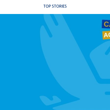
TOP STORIES