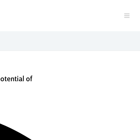
elp
otential of