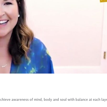
chieve awareness of mind, body and soul with balance at each laye