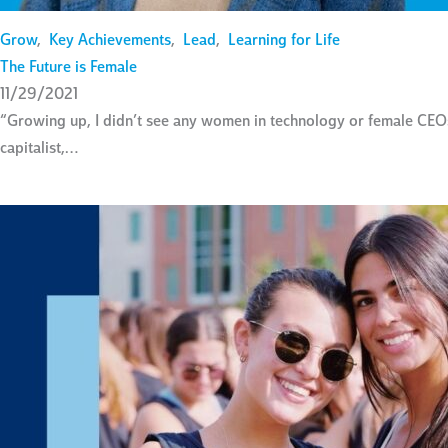
Grow
,
Key Achievements
,
Lead
,
Learning for Life
The Future is Female
11/29/2021
“Growing up, I didn’t see any women in technology or female CEOs
capitalist,…