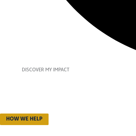
DISCOVER MY IMPACT
2024-20
Discover the stories of
HOW WE HELP