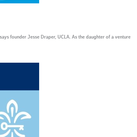
 says founder Jesse Draper, UCLA. As the daughter of a venture