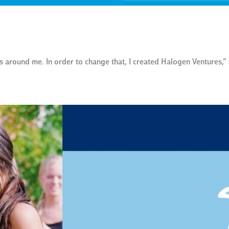
 around me. In order to change that, I created Halogen Ventures,”