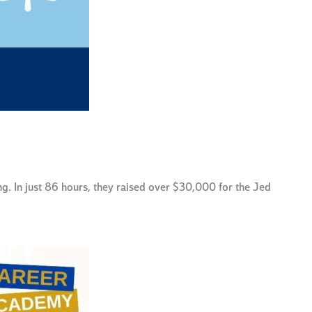
. In just 86 hours, they raised over $30,000 for the Jed