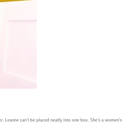
r. Leanne can’t be placed neatly into one box. She’s a women’s