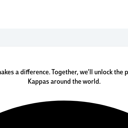
w we h
makes a difference. Together, we’ll unlock the p
Kappas around the world.