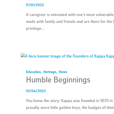
11/01/2022
A caregiver is entrusted with one’s most vulnerab
made with family and friends and are there for the h
privilege…
Education
,
Heritage
,
News
Humble Beginnings
10/04/2022
You know the story: Kappa was founded in 1870 in M
proudly wore little golden keys, the badges of the