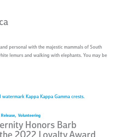
ca
 and personal with the majestic mammals of South
 white lemurs and walking with elephants. You may be
 Release
,
Volunteering
rnity Honors Barb
 the 2022 Loyalty Award