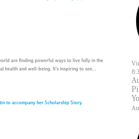
rld are finding powerful ways to live fully in the
Vi
 health and well-being. It’s inspiring to see…
8:
Au
Pi
Yo
A