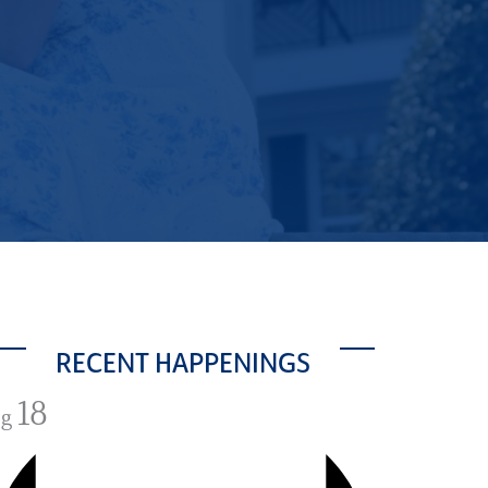
RECENT HAPPENINGS
18
ug