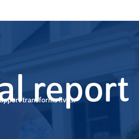
l report
upport transforms lives.