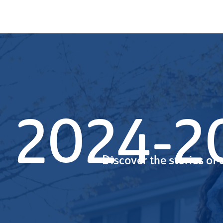
2024-20
Discover the stories of