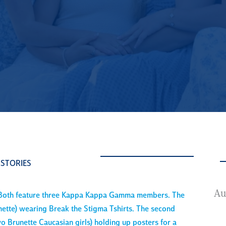
 STORIES
A