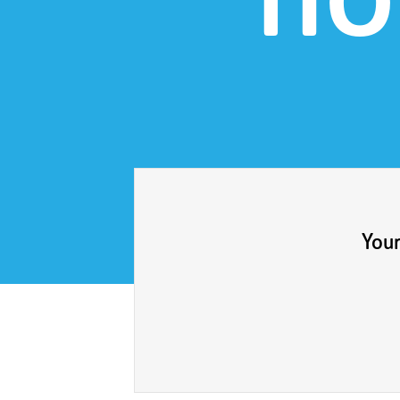
ho
Your