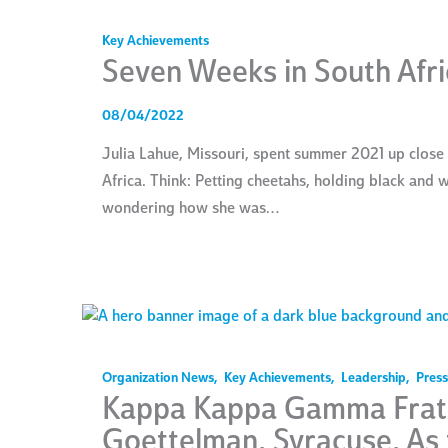
Key Achievements
Seven Weeks in South Afri
08/04/2022
Julia Lahue, Missouri, spent summer 2021 up close
Africa. Think: Petting cheetahs, holding black and
wondering how she was…
Organization News
,
Key Achievements
,
Leadership
,
Press
Kappa Kappa Gamma Frate
Goettelman, Syracuse, As