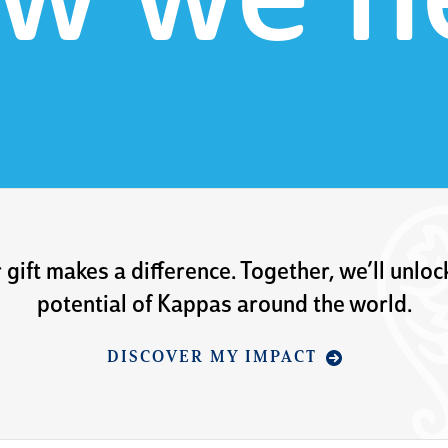
w we h
 gift makes a difference. Together, we’ll unloc
potential of Kappas around the world.
DISCOVER MY IMPACT