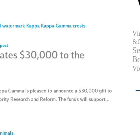
Vi
8:
pect
Se
tes $30,000 to the
Bo
Vi
ppa Gamma is pleased to announce a $30,000 gift to
rority Research and Reform. The funds will support…