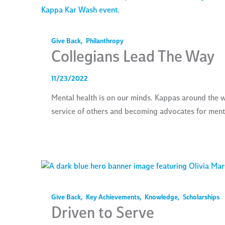
Give Back
,
Philanthropy
Collegians Lead The Way
11/23/2022
Mental health is on our minds. Kappas around the wo
service of others and becoming advocates for mental
Give Back
,
Key Achievements
,
Knowledge
,
Scholarships
Driven to Serve