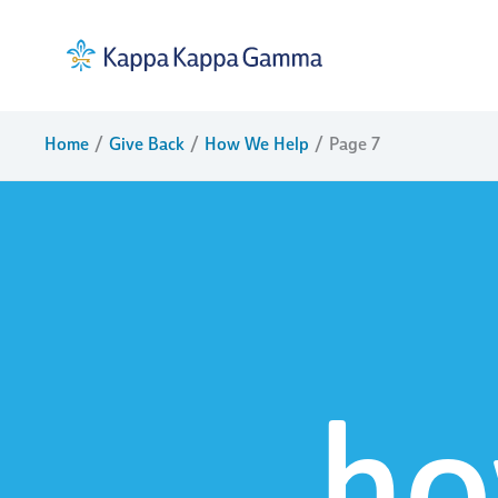
Skip
to
content
Home
Give Back
How We Help
Page 7