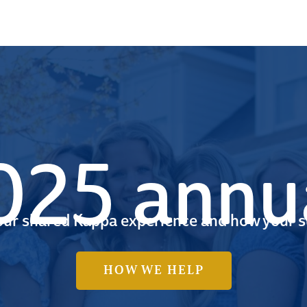
25 annua
 our shared Kappa experience and how your s
HOW WE HELP