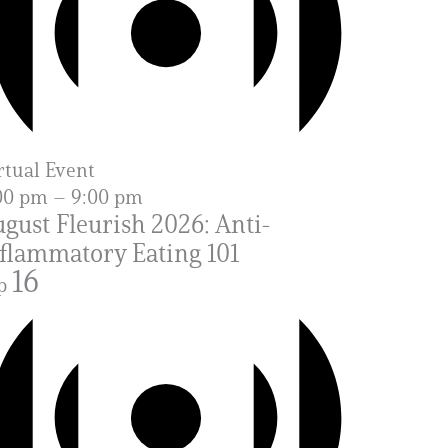
rtual Event
00 pm
–
9:00 pm
gust Fleurish 2026: Anti-
flammatory Eating 101
16
p