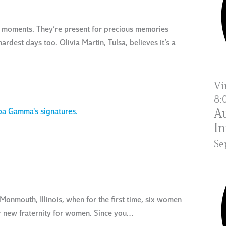
le moments. They’re present for precious memories
ardest days too. Olivia Martin, Tulsa, believes it’s a
Vi
8:
Au
In
Se
onmouth, Illinois, when for the first time, six women
ir new fraternity for women. Since you…