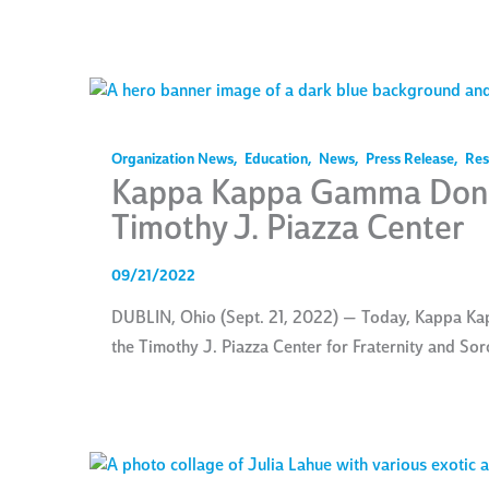
Organization News
,
Education
,
News
,
Press Release
,
Res
Kappa Kappa Gamma Dona
Timothy J. Piazza Center
09/21/2022
DUBLIN, Ohio (Sept. 21, 2022) — Today, Kappa Ka
the Timothy J. Piazza Center for Fraternity and So