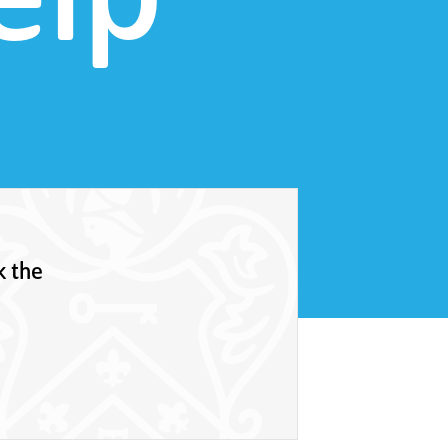
elp
k the