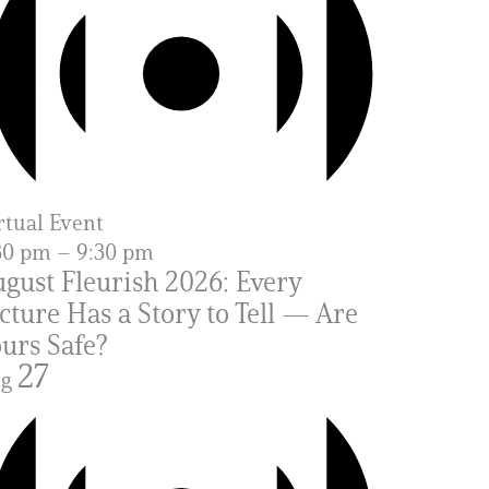
rtual Event
30 pm
–
9:30 pm
gust Fleurish 2026: Every
cture Has a Story to Tell — Are
urs Safe?
27
ug