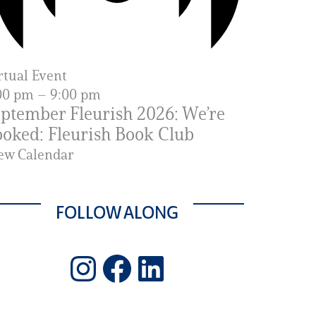
rtual Event
00 pm
–
9:00 pm
ptember Fleurish 2026: We’re
oked: Fleurish Book Club
ew Calendar
FOLLOW ALONG
Instagram
Facebook
LinkedIn