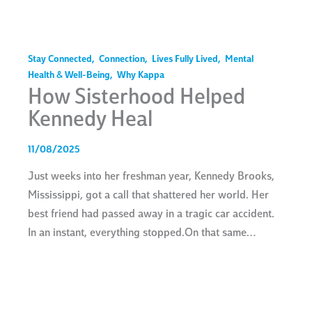
Stay Connected
,
Connection
,
Lives Fully Lived
,
Mental
Health & Well-Being
,
Why Kappa
How Sisterhood Helped
Kennedy Heal
11/08/2025
Just weeks into her freshman year, Kennedy Brooks,
Mississippi, got a call that shattered her world. Her
best friend had passed away in a tragic car accident.
In an instant, everything stopped.On that same…