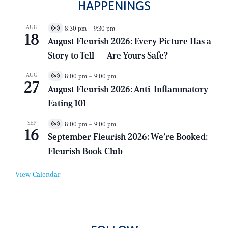
HAPPENINGS
AUG
8:30 pm
–
9:30 pm
V
18
i
August Fleurish 2026: Every Picture Has a
r
Story to Tell — Are Yours Safe?
t
u
a
AUG
8:00 pm
–
9:00 pm
V
l
27
i
E
August Fleurish 2026: Anti-Inflammatory
r
v
Eating 101
t
e
u
n
a
t
SEP
8:00 pm
–
9:00 pm
V
l
16
i
E
September Fleurish 2026: We’re Booked:
r
v
Fleurish Book Club
t
e
u
n
a
t
View Calendar
l
E
v
e
n
t