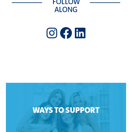
FOLLOW
ALONG
Instagram
Facebook
LinkedIn
WAYS TO SUPPORT