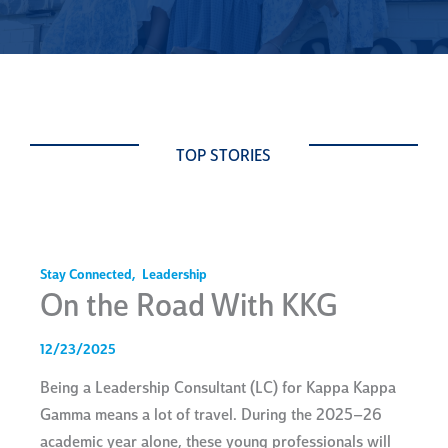
TOP STORIES
Stay Connected
,
Leadership
On the Road With KKG
12/23/2025
Being a Leadership Consultant (LC) for Kappa Kappa
Gamma means a lot of travel. During the 2025–26
academic year alone, these young professionals will