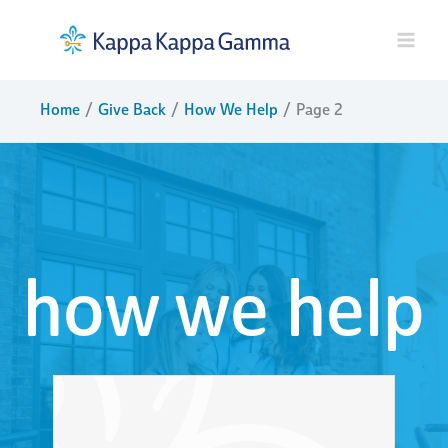
Skip
to
content
Home
Give Back
How We Help
Page 2
how we help