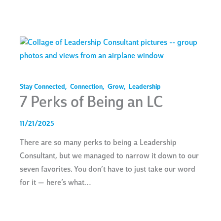
Stay Connected
,
Connection
,
Grow
,
Leadership
7 Perks of Being an LC
11/21/2025
There are so many perks to being a Leadership
Consultant, but we managed to narrow it down to our
seven favorites. You don’t have to just take our word
for it — here’s what…