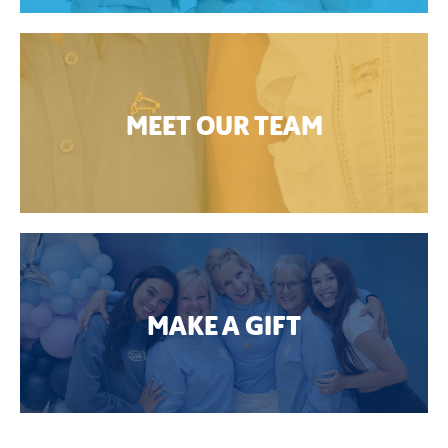
MEET OUR TEAM
MAKE A GIFT