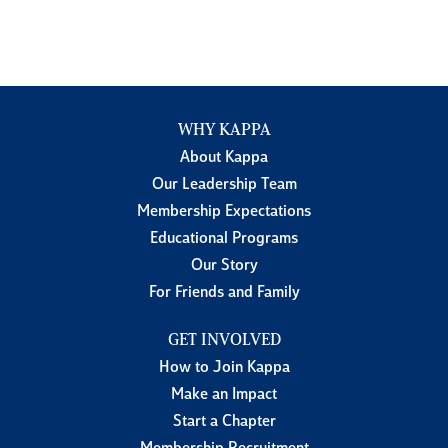
WHY KAPPA
About Kappa
Our Leadership Team
Membership Expectations
Educational Programs
Our Story
For Friends and Family
GET INVOLVED
How to Join Kappa
Make an Impact
Start a Chapter