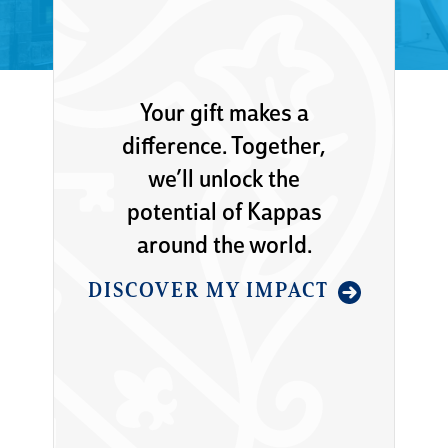
Your gift makes a
difference. Together,
we’ll unlock the
potential of Kappas
around the world.
DISCOVER MY IMPACT