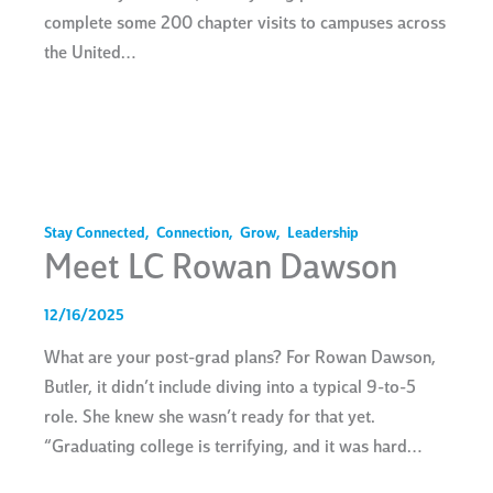
complete some 200 chapter visits to campuses across
the United…
Stay Connected
,
Connection
,
Grow
,
Leadership
Meet LC Rowan Dawson
12/16/2025
What are your post-grad plans? For Rowan Dawson,
Butler, it didn’t include diving into a typical 9-to-5
role. She knew she wasn’t ready for that yet.
“Graduating college is terrifying, and it was hard…