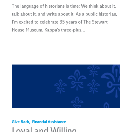
The language of historians is time: We think about it,
talk about it, and write about it. As a public historian,
I’m excited to celebrate 35 years of The Stewart
House Museum. Kappa’s three-plus…
Give Back
,
Financial Assistance
Loyal and Willing