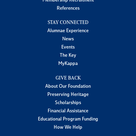
Membership Recruitment
References
STAY CONNECTED
Alumnae Experience
News
Events
The Key
MyKappa
GIVE BACK
About Our Foundation
Preserving Heritage
Scholarships
Financial Assistance
Educational Program Funding
How We Help