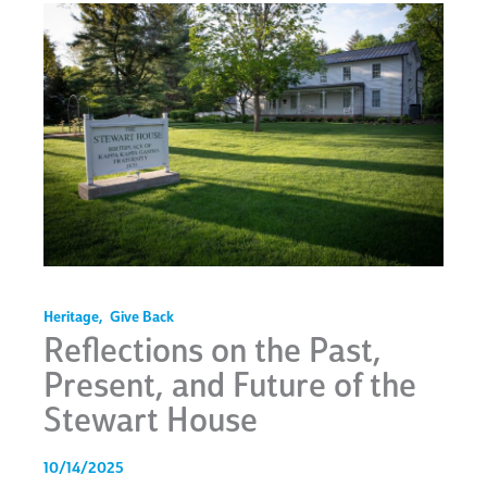
Heritage
,
Give Back
Reflections on the Past,
Present, and Future of the
Stewart House
10/14/2025