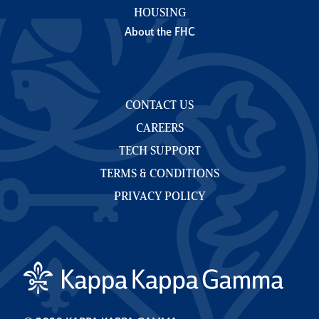
HOUSING
About the FHC
CONTACT US
CAREERS
TECH SUPPORT
TERMS & CONDITIONS
PRIVACY POLICY