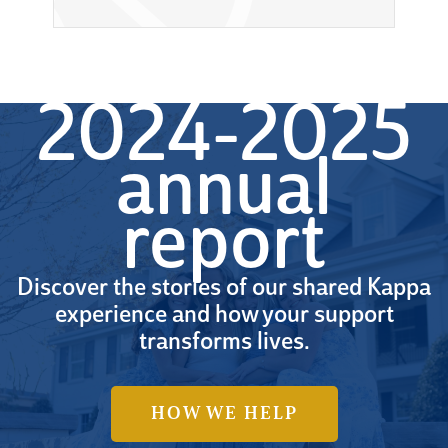
2024-2025
annual
report
Discover the stories of our shared Kappa
experience and how your support
transforms lives.
HOW WE HELP