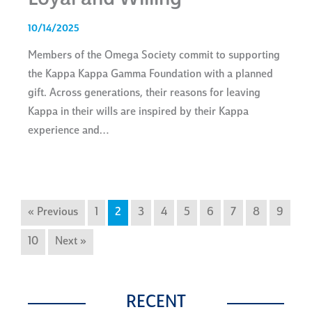
10/14/2025
Members of the Omega Society commit to supporting
the Kappa Kappa Gamma Foundation with a planned
gift. Across generations, their reasons for leaving
Kappa in their wills are inspired by their Kappa
experience and…
« Previous
1
2
3
4
5
6
7
8
9
10
Next »
RECENT