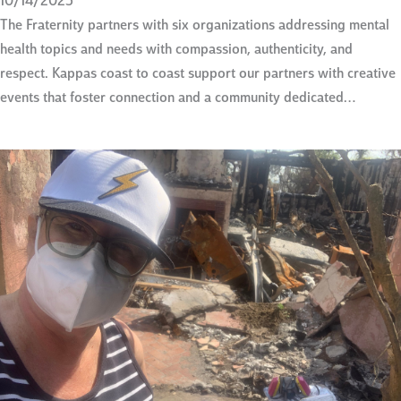
10/14/2025
The Fraternity partners with six organizations addressing mental
health topics and needs with compassion, authenticity, and
respect. Kappas coast to coast support our partners with creative
events that foster connection and a community dedicated…