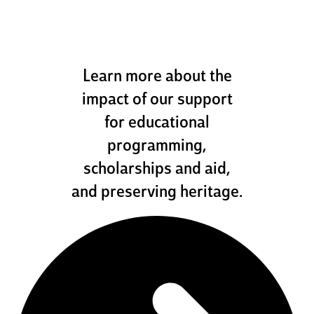
how we help
Learn more about the
impact of our support
for educational
programming,
scholarships and aid,
and preserving heritage.