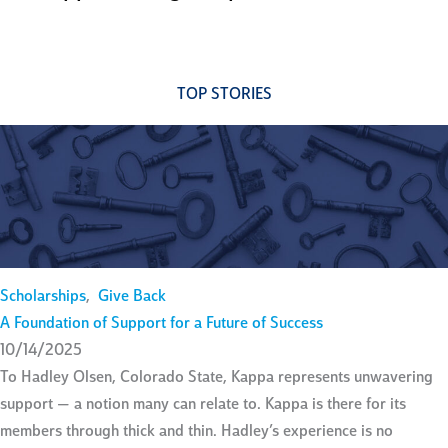
TOP STORIES
Scholarships
,
Give Back
A Foundation of Support for a Future of Success
10/14/2025
To Hadley Olsen, Colorado State, Kappa represents unwavering
support — a notion many can relate to. Kappa is there for its
members through thick and thin. Hadley’s experience is no