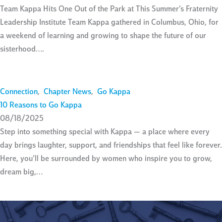
Team Kappa Hits One Out of the Park at This Summer’s Fraternity
Leadership Institute Team Kappa gathered in Columbus, Ohio, for
a weekend of learning and growing to shape the future of our
sisterhood….
Connection
,
Chapter News
,
Go Kappa
10 Reasons to Go Kappa
08/18/2025
Step into something special with Kappa — a place where every
day brings laughter, support, and friendships that feel like forever.
Here, you’ll be surrounded by women who inspire you to grow,
dream big,…