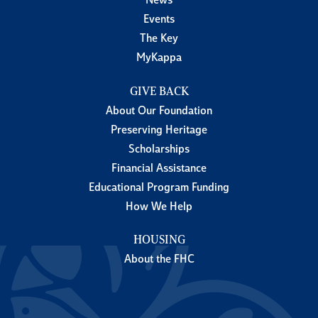
News
Events
The Key
MyKappa
GIVE BACK
About Our Foundation
Preserving Heritage
Scholarships
Financial Assistance
Educational Program Funding
How We Help
HOUSING
About the FHC