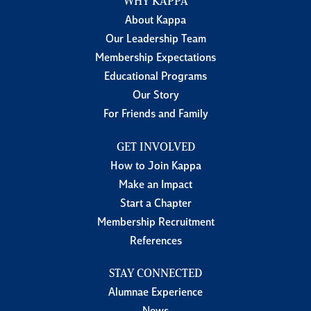
WHY KAPPA
About Kappa
Our Leadership Team
Membership Expectations
Educational Programs
Our Story
For Friends and Family
GET INVOLVED
How to Join Kappa
Make an Impact
Start a Chapter
Membership Recruitment
References
STAY CONNECTED
Alumnae Experience