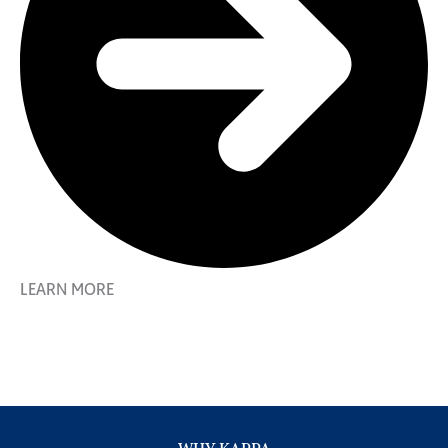
LEARN MORE