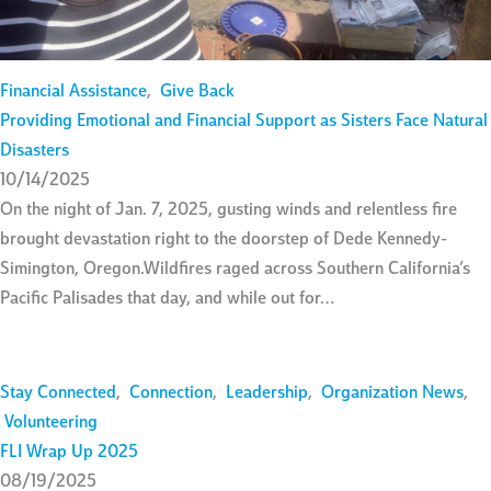
Financial Assistance
,
Give Back
Providing Emotional and Financial Support as Sisters Face Natural
Disasters
10/14/2025
On the night of Jan. 7, 2025, gusting winds and relentless fire
brought devastation right to the doorstep of Dede Kennedy-
Simington, Oregon.Wildfires raged across Southern California’s
Pacific Palisades that day, and while out for…
Stay Connected
,
Connection
,
Leadership
,
Organization News
,
Volunteering
FLI Wrap Up 2025
08/19/2025