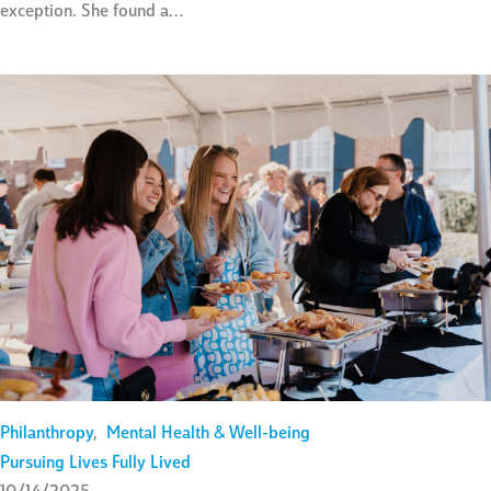
exception. She found a…
Philanthropy
,
Mental Health & Well-being
Pursuing Lives Fully Lived