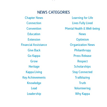
NEWS CATEGORIES
Chapter News
Learning for Life
Connection
Lives Fully Lived
Convention
Mental Health & Well-being
Education
News
Extension
Optimism
Financial Assistance
Organization News
Give Back
Philanthropy
Go Kappa
Press Release
Grow
Respect
Heritage
Scholarships
Kappa Living
Stay Connected
Key Achievements
Trailblazing
Knowledge
Truth
Lead
Volunteering
Leadership
Why Kappa