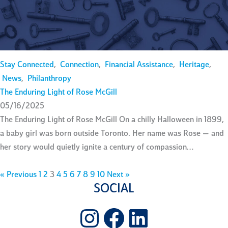
Stay Connected
,
Connection
,
Financial Assistance
,
Heritage
,
News
,
Philanthropy
The Enduring Light of Rose McGill
05/16/2025
The Enduring Light of Rose McGill On a chilly Halloween in 1899,
a baby girl was born outside Toronto. Her name was Rose — and
her story would quietly ignite a century of compassion…
« Previous
1
2
3
4
5
6
7
8
9
10
Next »
SOCIAL
Instagram
Facebook
LinkedIn