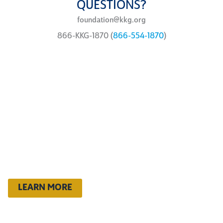
QUESTIONS?
foundation@kkg.org
866-KKG-1870 (
866-554-1870
)
ways to
give
You can support the Kappa
Foundation philanthropic
programs in a variety of ways
LEARN MORE