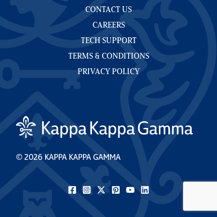
CONTACT US
CAREERS
TECH SUPPORT
TERMS & CONDITIONS
PRIVACY POLICY
© 2026 KAPPA KAPPA GAMMA