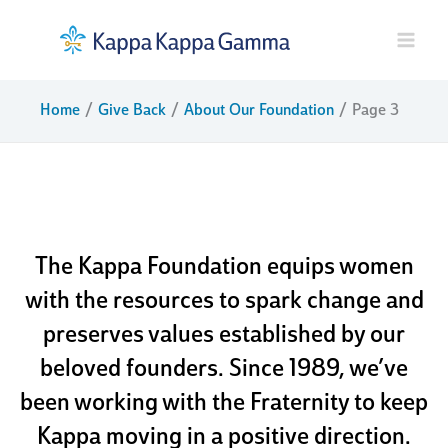
Skip
to
content
Home
Give Back
About Our Foundation
Page 3
about our
foundation
The Kappa Foundation equips women
with the resources to spark change and
preserves values established by our
beloved founders. Since 1989, we’ve
been working with the Fraternity to keep
Kappa moving in a positive direction.