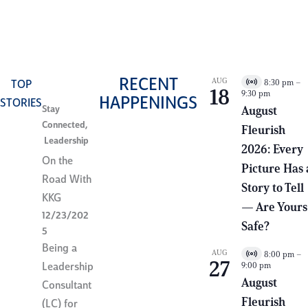
chapter.
RECENT
AUG
8:30 pm
–
TOP
V
18
9:30 pm
i
HAPPENINGS
STORIES
r
Stay
August
t
Connected
,
Fleurish
u
Leadership
a
2026: Every
l
On the
E
Picture Has 
v
Road With
e
Story to Tell
n
KKG
— Are Yours
t
12/23/202
Safe?
5
Being a
AUG
8:00 pm
–
V
27
9:00 pm
Leadership
i
r
August
Consultant
t
Fleurish
u
(LC) for