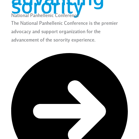
sorority
National Panhellenic Conference
The National Panhellenic Conference is the premier
advocacy and support organization for the
advancement of the sorority experience.