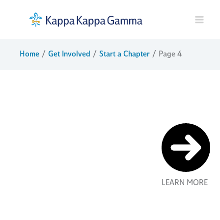
Skip
to
content
Home
Get Involved
Start a Chapter
Page 4
start a
chapter
New Kappa
chapters are
founded
LEARN MORE
through a
process