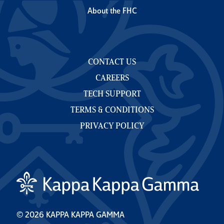
About the FHC
CONTACT US
CAREERS
TECH SUPPORT
TERMS & CONDITIONS
PRIVACY POLICY
© 2026 KAPPA KAPPA GAMMA