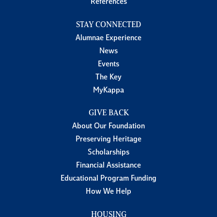
References
STAY CONNECTED
Alumnae Experience
News
Events
The Key
MyKappa
GIVE BACK
About Our Foundation
Preserving Heritage
Scholarships
Financial Assistance
Educational Program Funding
How We Help
HOUSING