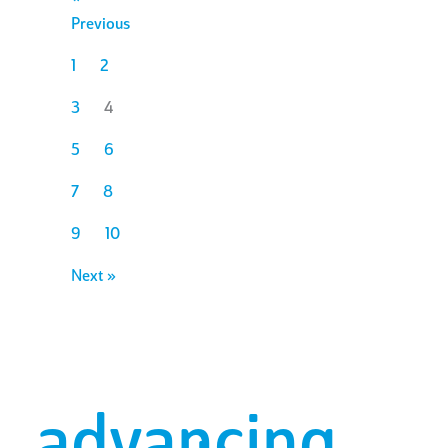
Previous
1
2
3
4
5
6
7
8
9
10
Next »
advancing