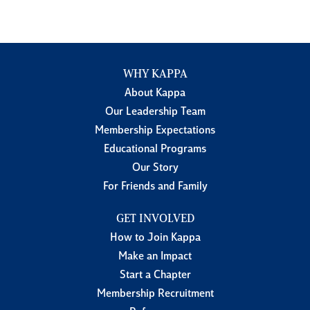
WHY KAPPA
About Kappa
Our Leadership Team
Membership Expectations
Educational Programs
Our Story
For Friends and Family
GET INVOLVED
How to Join Kappa
Make an Impact
Start a Chapter
Membership Recruitment