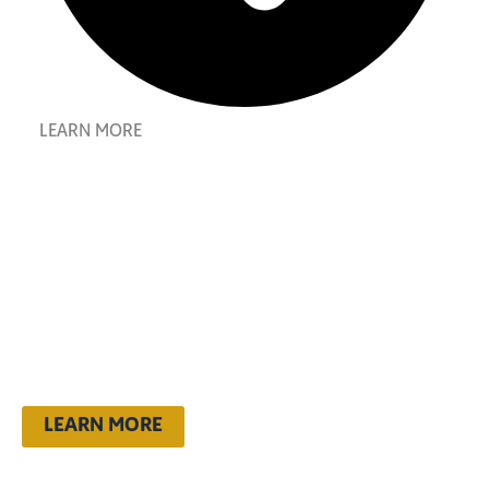
LEARN MORE
dream boldly.
live fully. go
kappa.
LEARN MORE