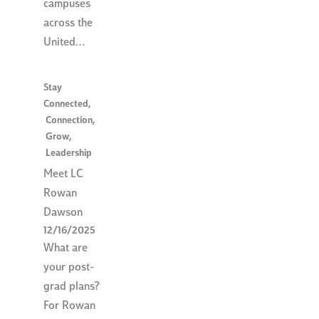
campuses
across the
United…
Stay
Connected
,
Connection
,
Grow
,
Leadership
Meet LC
Rowan
Dawson
12/16/2025
What are
your post-
grad plans?
For Rowan