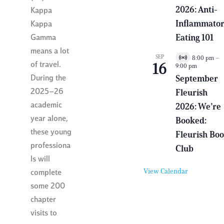
a
2026: Anti-
Kappa
l
E
Inflammato
Kappa
v
e
Eating 101
Gamma
n
means a lot
t
SEP
8:00 pm
–
V
of travel.
16
9:00 pm
i
r
During the
September
t
2025–26
Fleurish
u
a
academic
2026: We’re
l
E
year alone,
Booked:
v
these young
e
Fleurish Bo
n
professiona
Club
t
ls will
View Calendar
complete
some 200
chapter
visits to