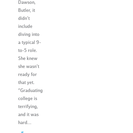
Dawson,
Butler, it
didn’t
include
diving into
a typical 9-
to-5 role.
She knew
she wasn’t
ready for
that yet.
“Graduating
college is
terrifying,
and it was
hard…
«