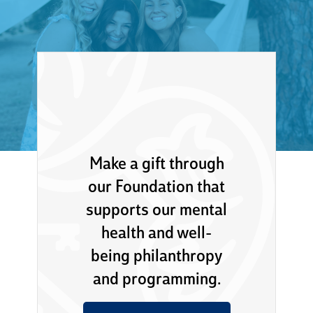
Make a gift through
our Foundation that
supports our mental
health and well-
being philanthropy
and programming.