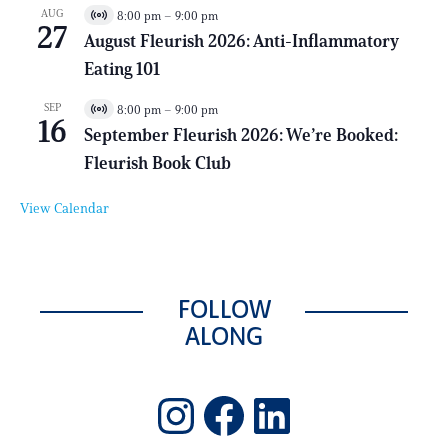
a
AUG
8:00 pm
–
9:00 pm
V
l
27
i
E
August Fleurish 2026: Anti-Inflammatory
r
v
Eating 101
t
e
u
n
a
t
SEP
8:00 pm
–
9:00 pm
V
l
16
i
E
September Fleurish 2026: We’re Booked:
r
v
Fleurish Book Club
t
e
u
n
a
t
View Calendar
l
E
v
e
n
t
FOLLOW
ALONG
Instagram
Facebook
LinkedIn