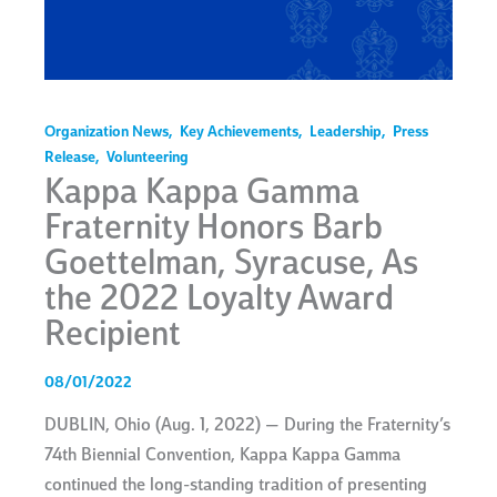
Organization News
,
Key Achievements
,
Leadership
,
Press
Release
,
Volunteering
Kappa Kappa Gamma
Fraternity Honors Barb
Goettelman, Syracuse, As
the 2022 Loyalty Award
Recipient
08/01/2022
DUBLIN, Ohio (Aug. 1, 2022) — During the Fraternity’s
74th Biennial Convention, Kappa Kappa Gamma
continued the long-standing tradition of presenting