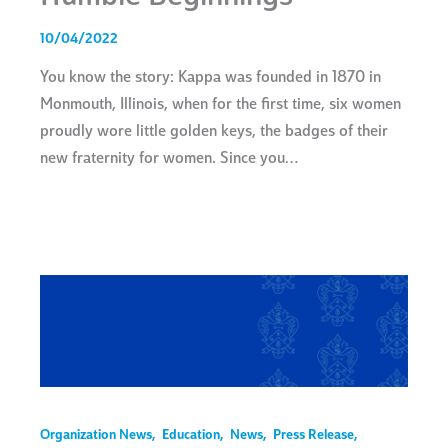
10/04/2022
You know the story: Kappa was founded in 1870 in
Monmouth, Illinois, when for the first time, six women
proudly wore little golden keys, the badges of their
new fraternity for women. Since you…
Organization News
,
Education
,
News
,
Press Release
,