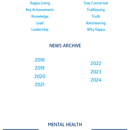
Kappa Living
Stay Connected
Key Achievements
Trailblazing
Knowledge
Truth
Lead
Volunteering
Leadership
Why Kappa
NEWS ARCHIVE
2018
2022
2019
2023
2020
2024
2021
MENTAL HEALTH