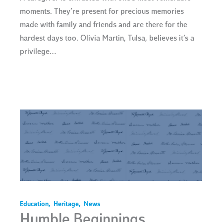
moments. They’re present for precious memories
made with family and friends and are there for the
hardest days too. Olivia Martin, Tulsa, believes it’s a
privilege…
Education
,
Heritage
,
News
Humble Beginnings