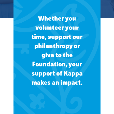
Whether you
volunteer your
time, support our
philanthropy or
give to the
Foundation, your
support of Kappa
makes an impact.