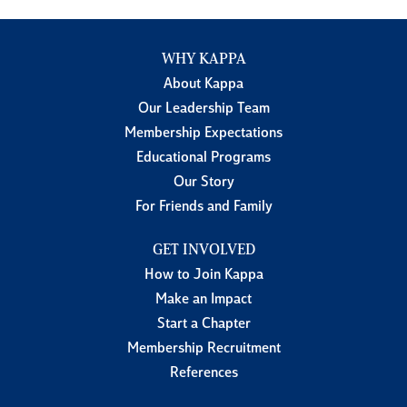
WHY KAPPA
About Kappa
Our Leadership Team
Membership Expectations
Educational Programs
Our Story
For Friends and Family
GET INVOLVED
How to Join Kappa
Make an Impact
Start a Chapter
Membership Recruitment
References