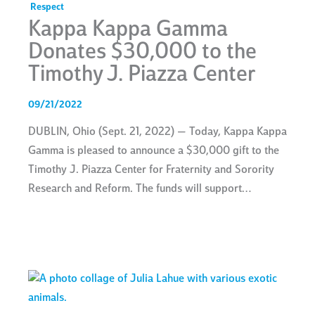
Respect
Kappa Kappa Gamma
Donates $30,000 to the
Timothy J. Piazza Center
09/21/2022
DUBLIN, Ohio (Sept. 21, 2022) — Today, Kappa Kappa
Gamma is pleased to announce a $30,000 gift to the
Timothy J. Piazza Center for Fraternity and Sorority
Research and Reform. The funds will support…