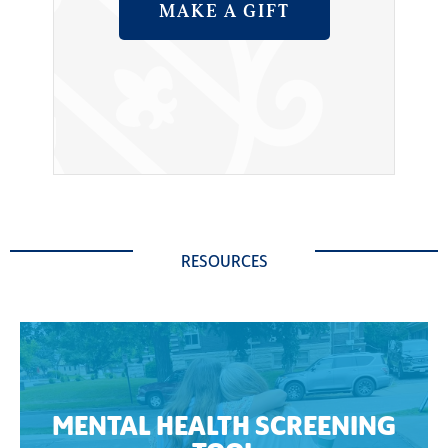
MAKE A GIFT
RESOURCES
MENTAL HEALTH SCREENING