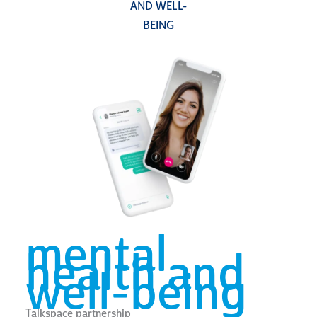
AND WELL-
BEING
mental
health and
well-being
Talkspace partnership