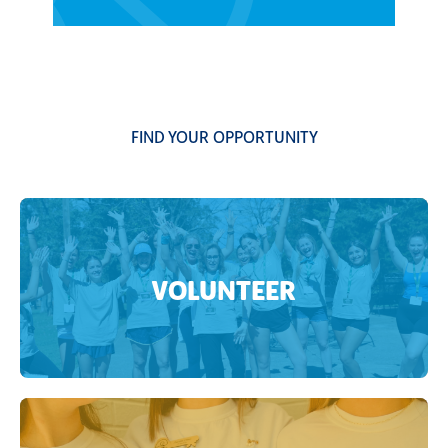
FIND YOUR OPPORTUNITY
VOLUNTEER