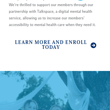
We’re thrilled to support our members through our
partnership with Talkspace, a digital mental health
service, allowing us to increase our members’
accessibility to mental health care when they need it.
LEARN MORE AND ENROLL
TODAY