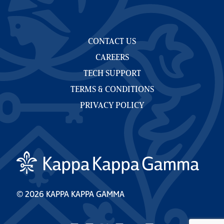
CONTACT US
CAREERS
TECH SUPPORT
TERMS & CONDITIONS
PRIVACY POLICY
© 2026 KAPPA KAPPA GAMMA