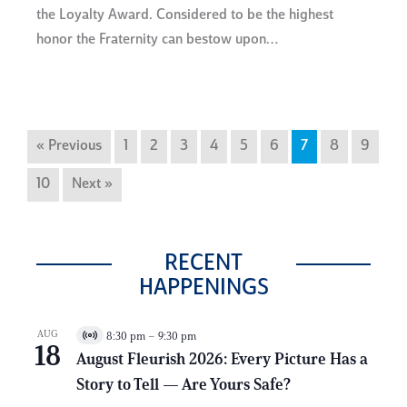
the Loyalty Award. Considered to be the highest
honor the Fraternity can bestow upon…
« Previous
1
2
3
4
5
6
7
8
9
10
Next »
RECENT
HAPPENINGS
AUG
8:30 pm
–
9:30 pm
V
18
i
August Fleurish 2026: Every Picture Has a
r
Story to Tell — Are Yours Safe?
t
u