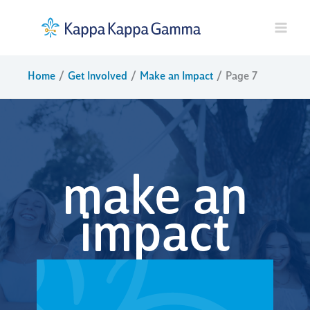
Skip
to
content
Home
Get Involved
Make an Impact
Page 7
make an
impact