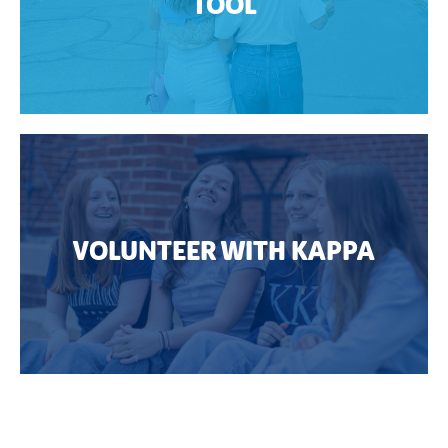
TOOL
VOLUNTEER WITH KAPPA