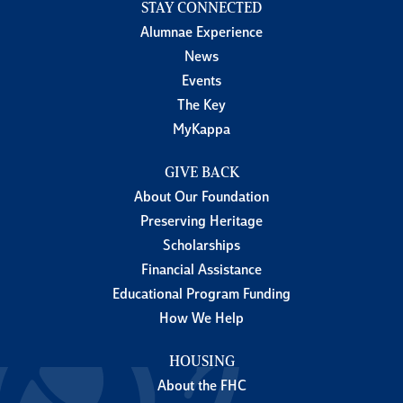
STAY CONNECTED
Alumnae Experience
News
Events
The Key
MyKappa
GIVE BACK
About Our Foundation
Preserving Heritage
Scholarships
Financial Assistance
Educational Program Funding
How We Help
HOUSING
About the FHC