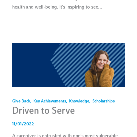
health and well-being. It’s inspiring to see…
Give Back
,
Key Achievements
,
Knowledge
,
Scholarships
Driven to Serve
11/01/2022
A caregiver is entrusted with one’s most vulnerable