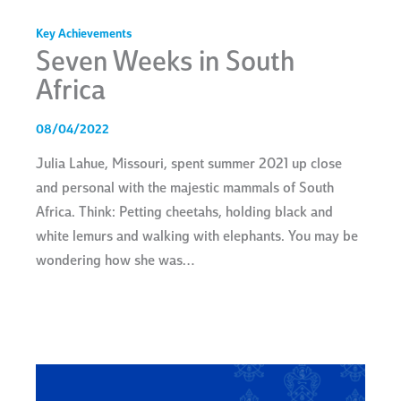
Key Achievements
Seven Weeks in South
Africa
08/04/2022
Julia Lahue, Missouri, spent summer 2021 up close
and personal with the majestic mammals of South
Africa. Think: Petting cheetahs, holding black and
white lemurs and walking with elephants. You may be
wondering how she was…