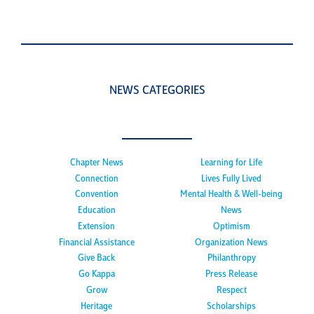
NEWS CATEGORIES
Chapter News
Learning for Life
Connection
Lives Fully Lived
Convention
Mental Health & Well-being
Education
News
Extension
Optimism
Financial Assistance
Organization News
Give Back
Philanthropy
Go Kappa
Press Release
Grow
Respect
Heritage
Scholarships