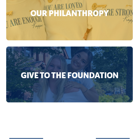
OUR PHILANTHROPY
GIVE TO THE FOUNDATION