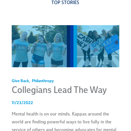
TOP STORIES
Give Back
,
Philanthropy
Collegians Lead The Way
11/23/2022
Mental health is on our minds. Kappas around the
world are finding powerful ways to live fully in the
service of others and becoming advocates for mental