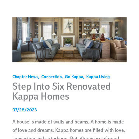
Chapter News
,
Connection
,
Go Kappa
,
Kappa Living
Step Into Six Renovated
Kappa Homes
07/28/2023
A house is made of walls and beams. A home is made
of love and dreams. Kappa homes are filled with love,
connection and sisterhood. But after years of good