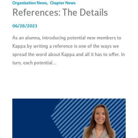
Organization News
,
Chapter News
References: The Details
06/28/2023
As an alumna, introducing potential new members to
Kappa by writing a reference is one of the ways we
spread the word about Kappa and all it has to offer. In
turn, each potential…