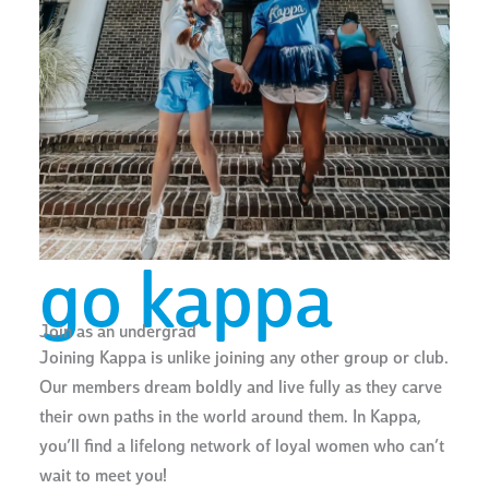
go kappa
Join as an undergrad
Joining Kappa is unlike joining any other group or club.
Our members dream boldly and live fully as they carve
their own paths in the world around them. In Kappa,
you’ll find a lifelong network of loyal women who can’t
wait to meet you!