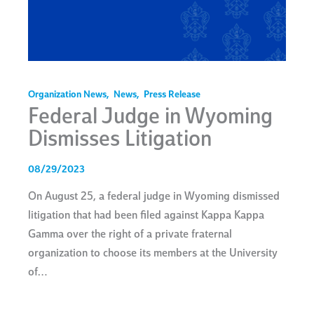
Organization News
,
News
,
Press Release
Federal Judge in Wyoming
Dismisses Litigation
08/29/2023
On August 25, a federal judge in Wyoming dismissed
litigation that had been filed against Kappa Kappa
Gamma over the right of a private fraternal
organization to choose its members at the University
of…