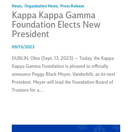
News
,
Organization News
,
Press Release
Kappa Kappa Gamma
Foundation Elects New
President
09/13/2023
DUBLIN, Ohio (Sept. 13, 2023) — Today, the Kappa
Kappa Gamma Foundation is pleased to officially
announce Peggy Black Meyer, Vanderbilt, as its next
President. Meyer will lead the Foundation Board of
Trustees for a…