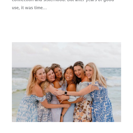
use, it was time…