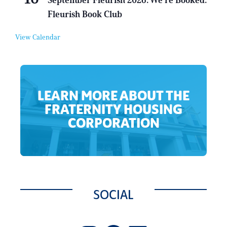
September Fleurish 2026: We’re Booked:
r
v
Fleurish Book Club
t
e
u
n
a
t
View Calendar
l
E
v
e
n
t
LEARN MORE ABOUT THE
FRATERNITY HOUSING
CORPORATION
SOCIAL