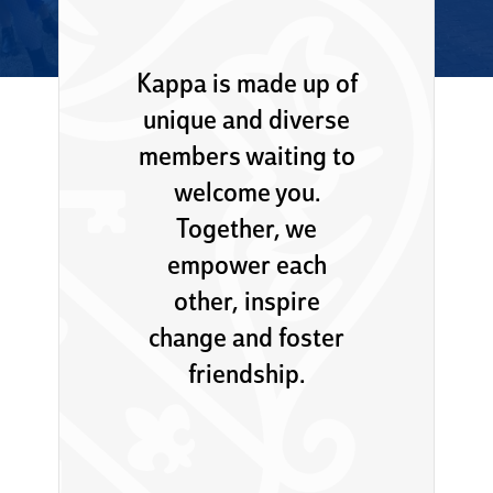
Kappa is made up of
unique and diverse
members waiting to
welcome you.
Together, we
empower each
other, inspire
change and foster
friendship.