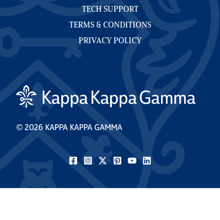
TECH SUPPORT
TERMS & CONDITIONS
PRIVACY POLICY
© 2026 KAPPA KAPPA GAMMA