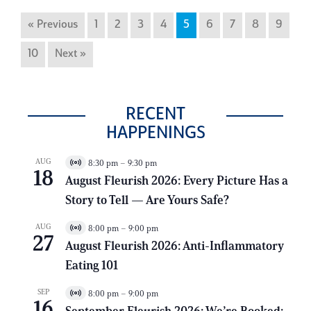
« Previous
1
2
3
4
5
6
7
8
9
10
Next »
RECENT
HAPPENINGS
AUG
8:30 pm
–
9:30 pm
V
18
i
August Fleurish 2026: Every Picture Has a
r
Story to Tell — Are Yours Safe?
t
u
a
AUG
8:00 pm
–
9:00 pm
V
l
27
i
E
August Fleurish 2026: Anti-Inflammatory
r
v
Eating 101
t
e
u
n
a
t
SEP
8:00 pm
–
9:00 pm
V
l
16
i
E