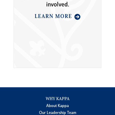
involved.
LEARN MORE
WHY KAPPA
About Kappa
Our Leadership Team