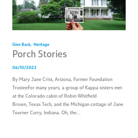
Give Back
,
Heritage
Porch Stories
04/10/2023
By Mary Jane Crist, Arizona, Former Foundation
TrusteeFor many years, a group of Kappa sisters met
at the Colorado cabin of Robin Whitfield
Brown, Texas Tech, and the Michigan cottage of Jane
Tourner Curry, Indiana. Oh, the…