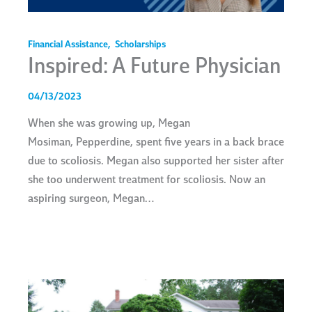
Financial Assistance
,
Scholarships
Inspired: A Future Physician
04/13/2023
When she was growing up, Megan
Mosiman, Pepperdine, spent five years in a back brace
due to scoliosis. Megan also supported her sister after
she too underwent treatment for scoliosis. Now an
aspiring surgeon, Megan…