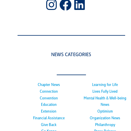
Instagram
Facebook
LinkedIn
NEWS CATEGORIES
Chapter News
Learning for Life
Connection
Lives Fully Lived
Convention
Mental Health & Well-being
Education
News
Extension
Optimism
Financial Assistance
Organization News
Give Back
Philanthropy