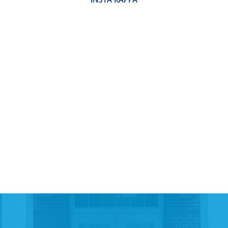
INSTA KAPPA