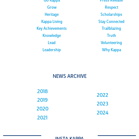
Go Kappa
Press Release
Grow
Respect
Heritage
Scholarships
Kappa Living
Stay Connected
Key Achievements
Trailblazing
Knowledge
Truth
Lead
Volunteering
Leadership
Why Kappa
NEWS ARCHIVE
2018
2022
2019
2023
2020
2024
2021