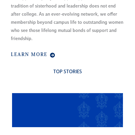
tradition of sisterhood and leadership does not end
after college. As an ever-evolving network, we offer
membership beyond campus life to outstanding women
who see those lifelong mutual bonds of support and
friendship.
LEARN MORE
TOP STORIES