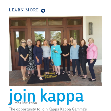
LEARN MORE
join kappa
Alumna Initiation
The opportunity to join Kappa Kappa Gamma’s