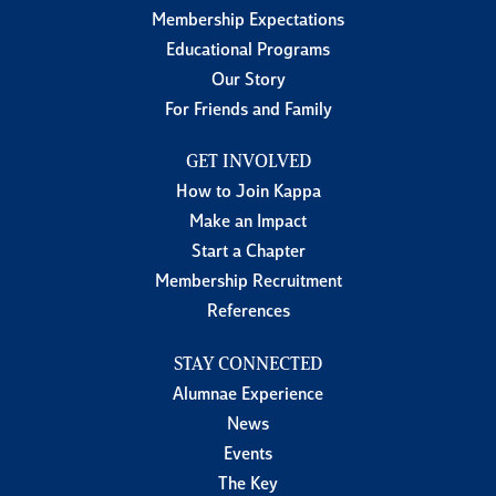
Membership Expectations
Educational Programs
Our Story
For Friends and Family
GET INVOLVED
How to Join Kappa
Make an Impact
Start a Chapter
Membership Recruitment
References
STAY CONNECTED
Alumnae Experience
News
Events
The Key