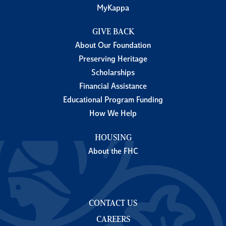
MyKappa
GIVE BACK
About Our Foundation
Preserving Heritage
Scholarships
Financial Assistance
Educational Program Funding
How We Help
HOUSING
About the FHC
CONTACT US
CAREERS