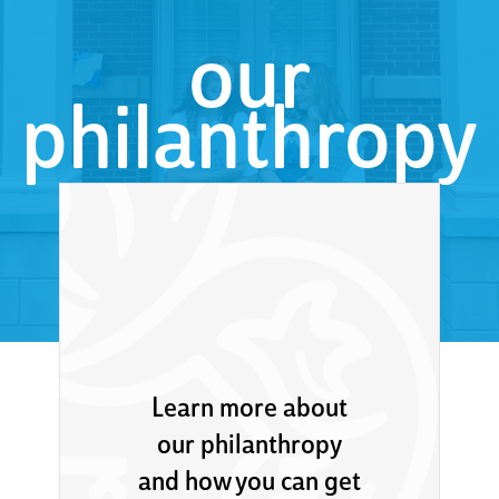
our
philanthropy
Learn more about
our philanthropy
and how you can get