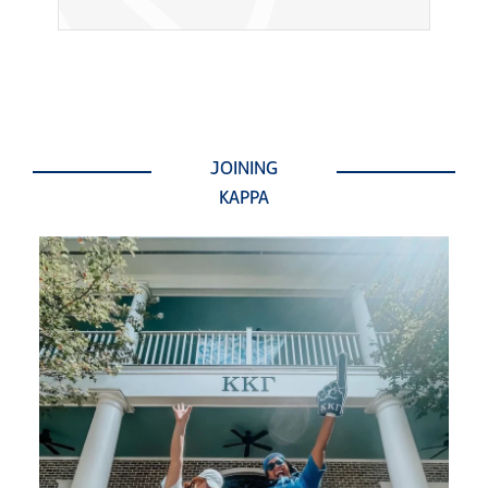
JOINING
KAPPA