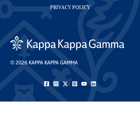
PRIVACY POLICY
© 2026 KAPPA KAPPA GAMMA