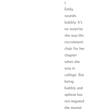
1
Emily
sounds
bubbly. It’s
no surprise
she was the
recruitment
chair for her
chapter
when she
was in
college. But
being
bubbly and
upbeat has
not negated
the mental