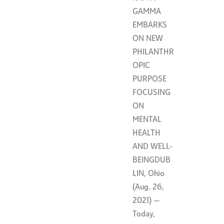
GAMMA
EMBARKS
ON NEW
PHILANTHR
OPIC
PURPOSE
FOCUSING
ON
MENTAL
HEALTH
AND WELL-
BEINGDUB
LIN, Ohio
(Aug. 26,
2021) —
Today,