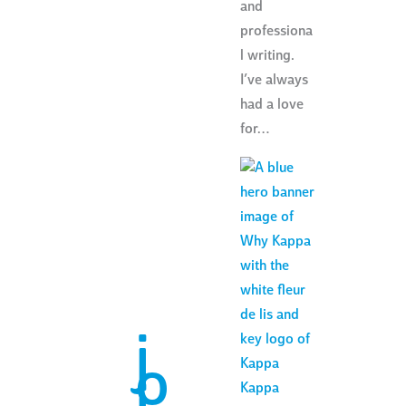
and
professiona
l writing.
I’ve always
had a love
for…
j
o