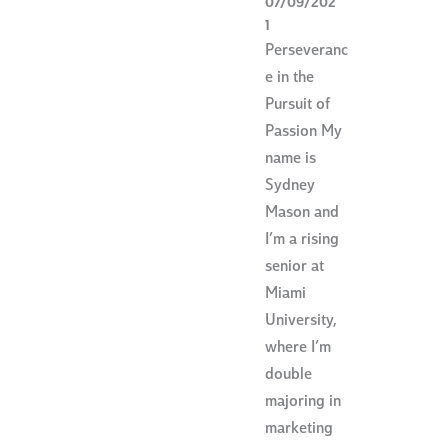
07/09/202
1
Perseveranc
e in the
Pursuit of
Passion My
name is
Sydney
Mason and
I’m a rising
senior at
Miami
University,
where I’m
double
majoring in
marketing