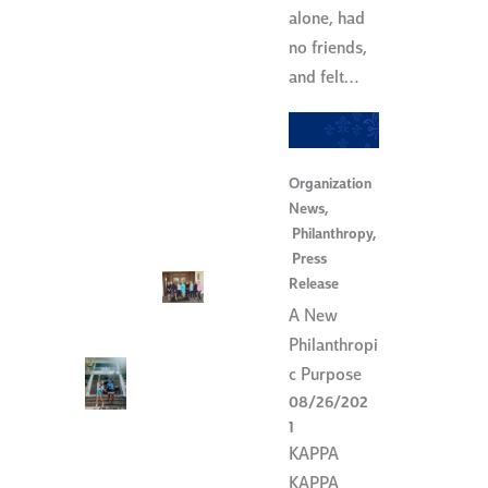
alone, had
no friends,
and felt…
Organization
News
,
Philanthropy
,
Press
Release
A New
Philanthropi
c Purpose
08/26/202
1
KAPPA
KAPPA