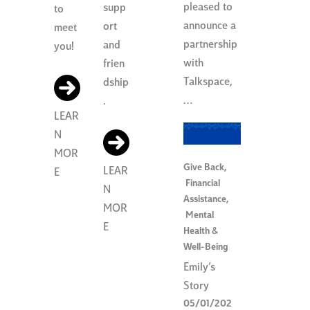
pleased to
supp
to
announce a
ort
meet
partnership
and
you!
with
frien
Talkspace,
dship
…
.
LEAR
N
MOR
Give Back
,
LEAR
E
Financial
N
Assistance
,
MOR
Mental
E
Health &
Well-Being
Emily’s
Story
05/01/202