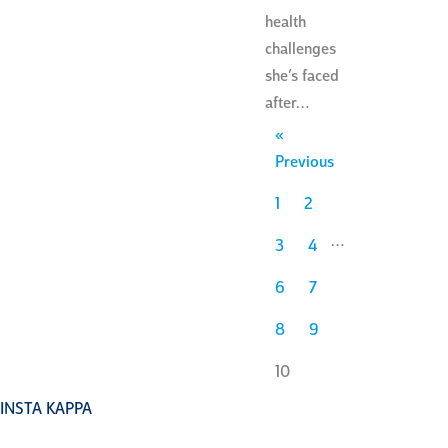
health
challenges
she’s faced
after…
«
Previous
1
2
…
3
4
6
7
8
9
10
INSTA KAPPA