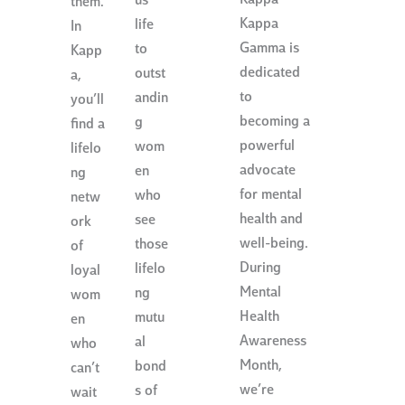
Kappa
us
them.
Kappa
life
In
Gamma is
to
Kapp
dedicated
outst
a,
to
andin
you’ll
becoming a
g
find a
powerful
wom
lifelo
advocate
en
ng
for mental
who
netw
health and
see
ork
well-being.
those
of
During
lifelo
loyal
Mental
ng
wom
Health
mutu
en
Awareness
al
who
Month,
bond
can’t
we’re
s of
wait