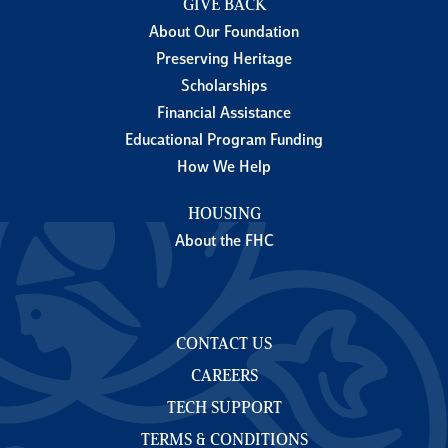
GIVE BACK
About Our Foundation
Preserving Heritage
Scholarships
Financial Assistance
Educational Program Funding
How We Help
HOUSING
About the FHC
CONTACT US
CAREERS
TECH SUPPORT
TERMS & CONDITIONS