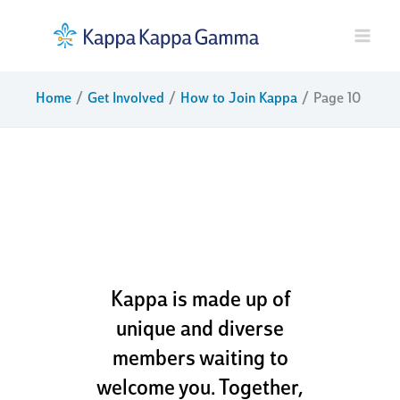
Skip
to
content
Home
Get Involved
How to Join Kappa
Page 10
dream boldly.
live fully. go
kappa
Kappa is made up of
unique and diverse
members waiting to
welcome you. Together,