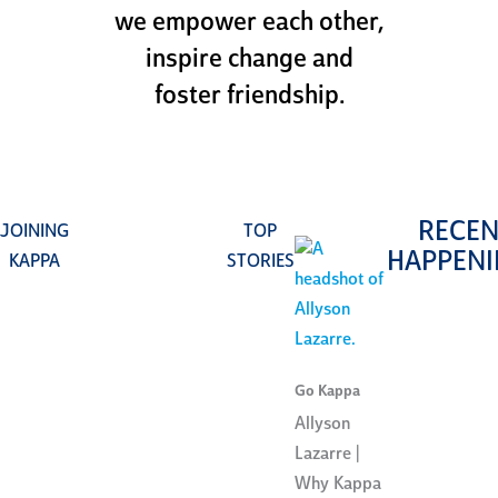
we empower each other,
inspire change and
foster friendship.
RECEN
JOINING
TOP
HAPPENI
KAPPA
STORIES
Go Kappa
Allyson
Lazarre |
Why Kappa