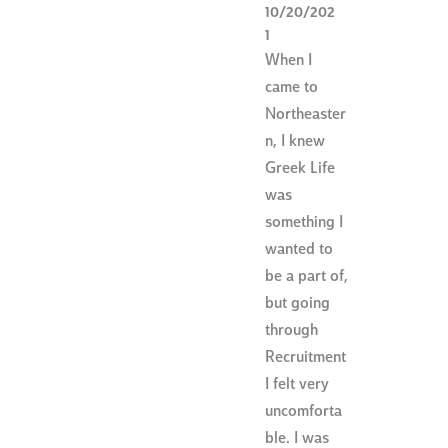
10/20/202
1
When I
came to
Northeaster
n, I knew
Greek Life
was
something I
wanted to
be a part of,
but going
through
Recruitment
I felt very
uncomforta
ble. I was