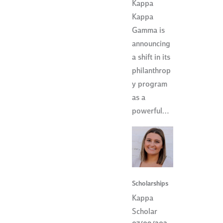
Kappa
Kappa
Gamma is
announcing
a shift in its
philanthrop
y program
as a
powerful…
Scholarships
Kappa
Scholar