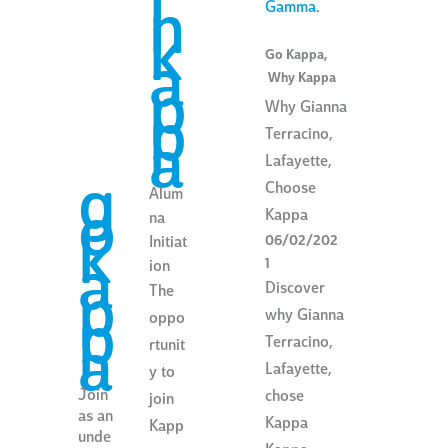
i
n
k
Go Kappa
,
a
Why Kappa
p
Why Gianna
p
Terracino,
a
Lafayette,
g
Choose
Alum
o
Kappa
na
k
06/02/202
Initiat
a
1
ion
Discover
p
The
why Gianna
p
oppo
Terracino,
a
rtunit
Lafayette,
y to
Join
chose
join
as an
Kappa
Kapp
unde