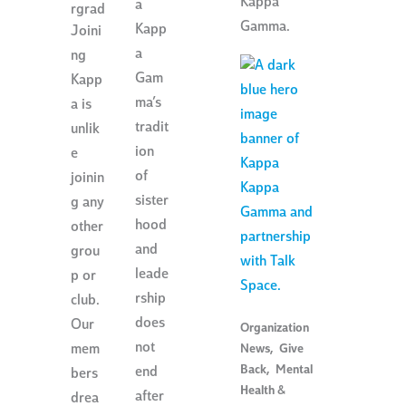
Kappa
a
rgrad
Gamma.
Kapp
Joini
a
ng
Gam
Kapp
ma’s
a is
tradit
unlik
ion
e
of
joinin
sister
g any
hood
other
and
grou
leade
p or
rship
club.
does
Our
Organization
not
mem
News
,
Give
Back
,
Mental
end
bers
Health &
after
drea