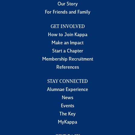
Our Story
For Friends and Family
GET INVOLVED
How to Join Kappa
Make an Impact
Start a Chapter
Membership Recruitment
References
STAY CONNECTED
Alumnae Experience
News
Events
The Key
MyKappa