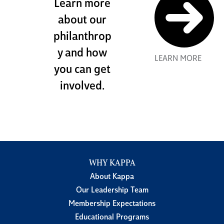
Learn more
about our
philanthrop
y and how
LEARN MORE
you can get
involved.
WHY KAPPA
About Kappa
Our Leadership Team
Membership Expectations
Educational Programs