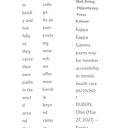
Well-Being
,
colle
m
Philanthropy
,
ge.
boldl
Press
As an
y and
Release
ever-
live
Kappa
evolv
fully
Kappa
ing
as
Gamma
netw
they
paves way
ork,
carve
for member
we
their
accessibility
offer
own
to mental
mem
paths
health care
bersh
in the
05/27/202
ip
worl
1
DUBLIN,
beyo
d
Ohio (May
nd
arou
27, 2021) —
camp
nd