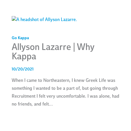
Go Kappa
Allyson Lazarre | Why
Kappa
10/20/2021
When I came to Northeastern, I knew Greek Life was
something I wanted to be a part of, but going through
Recruitment I felt very uncomfortable. I was alone, had
no friends, and felt…