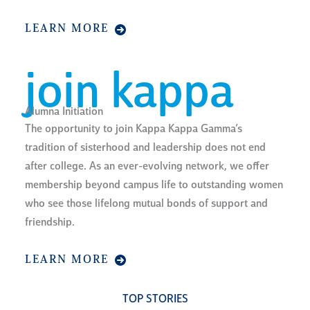
LEARN MORE
join kappa
Alumna Initiation
The opportunity to join Kappa Kappa Gamma’s
tradition of sisterhood and leadership does not end
after college. As an ever-evolving network, we offer
membership beyond campus life to outstanding women
who see those lifelong mutual bonds of support and
friendship.
LEARN MORE
TOP STORIES