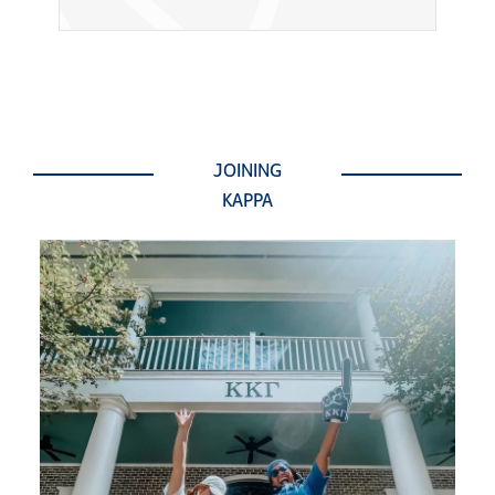
JOINING
KAPPA