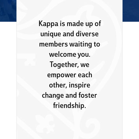
Kappa is made up of
unique and diverse
members waiting to
welcome you.
Together, we
empower each
other, inspire
change and foster
friendship.