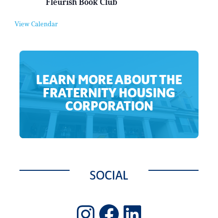
Fleurish Book Club
t
e
u
n
a
t
View Calendar
l
E
v
e
n
t
LEARN MORE ABOUT THE
FRATERNITY HOUSING
CORPORATION
SOCIAL
Instagram
Facebook
LinkedIn