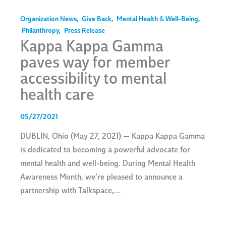
Organization News
,
Give Back
,
Mental Health & Well-Being
,
Philanthropy
,
Press Release
Kappa Kappa Gamma
paves way for member
accessibility to mental
health care
05/27/2021
DUBLIN, Ohio (May 27, 2021) — Kappa Kappa Gamma
is dedicated to becoming a powerful advocate for
mental health and well-being. During Mental Health
Awareness Month, we’re pleased to announce a
partnership with Talkspace,…