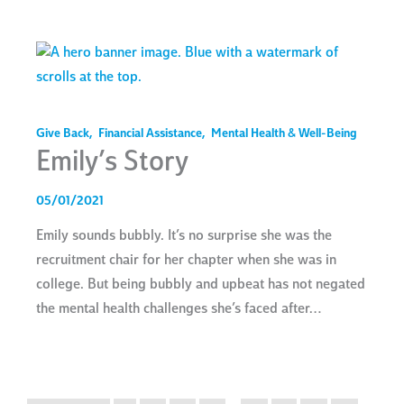
Give Back
,
Financial Assistance
,
Mental Health & Well-Being
Emily’s Story
05/01/2021
Emily sounds bubbly. It’s no surprise she was the
recruitment chair for her chapter when she was in
college. But being bubbly and upbeat has not negated
the mental health challenges she’s faced after…