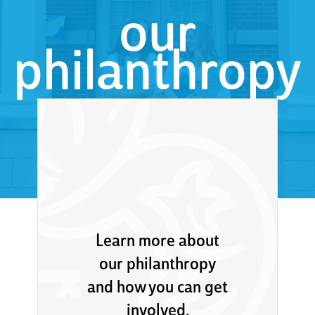
our
philanthropy
Learn more about
our philanthropy
and how you can get
involved.