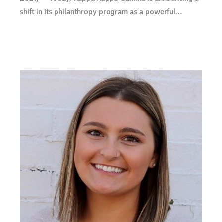
shift in its philanthropy program as a powerful…