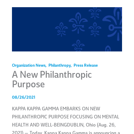
Organization News
,
Philanthropy
,
Press Release
A New Philanthropic
Purpose
08/26/2021
KAPPA KAPPA GAMMA EMBARKS ON NEW
PHILANTHROPIC PURPOSE FOCUSING ON MENTAL
HEALTH AND WELL-BEINGDUBLIN, Ohio (Aug. 26,
2021) — Today, Kappa Kappa Gamma is announcing a