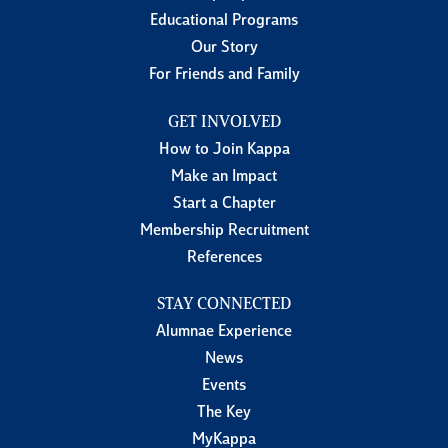
Educational Programs
Our Story
For Friends and Family
GET INVOLVED
How to Join Kappa
Make an Impact
Start a Chapter
Membership Recruitment
References
STAY CONNECTED
Alumnae Experience
News
Events
The Key
MyKappa