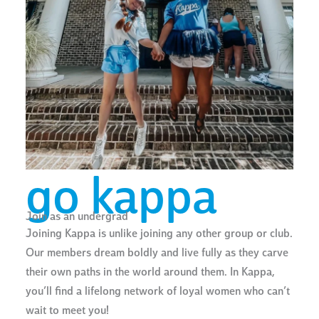
go kappa
Join as an undergrad
Joining Kappa is unlike joining any other group or club.
Our members dream boldly and live fully as they carve
their own paths in the world around them. In Kappa,
you’ll find a lifelong network of loyal women who can’t
wait to meet you!