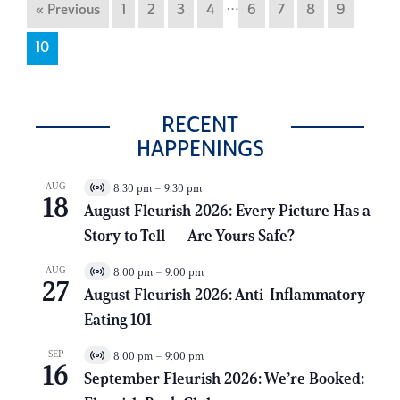
…
« Previous
1
2
3
4
6
7
8
9
10
RECENT
HAPPENINGS
AUG
8:30 pm
–
9:30 pm
V
18
i
August Fleurish 2026: Every Picture Has a
r
Story to Tell — Are Yours Safe?
t
u
a
AUG
8:00 pm
–
9:00 pm
V
l
27
i
E
August Fleurish 2026: Anti-Inflammatory
r
v
Eating 101
t
e
u
n
a
t
SEP
8:00 pm
–
9:00 pm
V
l
16
i
E
September Fleurish 2026: We’re Booked:
r
v