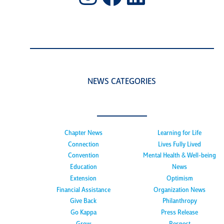
NEWS CATEGORIES
Chapter News
Learning for Life
Connection
Lives Fully Lived
Convention
Mental Health & Well-being
Education
News
Extension
Optimism
Financial Assistance
Organization News
Give Back
Philanthropy
Go Kappa
Press Release