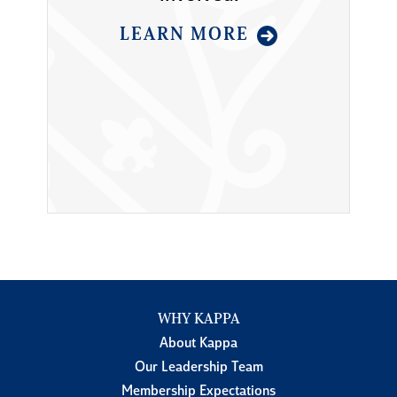
LEARN MORE
WHY KAPPA
About Kappa
Our Leadership Team
Membership Expectations