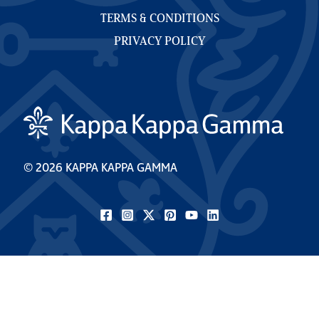
TERMS & CONDITIONS
PRIVACY POLICY
© 2026 KAPPA KAPPA GAMMA