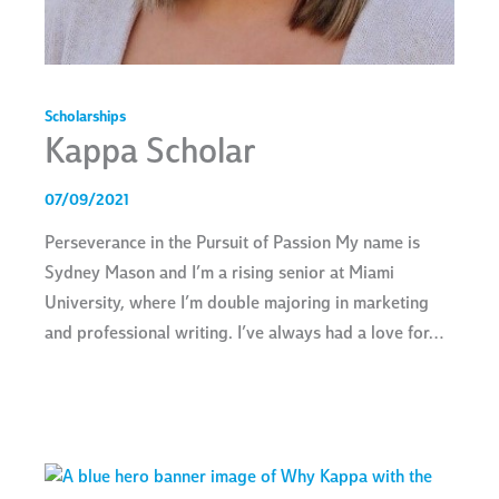
Scholarships
Kappa Scholar
07/09/2021
Perseverance in the Pursuit of Passion My name is
Sydney Mason and I’m a rising senior at Miami
University, where I’m double majoring in marketing
and professional writing. I’ve always had a love for…