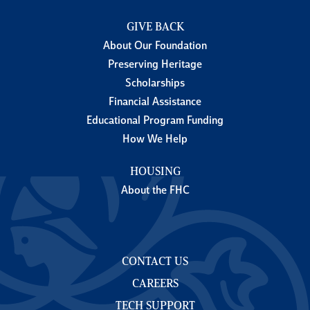
GIVE BACK
About Our Foundation
Preserving Heritage
Scholarships
Financial Assistance
Educational Program Funding
How We Help
HOUSING
About the FHC
CONTACT US
CAREERS
TECH SUPPORT