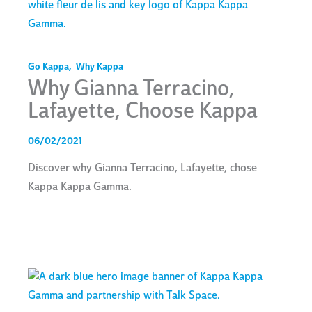
Go Kappa
,
Why Kappa
Why Gianna Terracino,
Lafayette, Choose Kappa
06/02/2021
Discover why Gianna Terracino, Lafayette, chose
Kappa Kappa Gamma.