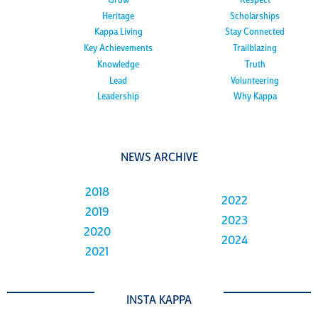
Grow
Respect
Heritage
Scholarships
Kappa Living
Stay Connected
Key Achievements
Trailblazing
Knowledge
Truth
Lead
Volunteering
Leadership
Why Kappa
NEWS ARCHIVE
2018
2022
2019
2023
2020
2024
2021
INSTA KAPPA