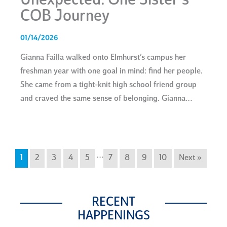
Unexpected: One Sister’s
COB Journey
01/14/2026
Gianna Failla walked onto Elmhurst’s campus her
freshman year with one goal in mind: find her people.
She came from a tight-knit high school friend group
and craved the same sense of belonging. Gianna…
…
1
2
3
4
5
7
8
9
10
Next »
RECENT
HAPPENINGS