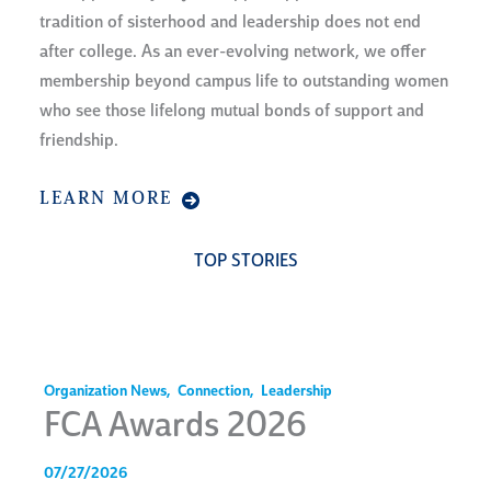
tradition of sisterhood and leadership does not end
after college. As an ever-evolving network, we offer
membership beyond campus life to outstanding women
who see those lifelong mutual bonds of support and
friendship.
LEARN MORE
TOP STORIES
Organization News
,
Connection
,
Leadership
FCA Awards 2026
07/27/2026