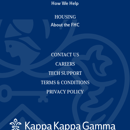
How We Help
HOUSING
About the FHC
CONTACT US
CAREERS
TECH SUPPORT
TERMS & CONDITIONS
PRIVACY POLICY