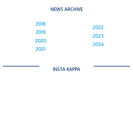
NEWS ARCHIVE
2018
2022
2019
2023
2020
2024
2021
INSTA KAPPA