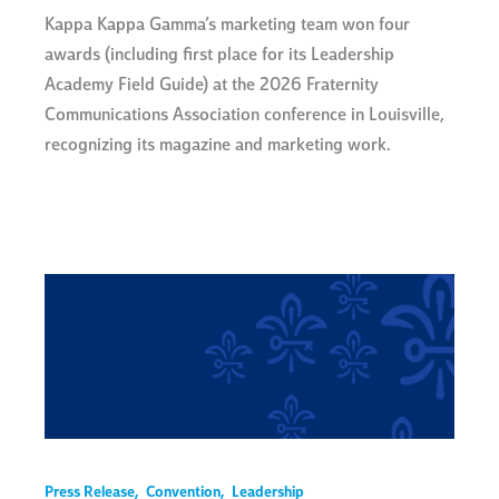
Kappa Kappa Gamma’s marketing team won four
awards (including first place for its Leadership
Academy Field Guide) at the 2026 Fraternity
Communications Association conference in Louisville,
recognizing its magazine and marketing work.
Press Release
,
Convention
,
Leadership