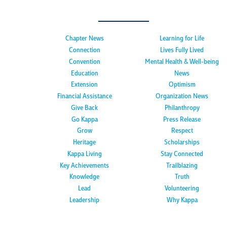
Chapter News
Learning for Life
Connection
Lives Fully Lived
Convention
Mental Health & Well-being
Education
News
Extension
Optimism
Financial Assistance
Organization News
Give Back
Philanthropy
Go Kappa
Press Release
Grow
Respect
Heritage
Scholarships
Kappa Living
Stay Connected
Key Achievements
Trailblazing
Knowledge
Truth
Lead
Volunteering
Leadership
Why Kappa