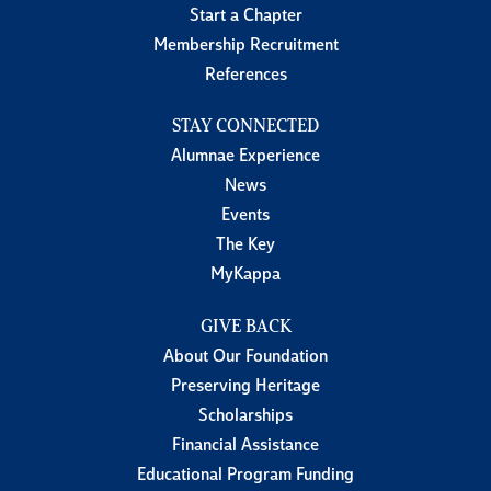
Start a Chapter
Membership Recruitment
References
STAY CONNECTED
Alumnae Experience
News
Events
The Key
MyKappa
GIVE BACK
About Our Foundation
Preserving Heritage
Scholarships
Financial Assistance
Educational Program Funding