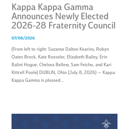
Kappa Kappa Gamma
Announces Newly Elected
2026-28 Fraternity Council
07/08/2026
(From left to right: Suzanne Dalton Kearins, Robyn
Oates Brock, Kate Roessler, Elizabeth Bailey, Erin
Balint Hogue, Chelsea Bellew, Sam Fetcho, and Kari
Kittrell Poole) DUBLIN, Ohio (July 8, 2026) — Kappa
Kappa Gamma is pleased…