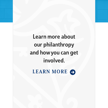
Learn more about
our philanthropy
and how you can get
involved.
LEARN MORE