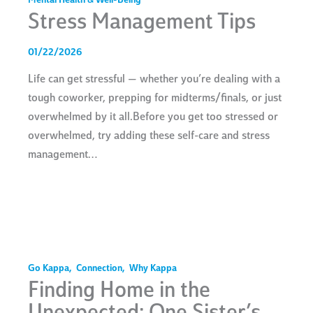
Mental Health & Well-Being
Stress Management Tips
01/22/2026
Life can get stressful — whether you’re dealing with a
tough coworker, prepping for midterms/finals, or just
overwhelmed by it all.Before you get too stressed or
overwhelmed, try adding these self-care and stress
management…
Go Kappa
,
Connection
,
Why Kappa
Finding Home in the