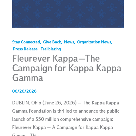
Stay Connected
,
Give Back
,
News
,
Organization News
,
Press Release
,
Trailblazing
Fleurever Kappa—The
Campaign for Kappa Kappa
Gamma
06/26/2026
DUBLIN, Ohio (June 26, 2026) — The Kappa Kappa
Gamma Foundation is thrilled to announce the public
launch of a $50 million comprehensive campaign:
Fleurever Kappa — A Campaign for Kappa Kappa
Gamma. This…