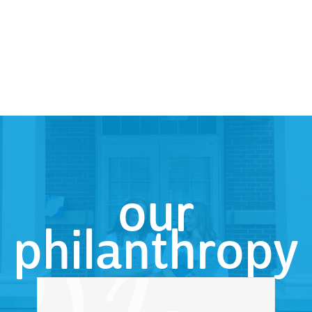
our
philanthropy