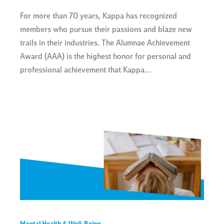
For more than 70 years, Kappa has recognized
members who pursue their passions and blaze new
trails in their industries. The Alumnae Achievement
Award (AAA) is the highest honor for personal and
professional achievement that Kappa…