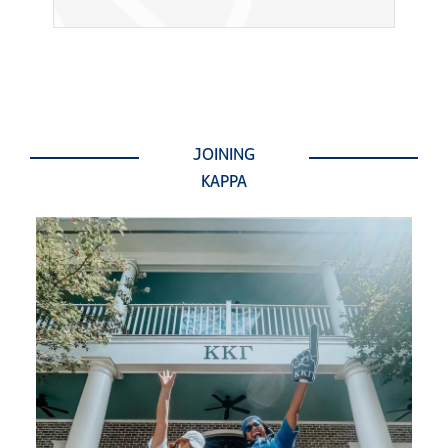
JOINING
KAPPA