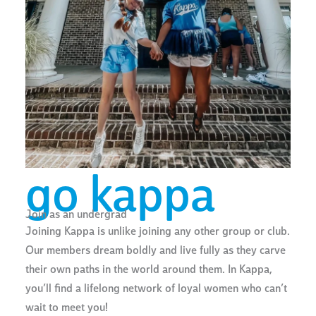
go kappa
Join as an undergrad
Joining Kappa is unlike joining any other group or club.
Our members dream boldly and live fully as they carve
their own paths in the world around them. In Kappa,
you’ll find a lifelong network of loyal women who can’t
wait to meet you!