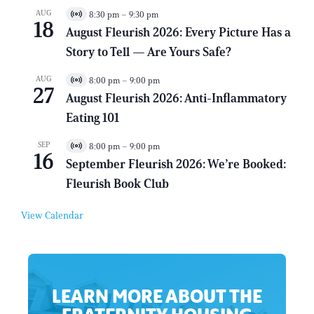
AUG
8:30 pm
–
9:30 pm
V
18
i
August Fleurish 2026: Every Picture Has a
r
Story to Tell — Are Yours Safe?
t
u
a
AUG
8:00 pm
–
9:00 pm
V
l
27
i
E
August Fleurish 2026: Anti-Inflammatory
r
v
Eating 101
t
e
u
n
a
t
SEP
8:00 pm
–
9:00 pm
V
l
16
i
E
September Fleurish 2026: We’re Booked:
r
v
Fleurish Book Club
t
e
u
n
a
t
View Calendar
l
E
v
e
n
t
LEARN MORE ABOUT THE