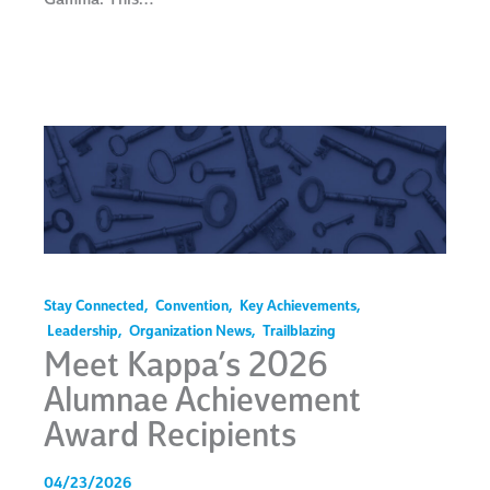
Stay Connected
,
Convention
,
Key Achievements
,
Leadership
,
Organization News
,
Trailblazing
Meet Kappa’s 2026
Alumnae Achievement
Award Recipients
04/23/2026