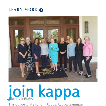
LEARN MORE
join kappa
Alumna Initiation
The opportunity to join Kappa Kappa Gamma’s