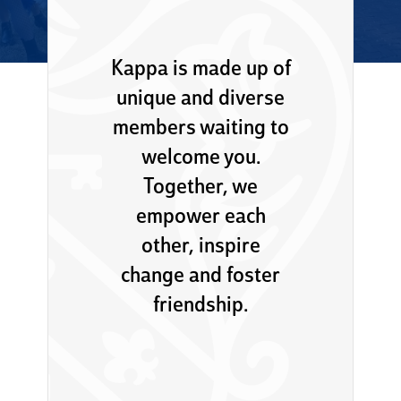
Kappa is made up of
unique and diverse
members waiting to
welcome you.
Together, we
empower each
other, inspire
change and foster
friendship.