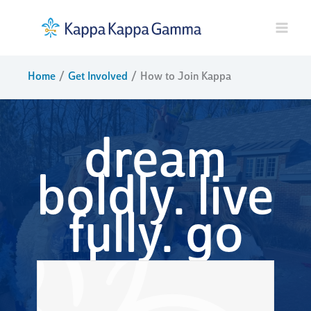
Skip
to
content
Home
Get Involved
How to Join Kappa
dream
boldly. live
fully. go
kappa