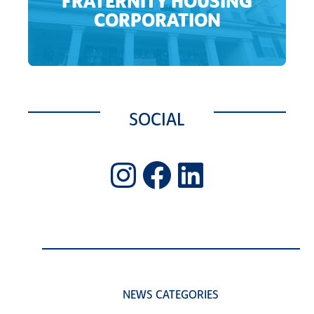
FRATERNITY HOUSING
CORPORATION
SOCIAL
Instagram
Facebook
LinkedIn
NEWS CATEGORIES