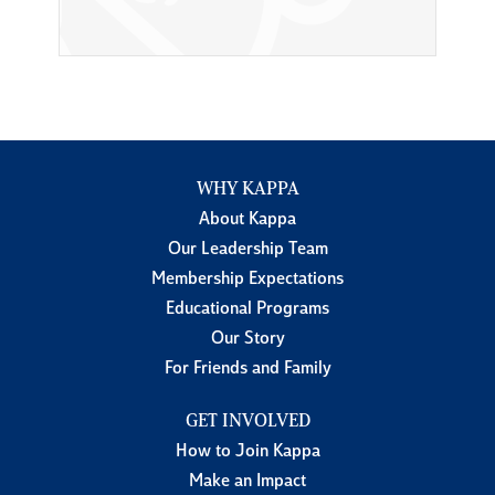
WHY KAPPA
About Kappa
Our Leadership Team
Membership Expectations
Educational Programs
Our Story
For Friends and Family
GET INVOLVED
How to Join Kappa
Make an Impact