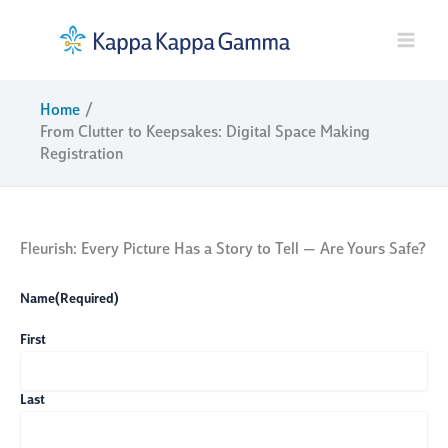
Skip
to
content
Home
From Clutter to Keepsakes: Digital Space Making
Registration
Fleurish: Every Picture Has a Story to Tell — Are Yours Safe?
Name
(Required)
First
Last