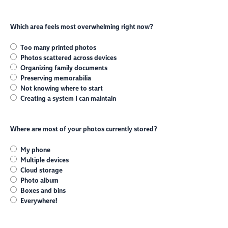
Which area feels most overwhelming right now?
Too many printed photos
Photos scattered across devices
Organizing family documents
Preserving memorabilia
Not knowing where to start
Creating a system I can maintain
Where are most of your photos currently stored?
My phone
Multiple devices
Cloud storage
Photo album
Boxes and bins
Everywhere!