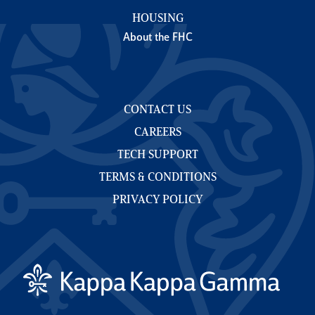
HOUSING
About the FHC
CONTACT US
CAREERS
TECH SUPPORT
TERMS & CONDITIONS
PRIVACY POLICY