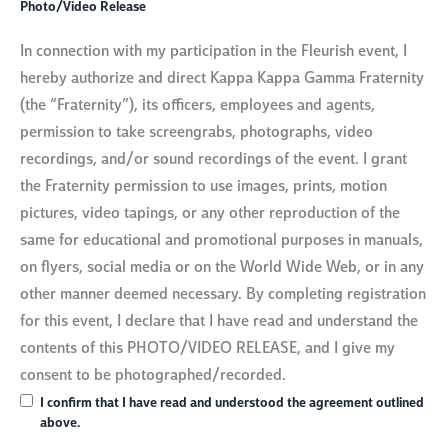
Photo/Video Release
In connection with my participation in the Fleurish event, I
hereby authorize and direct Kappa Kappa Gamma Fraternity
(the “Fraternity”), its officers, employees and agents,
permission to take screengrabs, photographs, video
recordings, and/or sound recordings of the event. I grant
the Fraternity permission to use images, prints, motion
pictures, video tapings, or any other reproduction of the
same for educational and promotional purposes in manuals,
on flyers, social media or on the World Wide Web, or in any
other manner deemed necessary. By completing registration
for this event, I declare that I have read and understand the
contents of this PHOTO/VIDEO RELEASE, and I give my
consent to be photographed/recorded.
I confirm that I have read and understood the agreement outlined
above.