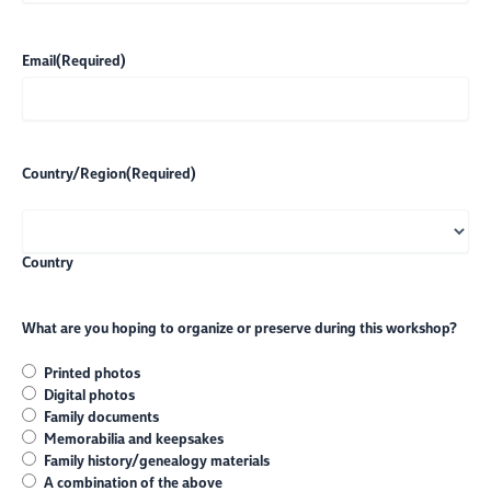
Email
(Required)
Country/Region
(Required)
Country
What are you hoping to organize or preserve during this workshop?
Printed photos
Digital photos
Family documents
Memorabilia and keepsakes
Family history/genealogy materials
A combination of the above