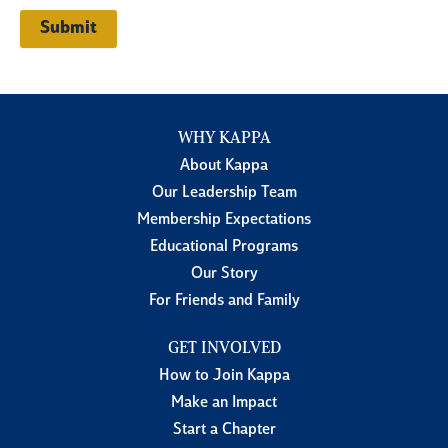
WHY KAPPA
About Kappa
Our Leadership Team
Membership Expectations
Educational Programs
Our Story
For Friends and Family
GET INVOLVED
How to Join Kappa
Make an Impact
Start a Chapter