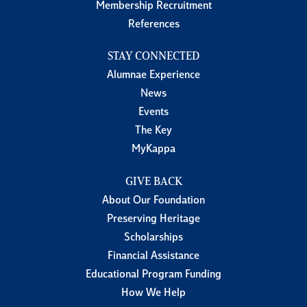
Membership Recruitment
References
STAY CONNECTED
Alumnae Experience
News
Events
The Key
MyKappa
GIVE BACK
About Our Foundation
Preserving Heritage
Scholarships
Financial Assistance
Educational Program Funding
How We Help