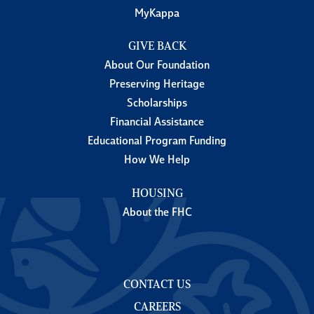
MyKappa
GIVE BACK
About Our Foundation
Preserving Heritage
Scholarships
Financial Assistance
Educational Program Funding
How We Help
HOUSING
About the FHC
CONTACT US
CAREERS