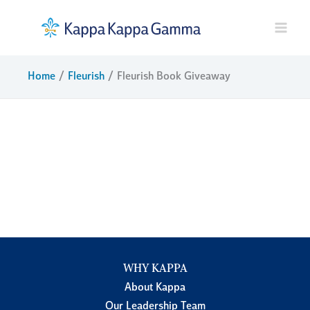
Skip
to
content
Home
Fleurish
Fleurish Book Giveaway
WHY KAPPA
About Kappa
Our Leadership Team