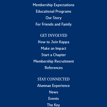
Membership Expectations
Educational Programs
Our Story
For Friends and Family
GET INVOLVED
How to Join Kappa
Make an Impact
Start a Chapter
Membership Recruitment
References
STAY CONNECTED
Alumnae Experience
News
Events
The Key