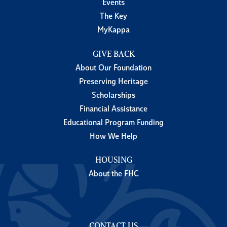
Events
The Key
MyKappa
GIVE BACK
About Our Foundation
Preserving Heritage
Scholarships
Financial Assistance
Educational Program Funding
How We Help
HOUSING
About the FHC
CONTACT US