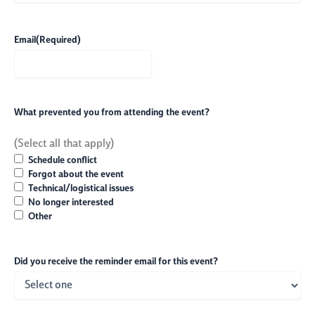
Email
(Required)
What prevented you from attending the event?
(Select all that apply)
Schedule conflict
Forgot about the event
Technical/logistical issues
No longer interested
Other
Did you receive the reminder email for this event?