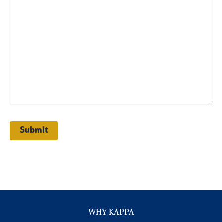
WHY KAPPA