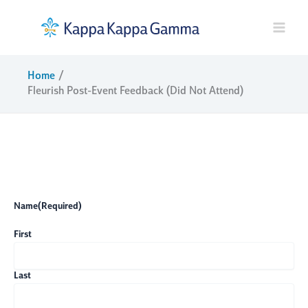
Skip
to
content
Home
Fleurish Post-Event Feedback (Did Not Attend)
Name
(Required)
First
Last