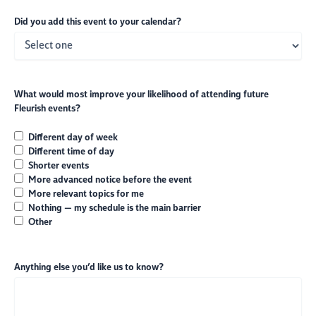
Did you add this event to your calendar?
What would most improve your likelihood of attending future
Fleurish events?
Different day of week
Different time of day
Shorter events
More advanced notice before the event
More relevant topics for me
Nothing — my schedule is the main barrier
Other
Anything else you’d like us to know?