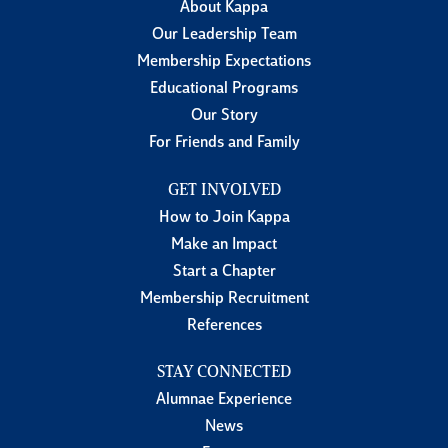
About Kappa
Our Leadership Team
Membership Expectations
Educational Programs
Our Story
For Friends and Family
GET INVOLVED
How to Join Kappa
Make an Impact
Start a Chapter
Membership Recruitment
References
STAY CONNECTED
Alumnae Experience
News