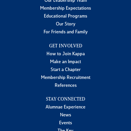
Our Leadership Team
Membership Expectations
Educational Programs
Our Story
For Friends and Family
GET INVOLVED
How to Join Kappa
Make an Impact
Start a Chapter
Membership Recruitment
References
STAY CONNECTED
Alumnae Experience
News
Events