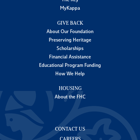
The Key
MyKappa
GIVE BACK
About Our Foundation
Preserving Heritage
Scholarships
Financial Assistance
Educational Program Funding
How We Help
HOUSING
About the FHC
CONTACT US
CAREERS