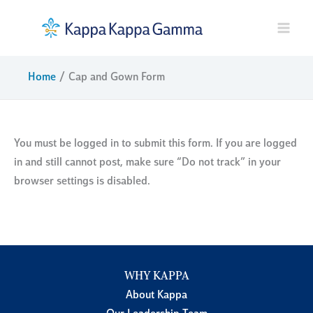
Skip
to
content
Home
Cap and Gown Form
You must be logged in to submit this form. If you are logged
in and still cannot post, make sure “Do not track” in your
browser settings is disabled.
WHY KAPPA
About Kappa