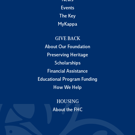
News
Events
The Key
MyKappa
GIVE BACK
About Our Foundation
Preserving Heritage
Scholarships
Financial Assistance
Educational Program Funding
How We Help
HOUSING
About the FHC