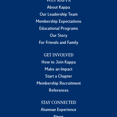
WHY KAPPA
About Kappa
Our Leadership Team
Membership Expectations
Educational Programs
Our Story
For Friends and Family
GET INVOLVED
How to Join Kappa
Make an Impact
Start a Chapter
Membership Recruitment
References
STAY CONNECTED
Alumnae Experience