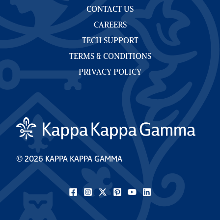
CONTACT US
CAREERS
TECH SUPPORT
TERMS & CONDITIONS
PRIVACY POLICY
© 2026 KAPPA KAPPA GAMMA