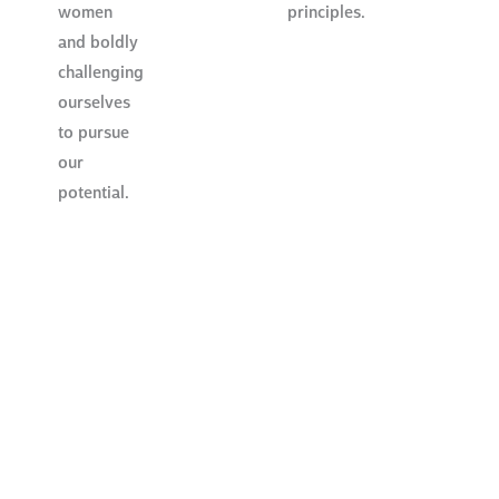
women
principles.
and boldly
challenging
ourselves
to pursue
our
potential.