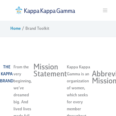
Skip
to
content
Home
Brand Toolkit
brand toolkit
Mission
THE
From the
Kappa Kappa
Statement
Abbrev
KAPPA
very
Gamma is an
Missio
BRAND
beginning,
organization
we’ve
of women,
dreamed
which seeks
big. And
for every
lived lives
member