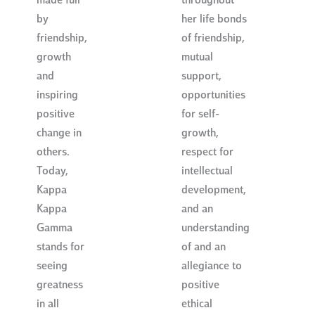
made full
throughout
by
her life bonds
friendship,
of friendship,
growth
mutual
and
support,
inspiring
opportunities
positive
for self-
change in
growth,
others.
respect for
Today,
intellectual
Kappa
development,
Kappa
and an
Gamma
understanding
stands for
of and an
seeing
allegiance to
greatness
positive
in all
ethical